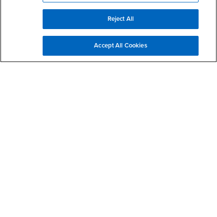
Sign Up for Crime Alerts
Reject All
Active Shooter Video How to Respond (English)
Accept All Cookies
Active Shooter Video How to Respond (Spanish)
Purchase a Parking Permit or Pay Parking Citation
Threat Assessment Team
Mutual Assistance Agreement
Campus Escorts
Citizen RIMS
Daily Incident Log
CLERY Daily Crime & Fire Log
CSA (Campus Security Authority)