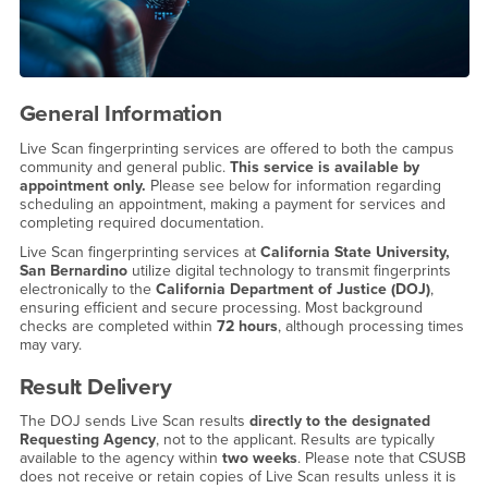
General Information
Live Scan fingerprinting services are offered to both the campus
community and general public.
This service is available by
appointment only.
Please see below for information regarding
scheduling an appointment, making a payment for services and
completing required documentation.
Live Scan fingerprinting services at
California State University,
San Bernardino
utilize digital technology to transmit fingerprints
electronically to the
California Department of Justice (DOJ)
,
ensuring efficient and secure processing. Most background
checks are completed within
72 hours
, although processing times
may vary.
Result Delivery
The DOJ sends Live Scan results
directly to the designated
Requesting Agency
, not to the applicant. Results are typically
available to the agency within
two weeks
. Please note that CSUSB
does not receive or retain copies of Live Scan results unless it is