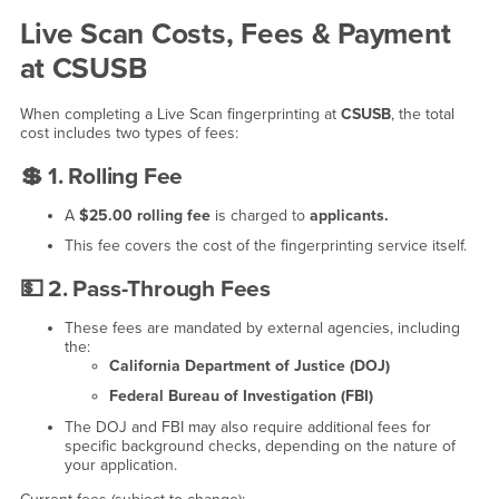
Live Scan Costs, Fees & Payment
at CSUSB
When completing a Live Scan fingerprinting at
CSUSB
, the total
cost includes two types of fees:
💲 1. Rolling Fee
A
$25.00 rolling fee
is charged to
applicants.
This fee covers the cost of the fingerprinting service itself.
💵
2. Pass-Through Fees
These fees are mandated by external agencies, including
the:
California Department of Justice (DOJ)
Federal Bureau of Investigation (FBI)
The DOJ and FBI may also require additional fees for
specific background checks, depending on the nature of
your application.