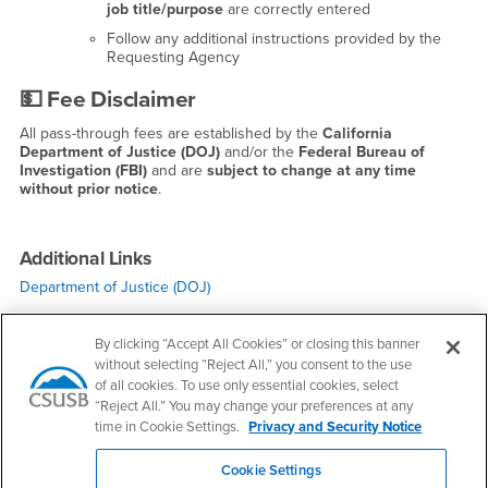
job title/purpose
are correctly entered
Follow any additional instructions provided by the
Requesting Agency
💵
Fee Disclaimer
All pass-through fees are established by the
California
Department of Justice (DOJ)
and/or the
Federal Bureau of
Investigation (FBI)
and are
subject to change at any time
without prior notice
.
Additional Links
Department of Justice (DOJ)
By clicking “Accept All Cookies” or closing this banner
without selecting “Reject All,” you consent to the use
of all cookies. To use only essential cookies, select
“Reject All.” You may change your preferences at any
time in Cookie Settings.
Privacy and Security Notice
Right Content
Campus Alerts
Cookie Settings