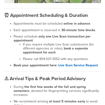
⏰
Appointment Scheduling & Duration
Appointments must be scheduled
online in advance
.
Each appointment is reserved in
30-minute time blocks
.
Please schedule
only one Live Scan transaction per
appointment
.
If you require multiple Live Scan submissions (for
different agencies or roles),
book a separate
appointment for each
.
Please call 909-537-3552 with any questions.
Book your appointment here:
Live Scan Service Request
⚠️
Arrival Tips & Peak Period Advisory
During
the first few weeks of the fall and spring
semesters
, demand for fingerprinting services significantly
increases.
We recommend arriving
at least 5 minutes early
to avoid