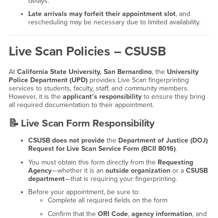
delays.
Late arrivals may forfeit their appointment slot
, and
rescheduling may be necessary due to limited availability.
Live Scan Policies – CSUSB
At
California State University, San Bernardino
, the
University
Police Department (UPD)
provides Live Scan fingerprinting
services to students, faculty, staff, and community members.
However, it is the
applicant’s responsibility
to ensure they bring
all required documentation to their appointment.
📝
Live Scan Form Responsibility
CSUSB does not provide
the
Department of Justice (DOJ)
Request for Live Scan Service Form (BCII 8016)
.
You must obtain this form directly from the
Requesting
Agency
—whether it is an
outside organization
or a
CSUSB
department
—that is requiring your fingerprinting.
Before your appointment, be sure to:
Complete all required fields on the form
Confirm that the
ORI Code
,
agency information
, and