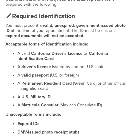
prepared with the following:
✅
Required Identification
You must present a
valid, unexpired, government-issued photo
ID
at the time of your appointment. The ID must be current—
expired documents will not be accepted
.
Acceptable forms of identification include:
A valid
California Driver’s License
or
California
Identification Card
A
driver’s license
issued by another U.S. state
A
valid passport
(U.S. or foreign)
A
Permanent Resident Card
(Green Card) or other official
immigration card
A
U.S. Military ID
A
Matricula Consular
(Mexican Consulate ID)
Unacceptable forms include:
Expired IDs
DMV-issued photo receipt stubs