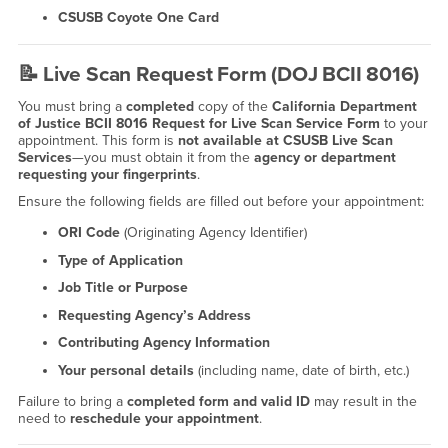
CSUSB Coyote One Card
📝
Live Scan Request Form (DOJ BCII 8016)
You must bring a
completed
copy of the
California Department
of Justice BCII 8016 Request for Live Scan Service Form
to your
appointment. This form is
not available at CSUSB Live Scan
Services
—you must obtain it from the
agency or department
requesting your fingerprints
.
Ensure the following fields are filled out before your appointment:
ORI Code
(Originating Agency Identifier)
Type of Application
Job Title or Purpose
Requesting Agency’s Address
Contributing Agency Information
Your personal details
(including name, date of birth, etc.)
Failure to bring a
completed form and valid ID
may result in the
need to
reschedule your appointment
.