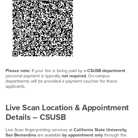
Please note:
If your fee is being paid by a
CSUSB department
personal payment is typically
not required
. On-campus
departments will be provided a payment voucher for these
applicants.
Live Scan Location & Appointment
Details – CSUSB
Live Scan fingerprinting services at
California State University,
San Bernardino
are available
by appointment only
through the