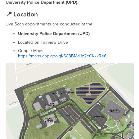
University Police Department (UPD)
.
📍
Location
Live Scan appointments are conducted at the:
University Police Department (UPD)
Located on Fairview Drive
Google Maps:
https://maps.app.goo.gl/5C3BMdJz2YCKkkRe6