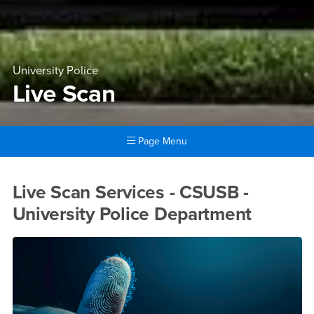
University Police
Live Scan
Page Menu
Main Content Region
Live Scan
Live Scan Services - CSUSB -
University Police Department