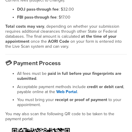
Current fees (subject to change):
DOJ pass-through fee
: $32.00
FBI pass-through fee
: $17.00
Total costs may vary
, depending on whether your submission
requires additional clearances through other State or Federal
databases. The final amount is calculated
at the time of your
appointment
once the
AORI Code
on your form is entered into
the Live Scan system and can vary.
💳
Payment Process
All fees must be
paid in full before your fingerprints are
submitted
.
Acceptable payment methods include
credit or debit card
,
payable online at the
Web Portal
.
You must bring your
receipt or proof of payment
to your
appointment.
You may also scan the following QR code to be taken to the
payment portal: