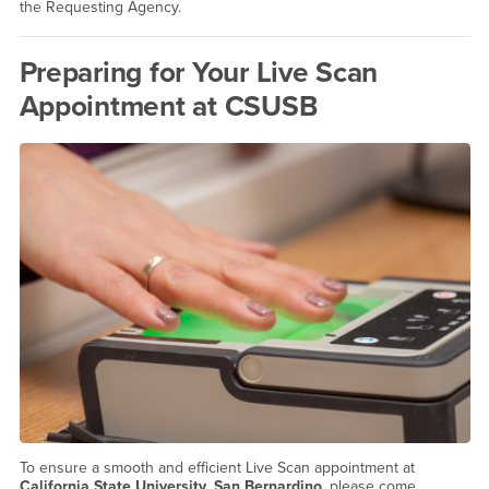
the Requesting Agency.
Preparing for Your Live Scan
Appointment at CSUSB
To ensure a smooth and efficient Live Scan appointment at
California State University, San Bernardino
, please come