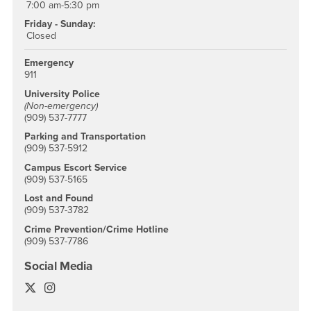
7:00 am-5:30 pm
Friday - Sunday:
Closed
Emergency
911
University Police
(Non-emergency)
(909) 537-7777
Parking and Transportation
(909) 537-5912
Campus Escort Service
(909) 537-5165
Lost and Found
(909) 537-3782
Crime Prevention/Crime Hotline
(909) 537-7786
Social Media
University Police Twitter
University Police Instagram