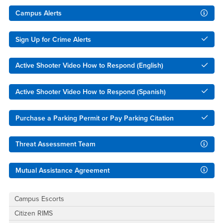
Right Content
Campus Alerts
Sign Up for Crime Alerts
Active Shooter Video How to Respond (English)
Active Shooter Video How to Respond (Spanish)
Purchase a Parking Permit or Pay Parking Citation
Threat Assessment Team
Mutual Assistance Agreement
Campus Escorts
Citizen RIMS