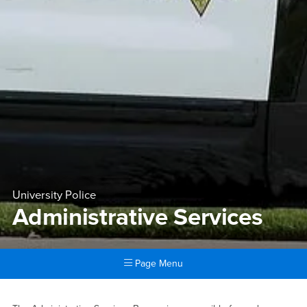
University Police
Administrative Services
Page Menu
Main Content Region