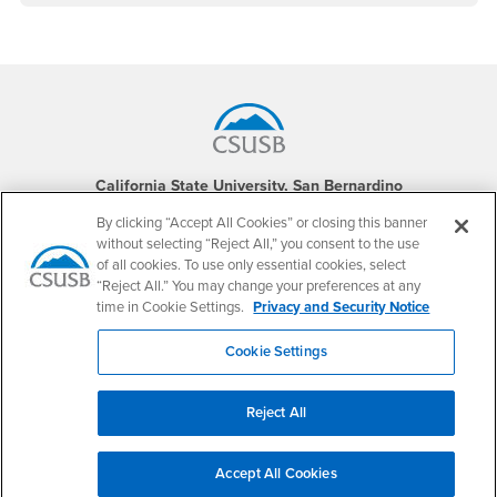
Footer Region
California State University, San Bernardino
5500 University Parkway
By clicking “Accept All Cookies” or closing this banner
San Bernardino, CA 92407
+1 (909) 537-5000
without selecting “Reject All,” you consent to the use
of all cookies. To use only essential cookies, select
Follow Us
“Reject All.” You may change your preferences at any
time in Cookie Settings.
Privacy and Security Notice
CSUSB's Facebook
CSUSB's Twitter
CSUSB's YouTube
CSUSB's Instagram
CSUSB's TikTok
CSUSB's LinkedIn
CSUSB's Social M
CSUSB Palm Desert Campus
Cookie Settings
37500 Cook Street
Palm Desert, CA 92211
+1 (760) 341-2883
Reject All
Follow Us
PDC's Facebook
PDC's YouTube
PDC's Instagram
Accept All Cookies