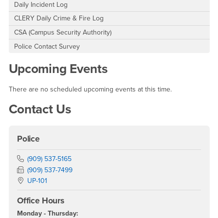
Daily Incident Log
CLERY Daily Crime & Fire Log
CSA (Campus Security Authority)
Police Contact Survey
Upcoming Events
There are no scheduled upcoming events at this time.
Contact Us
Police
Phone Number
(909) 537-5165
Fax Number
(909) 537-7499
Location:
UP-101
Office Hours
Monday - Thursday: