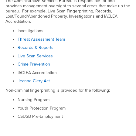
Administrative Services
The Administrative Services Bureau is responsible for and
provides management oversight to several areas that make up the
bureau. For example, Live Scan Fingerprinting, Records,
Lost/Found/Abandoned Property, Investigations and IACLEA
Accreditation.
Investigations
Threat Assessment Team
Records & Reports
Live Scan Services
Crime Prevention
IACLEA Accreditation
Jeanne Clery Act
Non-criminal fingerprinting is provided for the following:
Nursing Program
Youth Protection Program
CSUSB Pre-Employment