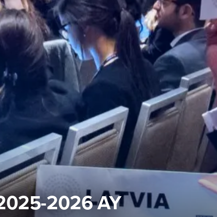
 2025-2026 AY