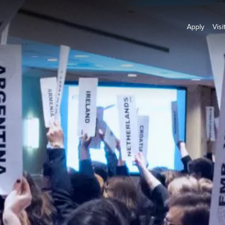
Apply
Visi