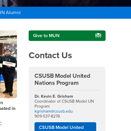
N Alumni
Right Content
Give to MUN
Contact Us
CSUSB Model United
Nations Program
Dr. Kevin E. Grisham
Coordinator of CSUSB Model UN
an
Program
ated in
kgrisham@csusb.edu
909-537-8276
C
CSUSB Model United