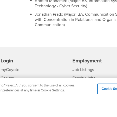
Ahmed Mohamed (Major: BS, Information Sy
Technology - Cyber Security)
Jonathan Prado (Major: BA, Communication S
with Concentration in Relational and Organiz
Communication)
Login
Employment
Login
CSUSB
- CSUSB
myCoyote
Job Listings
- CSUSB
Canvas
Faculty Jobs
ng “Reject All,” you consent to the use of all cookies.
Login
- CSUSB
Student Email
Career Center
Cookie Se
ur preferences at any time in Cookie Settings.
Login
- CSU
Faculty & Staff Email
Human Resources
Drupal Login
Student Employment
Federal Work Study
edia
Of Interest to...