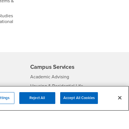
stems &
tudies
ational
Campus Services
- CSUSB
Academic Advising
- CSUSB
Housing & Residential Life
Parenting Students
ttings
Reject All
Accept All Cookies
SB
- CSUSB
Parking
- CSUSB
Police
- CSUSB
Psychological Counseling