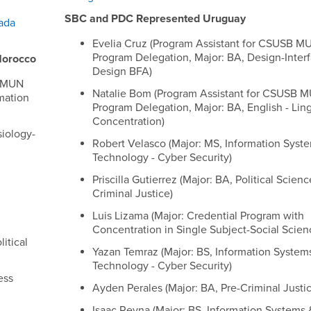
SBC and PDC Represented Uruguay
ada
Evelia Cruz (Program Assistant for CSUSB M
Program Delegation, Major: BA, Design-Inter
Morocco
Design BFA)
B MUN
Natalie Bom (Program Assistant for CSUSB 
mation
Program Delegation, Major: BA, English - Ling
Concentration)
siology-
Robert Velasco (Major: MS, Information Syst
Technology - Cyber Security)
Priscilla Gutierrez (Major: BA, Political Scien
Criminal Justice)
Luis Lizama (Major: Credential Program with
Concentration in Single Subject-Social Scien
litical
Yazan Temraz (Major: BS, Information System
Technology - Cyber Security)
ess
Ayden Perales (Major: BA, Pre-Criminal Justic
Isaac Reyna (Major: BS, Information Systems 