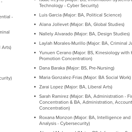
 -
Technology - Cyber Security)
Luis Garcia (Major: BA, Political Science)
ntial -
Alana Jollevet (Major: BA, Global Studies)
minal
Nallely Alvarado (Major: BA, Design Studies)
Laylah Morales-Murillo (Major: BA, Criminal J
 Arts)
Yunuen Cerano (Major: BS, Kinesiology with 
Promotion Concentration)
Dana Baraka (Major: BS, Pre-Nursing)
Maria Gonzalez-Frias (Major: BA Social Work)
urity)
Zarai Lopez (Major: BA, Liberal Arts)
Sarah Ramirez (Major: BA, Administration - F
Concentration & BA, Administration, Accoun
Concentration)
Roxana Monzon (Major: BA, Intelligence and
Analysis - Cybersecurity)