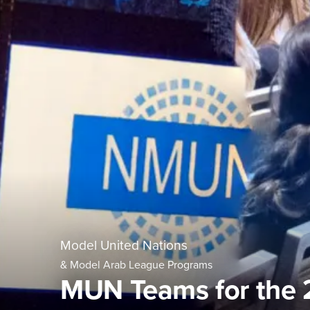
Model United Nations
& Model Arab League Programs
MUN Teams for the