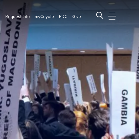
t
Request Info
myCoyote
PDC
Give
CSUSB Main
Search CSUSB