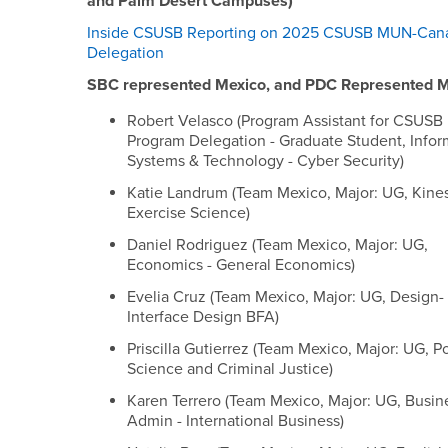
and Palm Desert Campuses)
Inside CSUSB Reporting on 2025 CSUSB MUN-Can
Delegation
SBC represented Mexico, and PDC Represented 
Robert Velasco (Program Assistant for CSUS
Program Delegation - Graduate Student, Infor
Systems & Technology - Cyber Security)
Katie Landrum (Team Mexico, Major: UG, Kine
Exercise Science)
Daniel Rodriguez (Team Mexico, Major: UG,
Economics - General Economics)
Evelia Cruz (Team Mexico, Major: UG, Design-
Interface Design BFA)
Priscilla Gutierrez (Team Mexico, Major: UG, Po
Science and Criminal Justice)
Karen Terrero (Team Mexico, Major: UG, Busin
Admin - International Business)