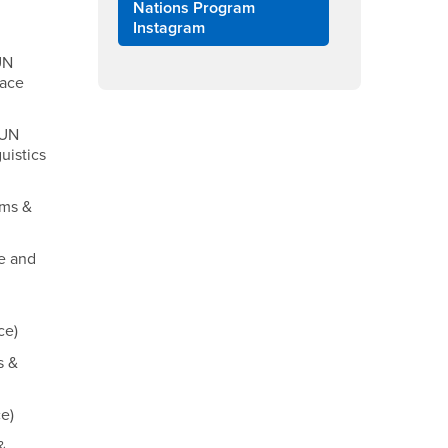
Nations Program
Instagram
UN
face
MUN
uistics
ems &
ce and
ce)
s &
e)
&