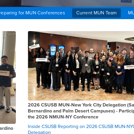
reparing for MUN Conferences
Current MUN Team
MU
2025-2026 AY
2026 CSUSB MUN-New York City Delegation (S
Bernardino and Palm Desert Campuses) - Particip
the 2026 NMUN-NY Conference
Inside CSUSB Reporting on 2026 CSUSB MUN-NY
ardino
Delegation