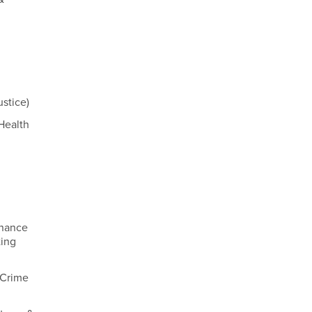
ustice)
Health
inance
ting
 Crime