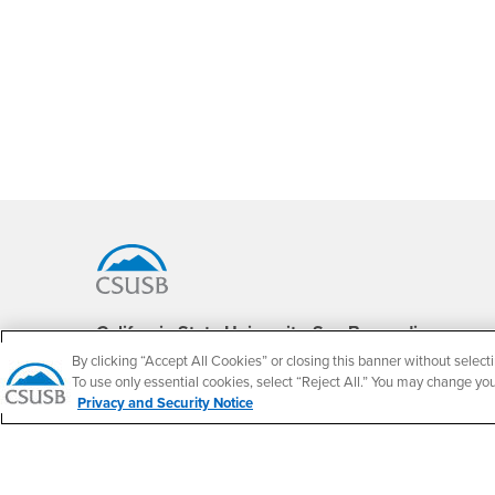
Footer Region
California State University, San Bernardino
5500 University Parkway
By clicking “Accept All Cookies” or closing this banner without selecti
San Bernardino, CA 92407
To use only essential cookies, select “Reject All.” You may change yo
+1 (909) 537-5000
Privacy and Security Notice
Follow Us
CSUSB's Facebook
CSUSB's Twitter
CSUSB's YouTube
CSUSB's Instagram
CSUSB's TikTok
CSUSB's LinkedIn
CSUSB's Social M