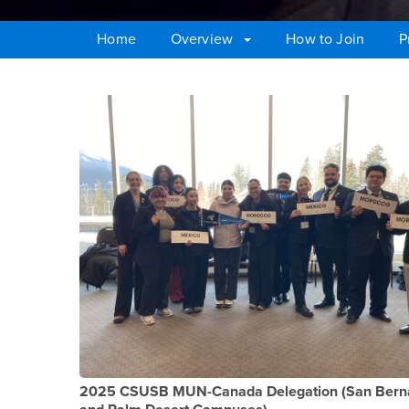
Home
Overview
How to Join
P
Main Content Region
MUN Teams for the 
2025 CSUSB MUN-Canada Delegation (San Bern