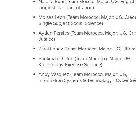
Natalie Bom (Team Mexico, Major: UG, English
Linguistics Concentration)
Moises Leon (Team Morocco, Major: UG, Crede
Single Subject-Social Science)
Ayden Perales (Team Morocco, Major: UG, Cri
Justice)
Zarai Lopez (Team Morocco, Major: UG, Liberal
Shekinah Daffon (Team Morocco, Major: UG,
Kinesiology-Exercise Science)
Andy Vasquez (Team Morocco, Major: UG,
Information Systems & Technology - Cyber Sec