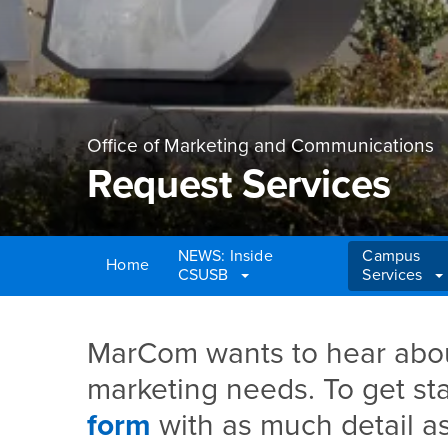
Office of Marketing and Communications
Request Services
NEWS: Inside
Campus
Home
CSUSB
Services
Main Content Region
Request Services
MarCom wants to hear abou
marketing needs. To get star
form
with as much detail as