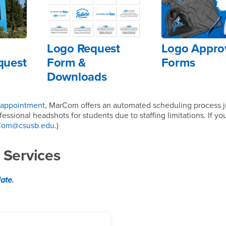
Logo Request
Logo Appro
quest
Form &
Forms
Downloads
 appointment
, MarCom offers an automated scheduling process ju
essional headshots for students due to staffing limitations. If y
Com@csusb.edu
.)
 Services
late.