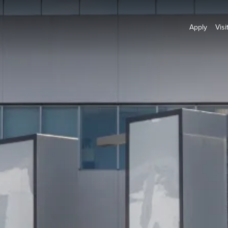
Apply
Visi