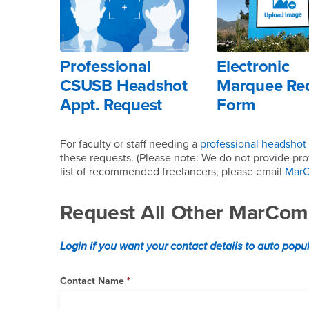
Professional
Electronic
CSUSB Headshot
Marquee Re
Appt. Request
Form
For faculty or staff needing a
professional headshot
these requests. (Please note: We do not provide prof
list of recommended freelancers, please email
Mar
Request All Other MarCom
Login if you want your contact details to auto popu
Contact Name