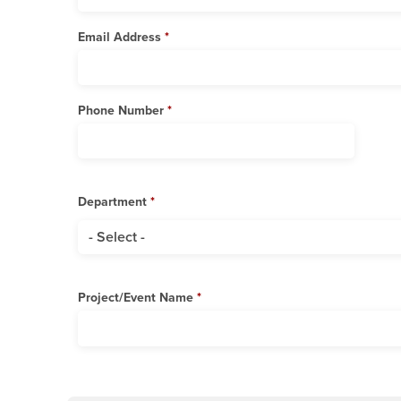
Email Address
Phone Number
Department
Department
Project/Event Name