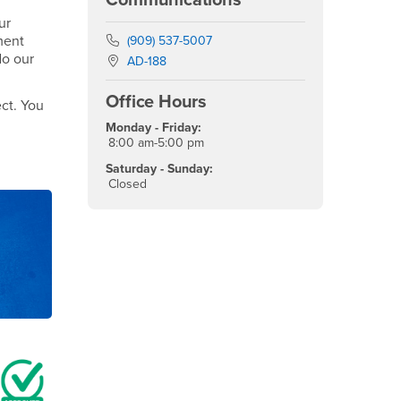
ur
ment
Phone Number
(909) 537-5007
do our
Location:
AD-188
Office Hours
ct. You
Monday - Friday:
8:00 am-5:00 pm
Saturday - Sunday:
Closed