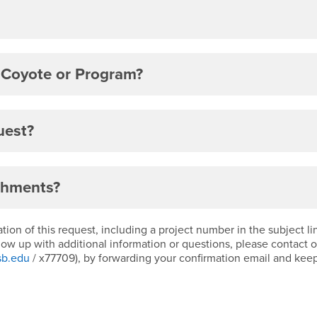
 Coyote or Program?
uest?
chments?
ion of this request, including a project number in the subject l
llow up with additional information or questions, please contact 
sb.edu
/ x77709), by forwarding your confirmation email and kee