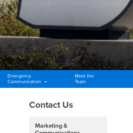
Emergency
Meet the
Communication
Team
Right Content
Contact Us
Marketing &
Communications