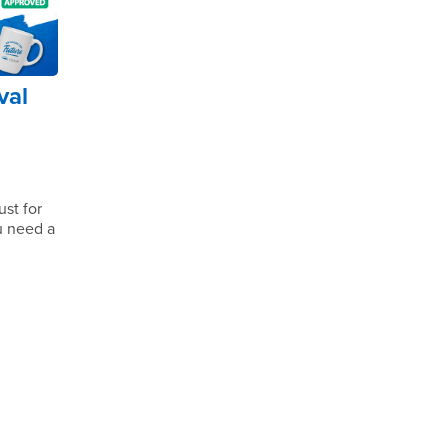
val
st for
ou need a