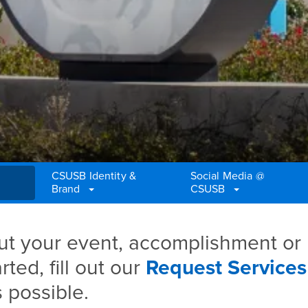
CSUSB Identity &
Social Media @
Brand
CSUSB
t your event, accomplishment or
ted, fill out our
Request Services
 possible.