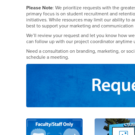
Please Note
: We prioritize requests with the great
primary focus is on student recruitment and retenti
initiatives. While resources may limit our ability to 
best to support your marketing and communication
We’ll review your request and let you know how we 
can follow up with our project coordinator anytime 
Need a consultation on branding, marketing, or soc
schedule a meeting.