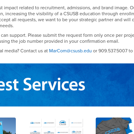
est impact related to recruitment, admissions, and brand image. O
on, increasing the visibility of a CSUSB education through enroll
accept all requests, we want to be your strategic partner and will 
 needs.
can support. Please submit the request form only once per proje
using the job number provided in your confirmation email.
ial media? Contact us at
MarCom@csusb.edu
or 909.537.5007 to