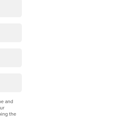
ine and
our
ping the