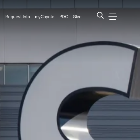
t
Request Info
myCoyote
PDC
Give
CSUSB Main
Search CSUSB