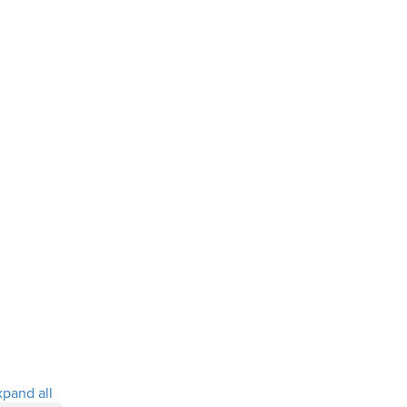
xpand all