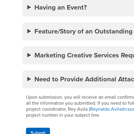
Having an Event?
Feature/Story of an Outstanding
Marketing Creative Services Req
Need to Provide Additional Atta
Upon submission, you will receive an email confirmat
all the information you submitted. If you need to fo
project coordinator, Rey Avila (
Reynaldo.Avila@csu
project number in your subject line.