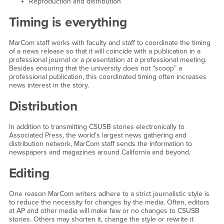
Reproduction and distribution
Timing is everything
MarCom staff works with faculty and staff to coordinate the timing
of a news release so that it will coincide with a publication in a
professional journal or a presentation at a professional meeting.
Besides ensuring that the university does not “scoop” a
professional publication, this coordinated timing often increases
news interest in the story.
Distribution
In addition to transmitting CSUSB stories electronically to
Associated Press, the world’s largest news gathering and
distribution network, MarCom staff sends the information to
newspapers and magazines around California and beyond.
Editing
One reason MarCom writers adhere to a strict journalistic style is
to reduce the necessity for changes by the media. Often, editors
at AP and other media will make few or no changes to CSUSB
stories. Others may shorten it, change the style or rewrite it