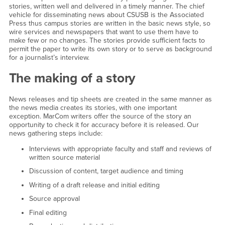
stories, written well and delivered in a timely manner. The chief
vehicle for disseminating news about CSUSB is the Associated
Press thus campus stories are written in the basic news style, so
wire services and newspapers that want to use them have to
make few or no changes. The stories provide sufficient facts to
permit the paper to write its own story or to serve as background
for a journalist’s interview.
The making of a story
News releases and tip sheets are created in the same manner as
the news media creates its stories, with one important
exception. MarCom writers offer the source of the story an
opportunity to check it for accuracy before it is released. Our
news gathering steps include:
Interviews with appropriate faculty and staff and reviews of
written source material
Discussion of content, target audience and timing
Writing of a draft release and initial editing
Source approval
Final editing