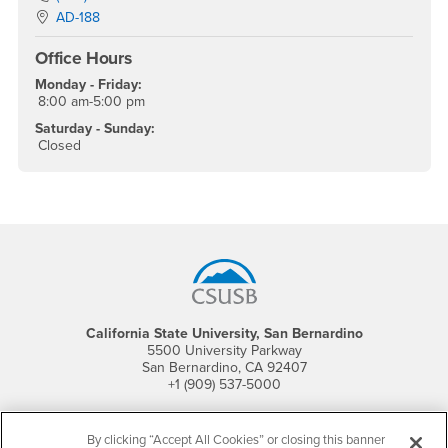
Location:
AD-188
Office Hours
Monday - Friday:
8:00 am-5:00 pm
Saturday - Sunday:
Closed
Footer Region
California State University, San Bernardino
5500 University Parkway
San Bernardino, CA 92407
+1 (909) 537-5000
Follow Us
By clicking “Accept All Cookies” or closing this banner
CSUSB's Facebook
CSUSB's Twitter
CSUSB's YouTube
CSUSB's Instagram
CSUSB's TikTok
CSUSB's LinkedIn
CSUSB's Social M