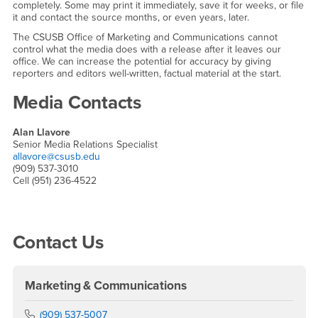
completely. Some may print it immediately, save it for weeks, or file
it and contact the source months, or even years, later.
The CSUSB Office of Marketing and Communications cannot
control what the media does with a release after it leaves our
office. We can increase the potential for accuracy by giving
reporters and editors well-written, factual material at the start.
Media Contacts
Alan Llavore
Senior Media Relations Specialist
allavore@csusb.edu
(909) 537-3010
Cell (951) 236-4522
Right Content
Contact Us
Marketing & Communications
Phone Number
(909) 537-5007