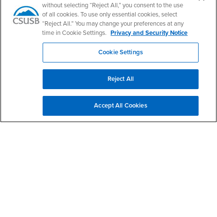
without selecting “Reject All,” you consent to the use
of all cookies. To use only essential cookies, select
CSUSB Palm Desert Campus
“Reject All.” You may change your preferences at any
37500 Cook Street
Palm Desert, CA 92211
time in Cookie Settings.
Privacy and Security Notice
+1 (760) 341-2883
Cookie Settings
Follow Us
PDC's Facebook
PDC's YouTube
PDC's Instagram
Reject All
Login
Employment
Accept All Cookies
Login
CSUSB
- CSUSB
myCoyote
Job Listings
- CSUSB
Canvas
Faculty Jobs
Login
- CSUSB
Student Email
Career Center
Login
- CSUSB
Faculty & Staff Email
Human Resources
Drupal Login
Student Employment
Federal Work Study
Of Interest to...
Resources
Interests
Future Students