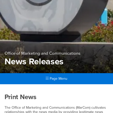
Office of Marketing and Communications
News Releases
Page Menu
Main Content Region
News Releases
Print News
The Office of Marketing and Communications (MarCom) cultivates
relationships with the news media by providing legitimate news