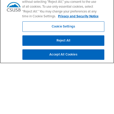
without selecting “Reject All,” you consent to the use
Leonard Transportation Center
of all cookies. To use only essential cookies, select
“Reject All.” You may change your preferences at any
time in Cookie Settings.
Privacy and Security Notice
Email
ltc@csusb.edu
Phone Number
(909) 537-5094
Cookie Settings
Location:
CE-214
Office Hours
Reject All
Monday - Friday:
8:00 am-5:00 pm
Accept All Cookies
Saturday - Sunday:
Closed
Social Media
Leonard Transportation Center Facebook
Leonard Transportation Center Twitter
Leonard Transportation Center Instagram
Leonard Transportation Center YouTube
Leonard Transportation Center LinkedI
Footer Region