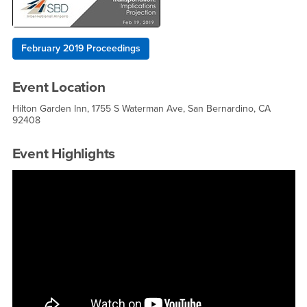
February 2019 Proceedings
Event Location
Hilton Garden Inn, 1755 S Waterman Ave, San Bernardino, CA
92408
Event Highlights