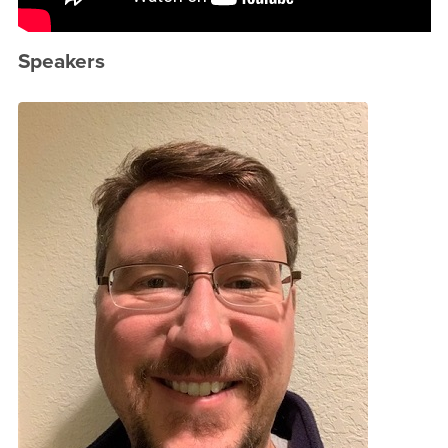
Speakers