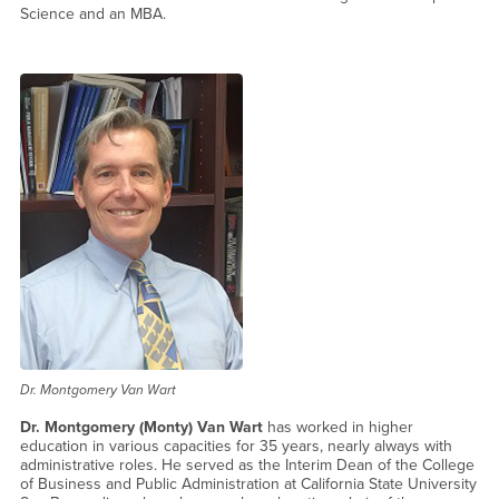
Science and an MBA.
Dr. Montgomery Van Wart
Dr. Montgomery (Monty) Van Wart
has worked in higher
education in various capacities for 35 years, nearly always with
administrative roles. He served as the Interim Dean of the College
of Business and Public Administration at California State University