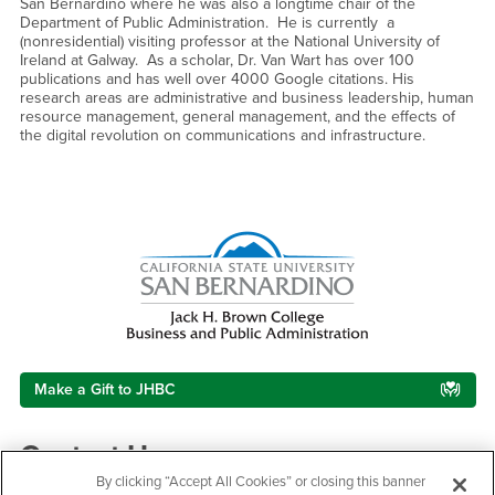
San Bernardino where he was also a longtime chair of the
Department of Public Administration. He is currently a
(nonresidential) visiting professor at the National University of
Ireland at Galway. As a scholar, Dr. Van Wart has over 100
publications and has well over 4000 Google citations. His
research areas are administrative and business leadership, human
resource management, general management, and the effects of
the digital revolution on communications and infrastructure.
Right Content
Make a Gift to JHBC
Contact Us
By clicking “Accept All Cookies” or closing this banner