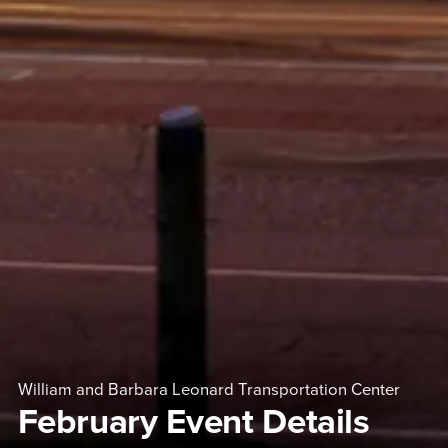
William and Barbara Leonard Transportation Center
February Event Details