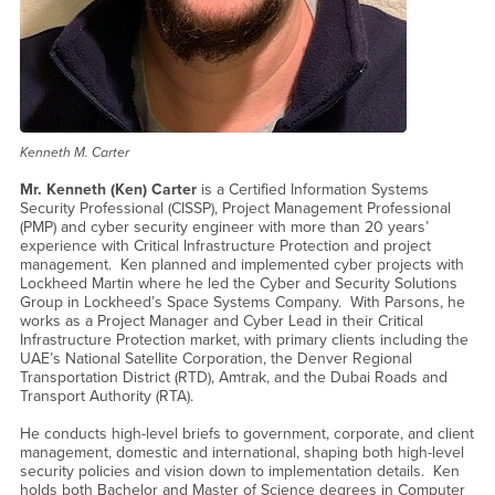
Kenneth M. Carter
Mr. Kenneth (Ken) Carter
is a Certified Information Systems
Security Professional (CISSP), Project Management Professional
(PMP) and cyber security engineer with more than 20 years’
experience with Critical Infrastructure Protection and project
management. Ken planned and implemented cyber projects with
Lockheed Martin where he led the Cyber and Security Solutions
Group in Lockheed’s Space Systems Company. With Parsons, he
works as a Project Manager and Cyber Lead in their Critical
Infrastructure Protection market, with primary clients including the
UAE’s National Satellite Corporation, the Denver Regional
Transportation District (RTD), Amtrak, and the Dubai Roads and
Transport Authority (RTA).
He conducts high-level briefs to government, corporate, and client
management, domestic and international, shaping both high-level
security policies and vision down to implementation details. Ken
holds both Bachelor and Master of Science degrees in Computer