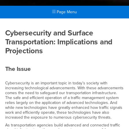
Page Menu
Main Content Region
February Event Details
Cybersecurity and Surface
Transportation: Implications and
Projections
The Issue
Cybersecurity is an important topic in today’s society with
increasing technological advancements. With these advancements
comes the need to safeguard our transportation infrastructure.
The safe and efficient operation of a traffic management system
relies largely on the application of advanced technologies. And
while new technologies have greatly enhanced how traffic signals
work and efficiently operate, these technologies have also
increased the exposure to numerous cybersecurity threats.
As transportation agencies build advanced and connected traffic