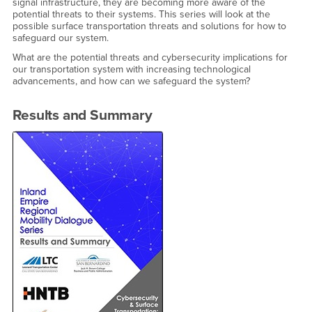
signal infrastructure, they are becoming more aware of the
potential threats to their systems. This series will look at the
possible surface transportation threats and solutions for how to
safeguard our system.
What are the potential threats and cybersecurity implications for
our transportation system with increasing technological
advancements, and how can we safeguard the system?
Results and Summary