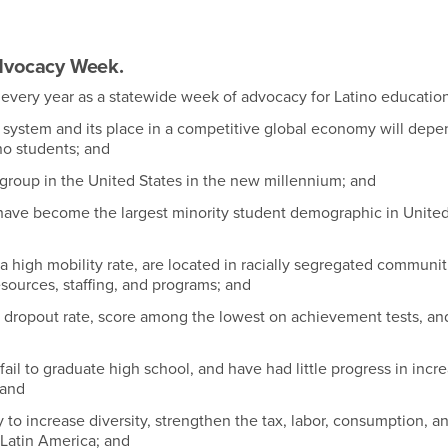
Advocacy Week.
every year as a statewide week of advocacy for Latino educatio
 system and its place in a competitive global economy will depe
no students; and
group in the United States in the new millennium; and
n have become the largest minority student demographic in United
high mobility rate, are located in racially segregated communit
esources, staffing, and programs; and
dropout rate, score among the lowest on achievement tests, an
ail to graduate high school, and have had little progress in incr
 and
o increase diversity, strengthen the tax, labor, consumption, a
 Latin America; and