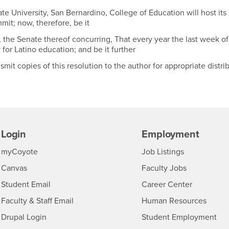
 University, San Bernardino, College of Education will host its
it; now, therefore, be it
, the Senate thereof concurring, That every year the last week o
for Latino education; and be it further
it copies of this resolution to the author for appropriate distri
Login
Employment
Login
CSUSB
- CSUSB
myCoyote
Job Listings
- CSUSB
Canvas
Faculty Jobs
Login
- CSUSB
Student Email
Career Center
Login
- CSU
Faculty & Staff Email
Human Resources
Drupal Login
Student Employment