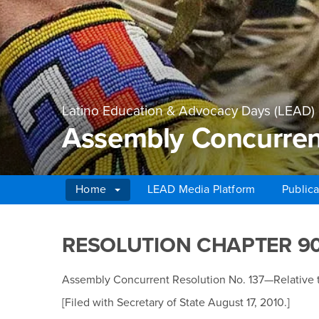
Latino Education & Advocacy Days (LEAD)
Assembly Concurrent
Home
LEAD Media Platform
Publica
Main Content Region
Assembly Concurrent 
RESOLUTION CHAPTER 9
Assembly Concurrent Resolution No. 137—Relative 
[Filed with Secretary of State August 17, 2010.]