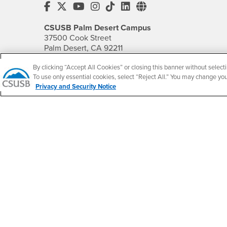
CSUSB's Facebook
CSUSB's Twitter
CSUSB's YouTube
CSUSB's Instagram
CSUSB's TikTok
CSUSB's LinkedIn
CSUSB's Social M
CSUSB Palm Desert Campus
37500 Cook Street
Palm Desert, CA 92211
+1 (760) 341-2883
By clicking “Accept All Cookies” or closing this banner without selecti
To use only essential cookies, select “Reject All.” You may change yo
Follow Us
Privacy and Security Notice
PDC's Facebook
PDC's YouTube
PDC's Instagram
Accessibility