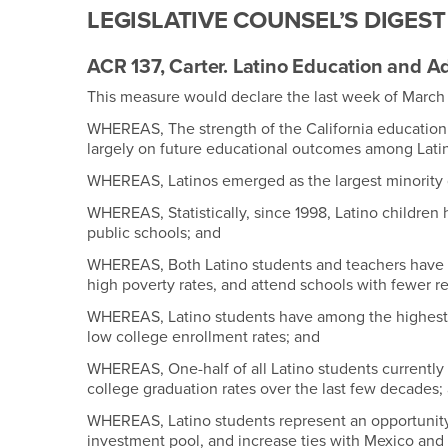
LEGISLATIVE COUNSEL’S DIGEST
ACR 137, Carter. Latino Education and 
This measure would declare the last week of March 
WHEREAS, The strength of the California education
largely on future educational outcomes among Lati
WHEREAS, Latinos emerged as the largest minority 
WHEREAS, Statistically, since 1998, Latino childre
public schools; and
WHEREAS, Both Latino students and teachers have a 
high poverty rates, and attend schools with fewer r
WHEREAS, Latino students have among the highest 
low college enrollment rates; and
WHEREAS, One-half of all Latino students currently f
college graduation rates over the last few decades;
WHEREAS, Latino students represent an opportunity t
investment pool, and increase ties with Mexico and