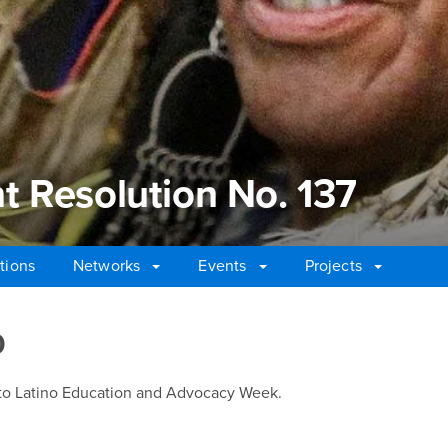
 Resolution No. 137
tions
Networks
Events
Projects
Resolution No. 137
0
to Latino Education and Advocacy Week.