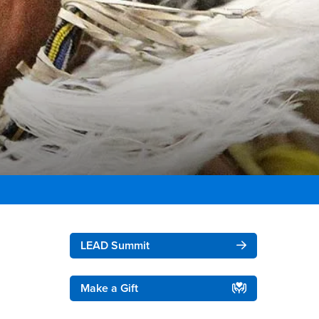
Right Content
LEAD Summit
Make a Gift