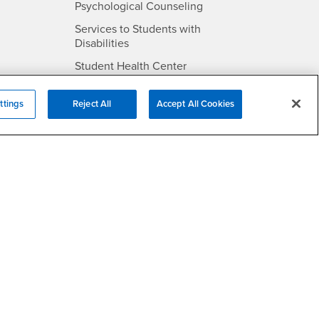
- CSUSB
Psychological Counseling
Services to Students with
- CSUSB
Disabilities
- CSUSB
Student Health Center
Technology Support
ttings
Reject All
Accept All Cookies
- CSUSB
Transcripts
rt
- CSUSB
Information
/DMCA Policy