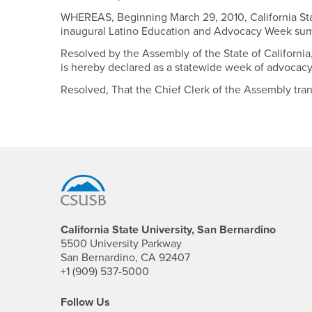
WHEREAS, Beginning March 29, 2010, California State
inaugural Latino Education and Advocacy Week summ
Resolved by the Assembly of the State of California
is hereby declared as a statewide week of advocacy 
Resolved, That the Chief Clerk of the Assembly transm
Footer Region
California State University, San Bernardino
5500 University Parkway
San Bernardino, CA 92407
+1 (909) 537-5000
Follow Us