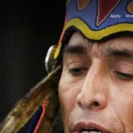
Apply
Visi