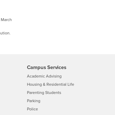
f March
bution.
Campus Services
- CSUSB
Academic Advising
- CSUSB
Housing & Residential Life
Parenting Students
SB
- CSUSB
Parking
- CSUSB
Police