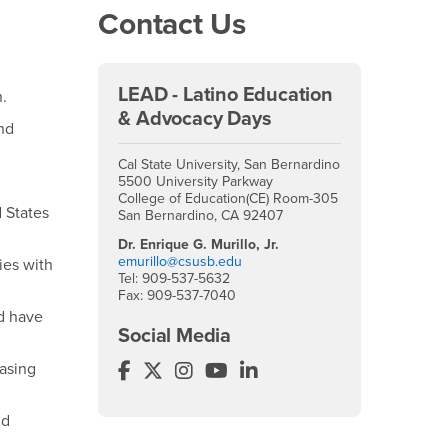
Contact Us
LEAD - Latino Education
n.
& Advocacy Days
nd
Cal State University, San Bernardino
5500 University Parkway
College of Education(CE) Room-305
 States
San Bernardino, CA 92407
Dr. Enrique G. Murillo, Jr.
emurillo@csusb.edu
ies with
Tel: 909-537-5632
Fax: 909-537-7040
d have
Social Media
easing
Latino Education & Advocacy Days (
Latino Education & Advocacy Days 
Latino Education & Advocacy D
Latino Education & Advoca
Latino Education & Adv
nd