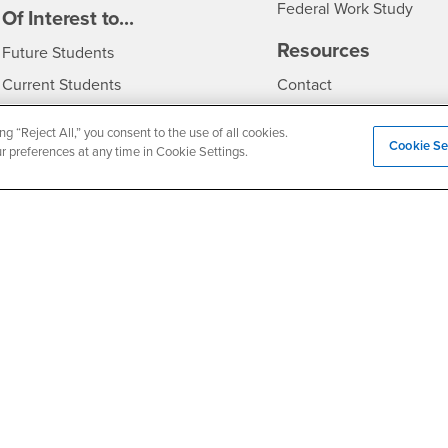
Federal Work Study
edia
Of Interest to...
Resources
Interests
Future Students
Interests
CSUSB
Current Students
Contact
Interests
Faculty & Staff
Clery Act
ng “Reject All,” you consent to the use of all cookies.
Cookie Se
Interests
Full-Time Faculty
Annual Security Report
ur preferences at any time in Cookie Settings.
Interests
Part-Time Faculty
Annual Fire Safety Repo
Interests
- CSUSB
Community & Visitors
Title IX Notice
Alumni & Friends
Disclosure of Consumer 
Interests
University Partners
Interests
Military/Veterans
Privacy and Security
Non-Discrimination Notice
Website Copyright