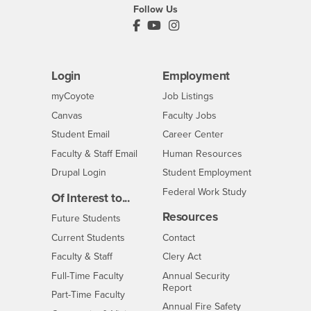
Follow Us
PDC's Facebook
PDC's YouTube
PDC's Instagram
Login
Employment
Login
CSUSB
- CSUSB
myCoyote
Job Listings
- CSUSB
Canvas
Faculty Jobs
Login
- CSUSB
Student Email
Career Center
Login
- CSUSB
Faculty & Staff Email
Human Resources
Drupal Login
Student Employment
Federal Work Study
Of Interest to...
Resources
Interests
Future Students
Interests
CSUSB
Current Students
Contact
Interests
Faculty & Staff
Clery Act
Interests
Full-Time Faculty
Annual Security
Report
Interests
Part-Time Faculty
Annual Fire Safety