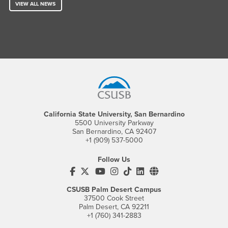
VIEW ALL NEWS
Footer Region
California State University, San Bernardino
5500 University Parkway
San Bernardino, CA 92407
+1 (909) 537-5000
Follow Us
CSUSB's Facebook
CSUSB's Twitter
CSUSB's YouTube
CSUSB's Instagram
CSUSB's TikTok
CSUSB's LinkedIn
CSUSB's Social M
CSUSB Palm Desert Campus
37500 Cook Street
Palm Desert, CA 92211
+1 (760) 341-2883