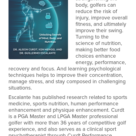
body, golfers can
reduce the risk of
injury, improve overall
fitness, and ultimately
improve their swing.
Turning to the
science of nutrition,
making better food
choices enhance
energy, performance,
recovery and focus. And learning psychological
techniques helps to improve their concentration,
manage stress, and stay composed in challenging
situations.
Escalante has published research related to sports
medicine, sports nutrition, human performance
enhancement and physique enhancement. Curdt
is a PGA Master and LPGA Master professional
golfer with more than 36 years of competitive golf
experience, and also serves as a clinical sport
psychotherapist through Curdt Performance