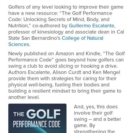
Golfers of any level looking to improve their game
have a new resource: “The Golf Performance
Code: Unlocking Secrets of Mind, Body, and
Nutrition,” co-authored by
Guillermo Escalante
,
professor of kinesiology and associate dean in Cal
State San Bernardino’s
College of Natural
Sciences
.
Newly published on Amazon and Kindle, “The Golf
Performance Code” goes beyond how golfers can
swing a club to avoid slicing or hooking a drive.
Authors Escalante, Alison Curdt and Ken Mengel
provide them with strategies for caring for their
physical well-being, fueling their bodies and
building a resilient mindset to bring their game to
another level.
And, yes, this does
involve their golf
swing – and a better
game. By
strengthening the