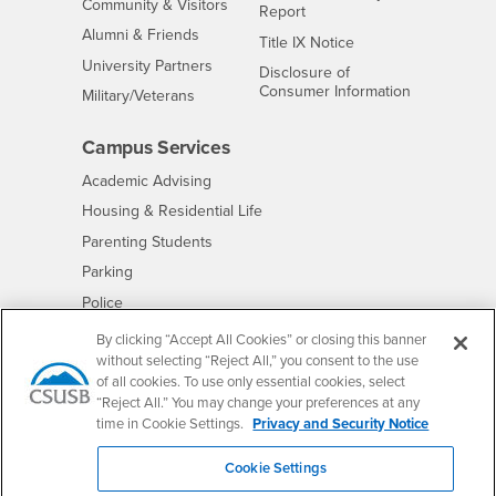
Interests
Community & Visitors
Report
Alumni & Friends
- CSUSB
Title IX Notice
Interests
University Partners
Disclosure of
- CSUSB
Consumer Information
Interests
Military/Veterans
Campus Services
- CSUSB
Academic Advising
- CSUSB
Housing & Residential Life
Parenting Students
- CSUSB
Parking
- CSUSB
Police
- CSUSB
Psychological Counseling
By clicking “Accept All Cookies” or closing this banner
without selecting “Reject All,” you consent to the use
- CSUSB
Services to Students with Disabilities
of all cookies. To use only essential cookies, select
- CSUSB
Student Health Center
“Reject All.” You may change your preferences at any
Technology Support
time in Cookie Settings.
Privacy and Security Notice
- CSUSB
Transcripts
Cookie Settings