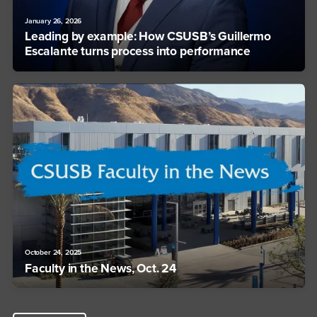
January 26, 2026
Leading by example: How CSUSB’s Guillermo
Escalante turns process into performance
October 24, 2025
Faculty in the News, Oct. 24