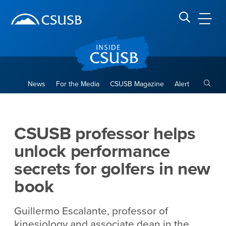
Site Header Region
Page Header
Skip
Skip
banner
to
navigation
main
CSUSB
Search CSUSB
content
Toggle
News
For the Media
CSUSB Magazine
Alert
CSUSB professor helps unloc
Main Content Region
CSUSB professor helps
unlock performance
secrets for golfers in new
book
Guillermo Escalante, professor of
kinesiology and associate dean in the