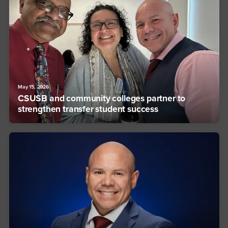
May 15, 2026
CSUSB and community colleges partner to
strengthen transfer student success