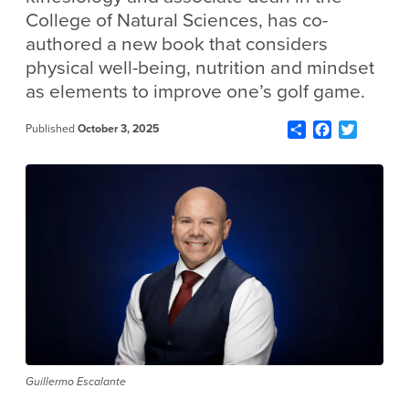
College of Natural Sciences, has co-
authored a new book that considers
physical well-being, nutrition and mindset
as elements to improve one’s golf game.
Share
Facebook
Twitter
Published
October 3, 2025
Guillermo Escalante