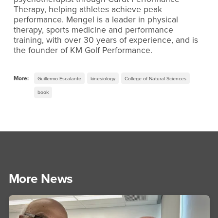
Therapy, helping athletes achieve peak
performance. Mengel is a leader in physical
therapy, sports medicine and performance
training, with over 30 years of experience, and is
the founder of KM Golf Performance.
More:
Guillermo Escalante
kinesiology
College of Natural Sciences
book
More News