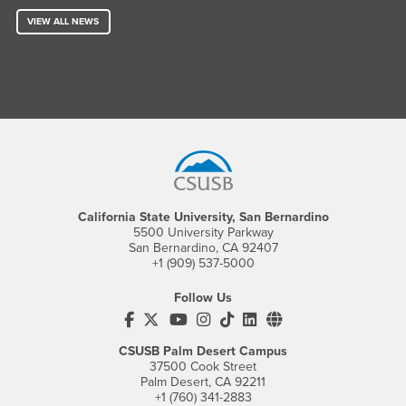
VIEW ALL NEWS
Footer Region
California State University, San Bernardino
5500 University Parkway
San Bernardino, CA 92407
+1 (909) 537-5000
Follow Us
CSUSB's Facebook
CSUSB's Twitter
CSUSB's YouTube
CSUSB's Instagram
CSUSB's TikTok
CSUSB's LinkedIn
CSUSB's Social M
CSUSB Palm Desert Campus
37500 Cook Street
Palm Desert, CA 92211
+1 (760) 341-2883