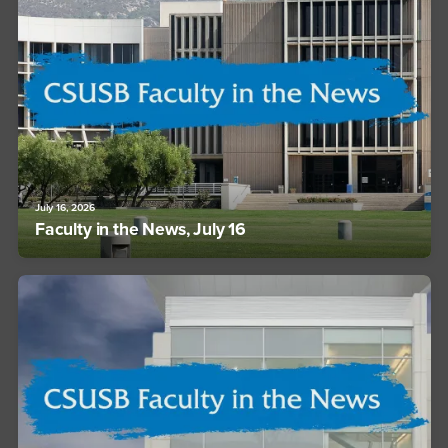
July 16, 2026
Faculty in the News, July 16