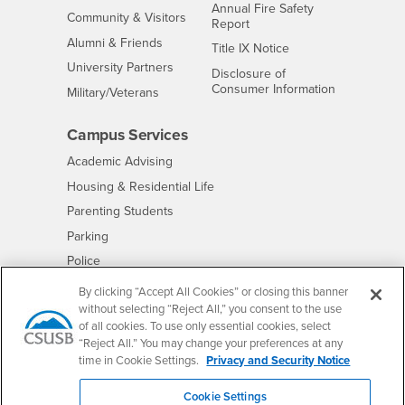
Annual Fire Safety
Interests
Community & Visitors
Report
Alumni & Friends
- CSUSB
Title IX Notice
Interests
University Partners
Disclosure of
- CSUSB
Consumer Information
Interests
Military/Veterans
Campus Services
- CSUSB
Academic Advising
- CSUSB
Housing & Residential Life
Parenting Students
- CSUSB
Parking
- CSUSB
Police
- CSUSB
Psychological Counseling
By clicking “Accept All Cookies” or closing this banner
without selecting “Reject All,” you consent to the use
- CSUSB
Services to Students with Disabilities
of all cookies. To use only essential cookies, select
- CSUSB
Student Health Center
“Reject All.” You may change your preferences at any
Technology Support
time in Cookie Settings.
Privacy and Security Notice
- CSUSB
Transcripts
Cookie Settings