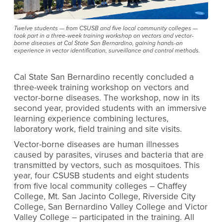
Twelve students — from CSUSB and five local community colleges —
took part in a three-week training workshop on vectors and vector-
borne diseases at Cal State San Bernardino, gaining hands-on
experience in vector identification, surveillance and control methods.
Cal State San Bernardino recently concluded a
three-week training workshop on vectors and
vector-borne diseases. The workshop, now in its
second year, provided students with an immersive
learning experience combining lectures,
laboratory work, field training and site visits.
Vector-borne diseases are human illnesses
caused by parasites, viruses and bacteria that are
transmitted by vectors, such as mosquitoes. This
year, four CSUSB students and eight students
from five local community colleges – Chaffey
College, Mt. San Jacinto College, Riverside City
College, San Bernardino Valley College and Victor
Valley College – participated in the training. All