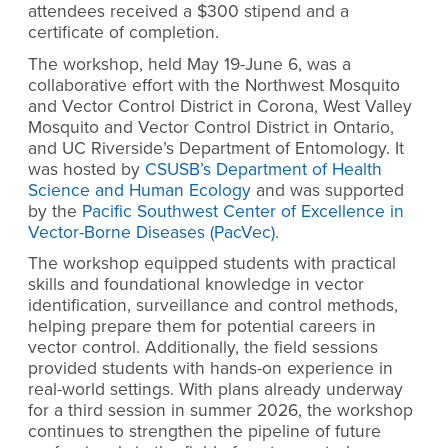
attendees received a $300 stipend and a
certificate of completion.
The workshop, held May 19-June 6, was a
collaborative effort with the Northwest Mosquito
and Vector Control District in Corona, West Valley
Mosquito and Vector Control District in Ontario,
and UC Riverside’s Department of Entomology. It
was hosted by
CSUSB’s Department of Health
Science and Human Ecology
and was supported
by the
Pacific Southwest Center of Excellence in
Vector-Borne Diseases (PacVec)
.
The workshop equipped students with practical
skills and foundational knowledge in vector
identification, surveillance and control methods,
helping prepare them for potential careers in
vector control. Additionally, the field sessions
provided students with hands-on experience in
real-world settings. With plans already underway
for a third session in summer 2026, the workshop
continues to strengthen the pipeline of future