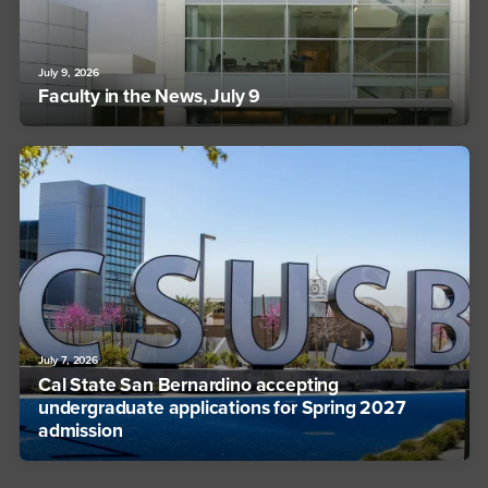
July 9, 2026
Faculty in the News, July 9
July 7, 2026
Cal State San Bernardino accepting
undergraduate applications for Spring 2027
admission