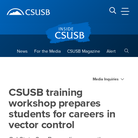
Site Header Region
Page Header
Skip
Skip
banner
to
navigation
main
CSUSB
Search CSUSB
content
Toggle
News
For the Media
CSUSB Magazine
Alert
CSUSB training workshop prep
Main Content Region
Media Inquiries
CSUSB training
workshop prepares
students for careers in
vector control