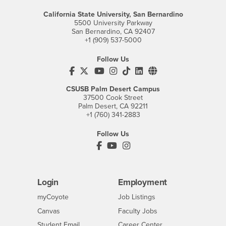
California State University, San Bernardino
5500 University Parkway
San Bernardino, CA 92407
+1 (909) 537-5000
Follow Us
CSUSB's Facebook
CSUSB's Twitter
CSUSB's YouTube
CSUSB's Instagram
CSUSB's TikTok
CSUSB's LinkedIn
CSUSB's Social M
CSUSB Palm Desert Campus
37500 Cook Street
Palm Desert, CA 92211
+1 (760) 341-2883
Follow Us
PDC's Facebook
PDC's YouTube
PDC's Instagram
Login
Employment
Login
CSUSB
- CSUSB
myCoyote
Job Listings
- CSUSB
Canvas
Faculty Jobs
Login
- CSUSB
Student Email
Career Center