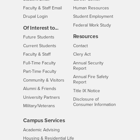
Login
- CSUSB
Faculty & Staff Email
Human Resources
Drupal Login
Student Employment
Federal Work Study
Of Interest to...
Resources
Interests
Future Students
Interests
CSUSB
Current Students
Contact
Interests
Faculty & Staff
Clery Act
Interests
Full-Time Faculty
Annual Security
Report
Interests
Part-Time Faculty
Annual Fire Safety
Interests
Community & Visitors
Report
Alumni & Friends
- CSUSB
Title IX Notice
Interests
University Partners
Disclosure of
- CSUSB
Consumer Information
Interests
Military/Veterans
Campus Services
- CSUSB
Academic Advising
- CSUSB
Housing & Residential Life