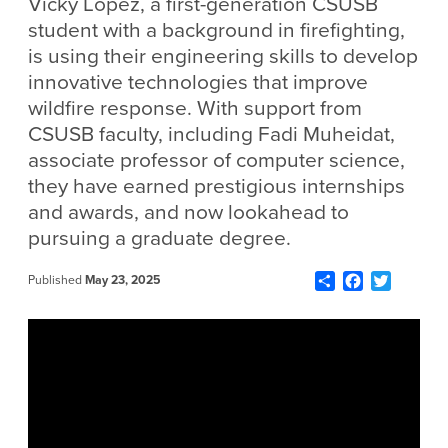
Vicky Lopez, a first-generation CSUSB
student with a background in firefighting,
is using their engineering skills to develop
innovative technologies that improve
wildfire response. With support from
CSUSB faculty, including Fadi Muheidat,
associate professor of computer science,
they have earned prestigious internships
and awards, and now lookahead to
pursuing a graduate degree.
Share
Facebook
Twitter
Published
May 23, 2025