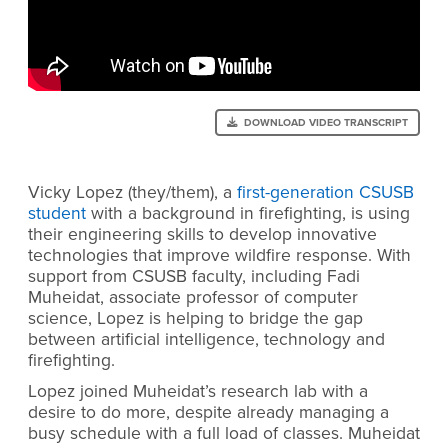
DOWNLOAD VIDEO TRANSCRIPT
Vicky Lopez (they/them), a
first-generation CSUSB
student
with a background in firefighting, is using
their engineering skills to develop innovative
technologies that improve wildfire response. With
support from CSUSB faculty, including Fadi
Muheidat, associate professor of computer
science, Lopez is helping to bridge the gap
between artificial intelligence, technology and
firefighting.
Lopez joined Muheidat’s research lab with a
desire to do more, despite already managing a
busy schedule with a full load of classes. Muheidat