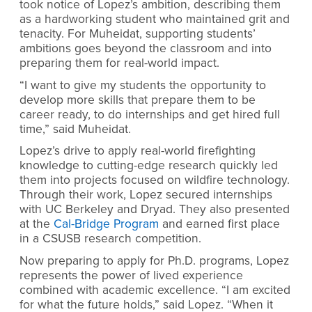
took notice of Lopez’s ambition, describing them
as a hardworking student who maintained grit and
tenacity. For Muheidat, supporting students’
ambitions goes beyond the classroom and into
preparing them for real-world impact.
“I want to give my students the opportunity to
develop more skills that prepare them to be
career ready, to do internships and get hired full
time,” said Muheidat.
Lopez’s drive to apply real-world firefighting
knowledge to cutting-edge research quickly led
them into projects focused on wildfire technology.
Through their work, Lopez secured internships
with UC Berkeley and Dryad. They also presented
at the
Cal-Bridge Program
and earned first place
in a CSUSB research competition.
Now preparing to apply for Ph.D. programs, Lopez
represents the power of lived experience
combined with academic excellence. “I am excited
for what the future holds,” said Lopez. “When it