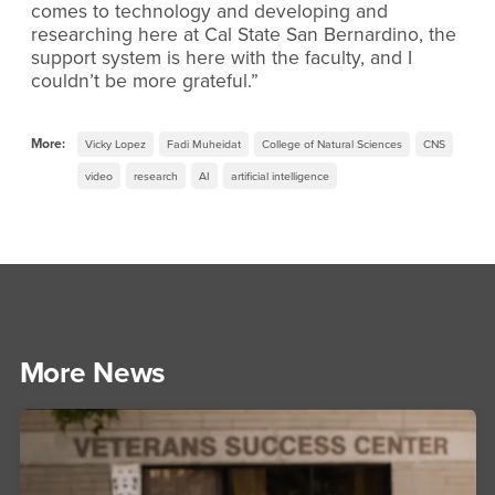
comes to technology and developing and
researching here at Cal State San Bernardino, the
support system is here with the faculty, and I
couldn’t be more grateful.”
More:
Vicky Lopez
Fadi Muheidat
College of Natural Sciences
CNS
video
research
AI
artificial intelligence
More News