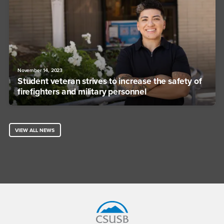
November 14, 2023
Student veteran strives to increase the safety of
firefighters and military personnel
VIEW ALL NEWS
Footer Region