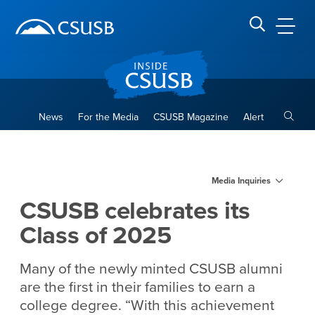
Site Header Region
Page Header
Skip
Skip
banner
to
navigation
main
CSUSB
Search CSUSB
content
Toggle
News
For the Media
CSUSB Magazine
Alert
CSUSB celebrates its Class 
Main Content Region
Media Inquiries
CSUSB celebrates its
Class of 2025
Many of the newly minted CSUSB alumni
are the first in their families to earn a
college degree. “With this achievement