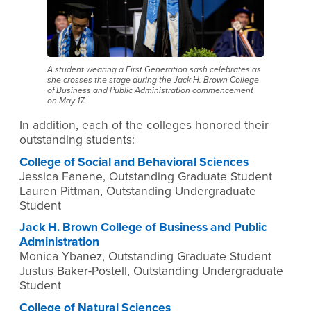
A student wearing a First Generation sash celebrates as
she crosses the stage during the Jack H. Brown College
of Business and Public Administration commencement
on May 17.
In addition, each of the colleges honored their
outstanding students:
College of Social and Behavioral Sciences
Jessica Fanene, Outstanding Graduate Student
Lauren Pittman, Outstanding Undergraduate
Student
Jack H. Brown College of Business and Public
Administration
Monica Ybanez, Outstanding Graduate Student
Justus Baker-Postell, Outstanding Undergraduate
Student
College of Natural Sciences