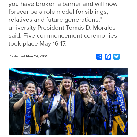
you have broken a barrier and will now
forever be a role model for siblings,
relatives and future generations,”
university President Tomás D. Morales
said. Five commencement ceremonies
took place May 16-17.
Share
Facebook
Twitter
Published
May 19, 2025