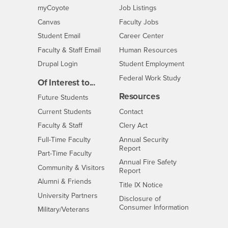
Login
CSUSB
- CSUSB
myCoyote
Job Listings
- CSUSB
Canvas
Faculty Jobs
Login
- CSUSB
Student Email
Career Center
Login
- CSUSB
Faculty & Staff Email
Human Resources
Drupal Login
Student Employment
Federal Work Study
Of Interest to...
Resources
Interests
Future Students
Interests
CSUSB
Current Students
Contact
Interests
Faculty & Staff
Clery Act
Interests
Full-Time Faculty
Annual Security
Report
Interests
Part-Time Faculty
Annual Fire Safety
Interests
Community & Visitors
Report
Alumni & Friends
- CSUSB
Title IX Notice
Interests
University Partners
Disclosure of
- CSUSB
Consumer Information
Interests
Military/Veterans