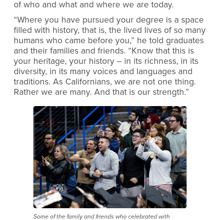
of who and what and where we are today.
“Where you have pursued your degree is a space
filled with history, that is, the lived lives of so many
humans who came before you,” he told graduates
and their families and friends. “Know that this is
your heritage, your history – in its richness, in its
diversity, in its many voices and languages and
traditions. As Californians, we are not one thing.
Rather we are many. And that is our strength.”
Some of the family and friends who celebrated with