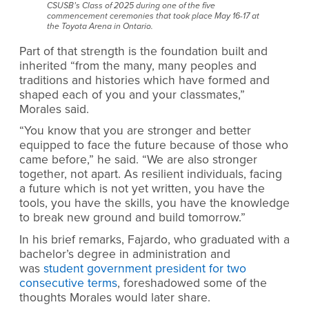
CSUSB’s Class of 2025 during one of the five
commencement ceremonies that took place May 16-17 at
the Toyota Arena in Ontario.
Part of that strength is the foundation built and
inherited “from the many, many peoples and
traditions and histories which have formed and
shaped each of you and your classmates,”
Morales said.
“You know that you are stronger and better
equipped to face the future because of those who
came before,” he said. “We are also stronger
together, not apart. As resilient individuals, facing
a future which is not yet written, you have the
tools, you have the skills, you have the knowledge
to break new ground and build tomorrow.”
In his brief remarks, Fajardo, who graduated with a
bachelor’s degree in administration and
was
student government president for two
consecutive terms
, foreshadowed some of the
thoughts Morales would later share.