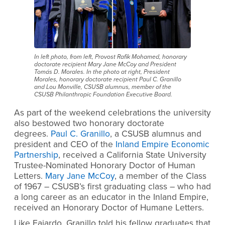
In left photo, from left, Provost Rafik Mohamed, honorary
doctorate recipient Mary Jane McCoy and President
Tomás D. Morales. In the photo at right, President
Morales, honorary doctorate recipient Paul C. Granillo
and Lou Monville, CSUSB alumnus, member of the
CSUSB Philanthropic Foundation Executive Board.
As part of the weekend celebrations the university
also bestowed two honorary doctorate
degrees.
Paul C. Granillo
, a CSUSB alumnus and
president and CEO of the
Inland Empire Economic
Partnership
, received a California State University
Trustee-Nominated Honorary Doctor of Human
Letters.
Mary Jane McCoy
, a member of the Class
of 1967 – CSUSB’s first graduating class – who had
a long career as an educator in the Inland Empire,
received an Honorary Doctor of Humane Letters.
Like Fajardo, Granillo told his fellow graduates that