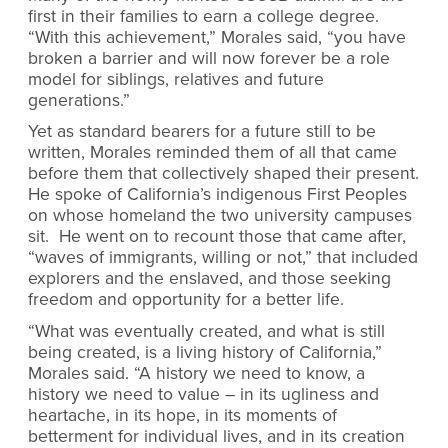
first in their families to earn a college degree.
“With this achievement,” Morales said, “you have
broken a barrier and will now forever be a role
model for siblings, relatives and future
generations.”
Yet as standard bearers for a future still to be
written, Morales reminded them of all that came
before them that collectively shaped their present.
He spoke of California’s indigenous First Peoples
on whose homeland the two university campuses
sit. He went on to recount those that came after,
“waves of immigrants, willing or not,” that included
explorers and the enslaved, and those seeking
freedom and opportunity for a better life.
“What was eventually created, and what is still
being created, is a living history of California,”
Morales said. “A history we need to know, a
history we need to value – in its ugliness and
heartache, in its hope, in its moments of
betterment for individual lives, and in its creation