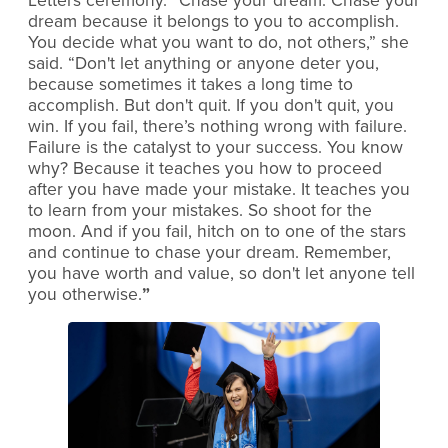
Letters ceremony. “Chase your dream. Chase your
dream because it belongs to you to accomplish.
You decide what you want to do, not others,” she
said. “Don't let anything or anyone deter you,
because sometimes it takes a long time to
accomplish. But don't quit. If you don't quit, you
win. If you fail, there’s nothing wrong with failure.
Failure is the catalyst to your success. You know
why? Because it teaches you how to proceed
after you have made your mistake. It teaches you
to learn from your mistakes. So shoot for the
moon. And if you fail, hitch on to one of the stars
and continue to chase your dream. Remember,
you have worth and value, so don't let anyone tell
you otherwise.
”