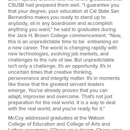
CSUSB had prepared them well. “I guarantee you
that your degree, your education at Cal State San
Bernardino makes you ready to stand up to
anybody, sit in any boardroom and accomplish
anything you want,” he said to graduates during
the Jack H. Brown College commencement. “Now,
this is an unpredictable time to be embarking on
a new career. The world is changing rapidly with
new technologies, evolving job markets, and
challenges to the rule of law. But unpredictable
isn't only a challenge, it's an opportunity. It's in
uncertain times that creative thinking,
perseverance and integrity matter. It's in moments
like these that the greatest servant leaders
emerge. You've already proven that you can
adapt, improvise and overcome. That's not just
preparation for the real world. It is a way to deal
with the real world, and you're ready for it.”
McCoy addressed graduates at the Watson
College of Education and College of Arts and