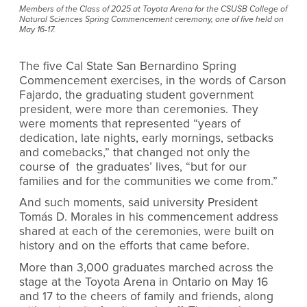
Members of the Class of 2025 at Toyota Arena for the CSUSB College of
Natural Sciences Spring Commencement ceremony, one of five held on
May 16-17.
The five Cal State San Bernardino Spring
Commencement exercises, in the words of Carson
Fajardo, the graduating student government
president, were more than ceremonies. They
were moments that represented “years of
dedication, late nights, early mornings, setbacks
and comebacks,” that changed not only the
course of the graduates’ lives, “but for our
families and for the communities we come from.”
And such moments, said university President
Tomás D. Morales in his commencement address
shared at each of the ceremonies, were built on
history and on the efforts that came before.
More than 3,000 graduates marched across the
stage at the Toyota Arena in Ontario on May 16
and 17 to the cheers of family and friends, along