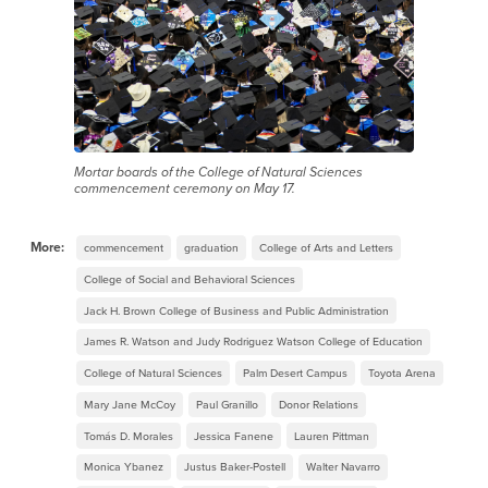
Mortar boards of the College of Natural Sciences
commencement ceremony on May 17.
More:
commencement
graduation
College of Arts and Letters
College of Social and Behavioral Sciences
Jack H. Brown College of Business and Public Administration
James R. Watson and Judy Rodriguez Watson College of Education
College of Natural Sciences
Palm Desert Campus
Toyota Arena
Mary Jane McCoy
Paul Granillo
Donor Relations
Tomás D. Morales
Jessica Fanene
Lauren Pittman
Monica Ybanez
Justus Baker-Postell
Walter Navarro