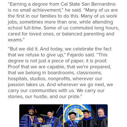
“Earning a degree from Cal State San Bernardino
is no small achievement,” he said. “Many of us are
the first in our families to do this. Many of us work
jobs, sometimes more than one, while attending
school full-time. Some of us commuted long hours,
cared for loved ones, or balanced parenting and
exams.”
“But we did it. And today, we celebrate the fact
that we refuse to give up,” Fajardo said. “This
degree is not just a piece of paper, it is proof.
Proof that we are capable, that we're prepared,
that we belong in boardrooms, classrooms,
hospitals, studios, nonprofits, wherever our
passion takes us. And wherever we go next, we
carry our communities with us. We carry our
stories, our hustle, and our pride.”