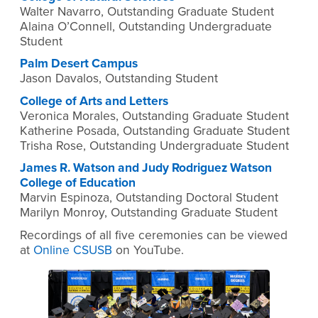
Walter Navarro, Outstanding Graduate Student
Alaina O’Connell, Outstanding Undergraduate
Student
Palm Desert Campus
Jason Davalos, Outstanding Student
College of Arts and Letters
Veronica Morales, Outstanding Graduate Student
Katherine Posada, Outstanding Graduate Student
Trisha Rose, Outstanding Undergraduate Student
James R. Watson and Judy Rodriguez Watson
College of Education
Marvin Espinoza, Outstanding Doctoral Student
Marilyn Monroy, Outstanding Graduate Student
Recordings of all five ceremonies can be viewed
at
Online CSUSB
on YouTube.