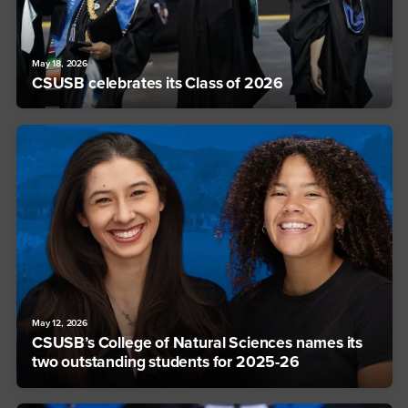
May 18, 2026
CSUSB celebrates its Class of 2026
May 12, 2026
CSUSB’s College of Natural Sciences names its
two outstanding students for 2025-26