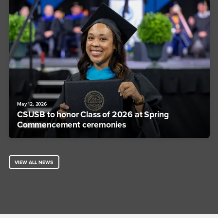
May 12, 2026
CSUSB to honor Class of 2026 at Spring
Commencement ceremonies
VIEW ALL NEWS
Footer Region