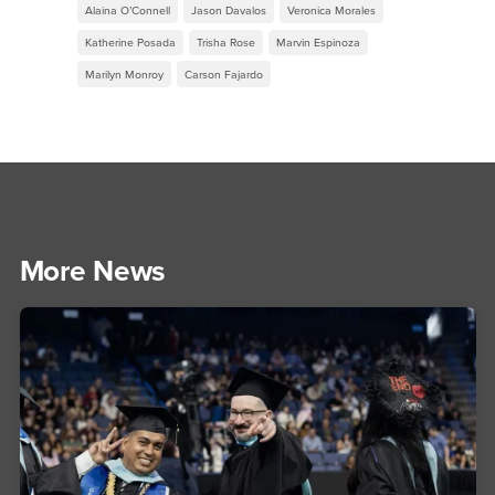
Alaina O’Connell
Jason Davalos
Veronica Morales
Katherine Posada
Trisha Rose
Marvin Espinoza
Marilyn Monroy
Carson Fajardo
More News