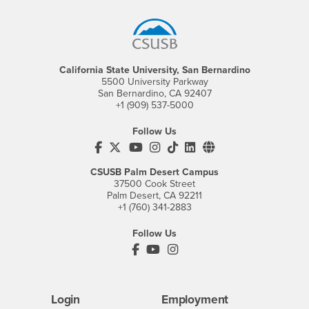
California State University, San Bernardino
5500 University Parkway
San Bernardino, CA 92407
+1 (909) 537-5000
Follow Us
CSUSB's Facebook
CSUSB's Twitter
CSUSB's YouTube
CSUSB's Instagram
CSUSB's TikTok
CSUSB's LinkedIn
CSUSB's Social M
CSUSB Palm Desert Campus
37500 Cook Street
Palm Desert, CA 92211
+1 (760) 341-2883
Follow Us
PDC's Facebook
PDC's YouTube
PDC's Instagram
Login
Employment