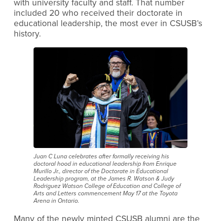
with university faculty and staff. That number
included 20 who received their doctorate in
educational leadership, the most ever in CSUSB’s
history.
Juan C Luna celebrates after formally receiving his
doctoral hood in educational leadership from Enrique
Murillo Jr., director of the Doctorate in Educational
Leadership program, at the James R. Watson & Judy
Rodriguez Watson College of Education and College of
Arts and Letters commencement May 17 at the Toyota
Arena in Ontario.
Many of the newly minted CSUSB alumni are the