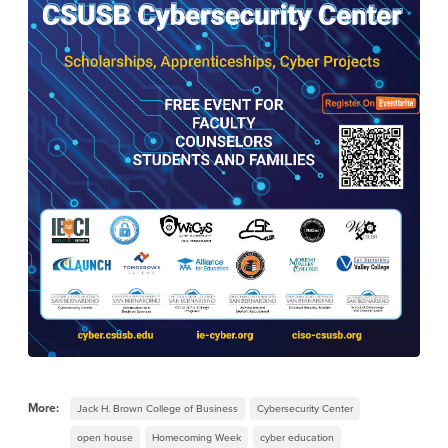
More:
Jack H. Brown College of Business
Cybersecurity Center
open house
Homecoming Week
cyber education