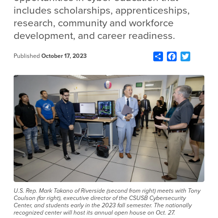
includes scholarships, apprenticeships,
research, community and workforce
development, and career readiness.
Share
Facebook
Twitter
Published
October 17, 2023
U.S. Rep. Mark Takano of Riverside (second from right) meets with Tony
Coulson (far right), executive director of the CSUSB Cybersecurity
Center, and students early in the 2023 fall semester. The nationally
recognized center will host its annual open house on Oct. 27.