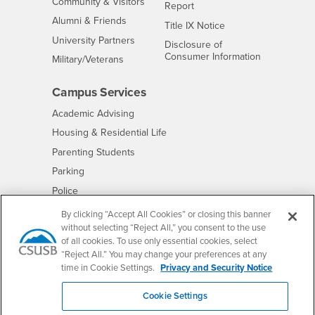
Interests
Community & Visitors
Report
Alumni & Friends
- CSUSB
Title IX Notice
Interests
University Partners
Disclosure of
- CSUSB
Consumer Information
Interests
Military/Veterans
Campus Services
- CSUSB
Academic Advising
- CSUSB
Housing & Residential Life
Parenting Students
- CSUSB
Parking
- CSUSB
Police
- CSUSB
Psychological Counseling
By clicking “Accept All Cookies” or closing this banner
without selecting “Reject All,” you consent to the use
- CSUSB
Services to Students with Disabilities
of all cookies. To use only essential cookies, select
- CSUSB
Student Health Center
“Reject All.” You may change your preferences at any
Technology Support
time in Cookie Settings.
Privacy and Security Notice
- CSUSB
Transcripts
Cookie Settings