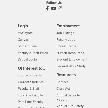
Follow Us
PDC's Facebook
PDC's YouTube
PDC's Instagram
Login
Employment
Login
CSUSB
- CSUSB
myCoyote
Job Listings
- CSUSB
Canvas
Faculty Jobs
Login
- CSUSB
Student Email
Career Center
Login
- CSUSB
Faculty & Staff Email
Human Resources
Drupal Login
Student Employment
Federal Work Study
Of Interest to...
Resources
Interests
Future Students
Interests
CSUSB
Current Students
Contact
Interests
Faculty & Staff
Clery Act
Interests
Full-Time Faculty
Annual Security
Report
Interests
Part-Time Faculty
Annual Fire Safety