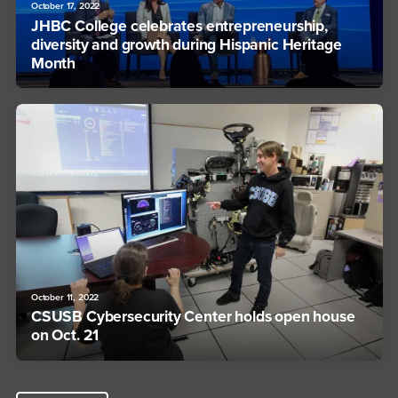
October 17, 2022
JHBC College celebrates entrepreneurship,
diversity and growth during Hispanic Heritage
Month
October 11, 2022
CSUSB Cybersecurity Center holds open house
on Oct. 21