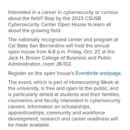
Interested in a career in cybersecurity or curious
about the field? Stop by the 2023 CSUSB
Cybersecurity Center Open House to learn all
about the growing field.
The nationally recognized center and program at
Cal State San Bernardino will host the annual
open house from 6-8 p.m. Friday, Oct. 27, at the
Jack H. Brown College of Business and Public
Administration, room JB-102.
Register on the open house’s
Eventbrite webpage
.
The event, which is part of Homecoming Week at
the university, is free and open to the public, and
is particularly aimed at students and their families,
counselors and faculty interested in cybersecurity
careers. Information on scholarships,
apprenticeships, community and workforce
development, research and career readiness will
be made available.