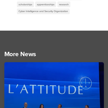
scholarships
apprenticeships
research
Cyber Intelligence and Security Organization
More News