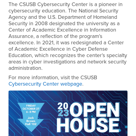
The CSUSB Cybersecurity Center is a pioneer in
cybersecurity education. The National Security
Agency and the U.S. Department of Homeland
Security in 2008 designated the university as a
Center of Academic Excellence in Information
Assurance, a reflection of the program’s
excellence. In 2021, it was redesignated a Center
of Academic Excellence in Cyber Defense
Education, which recognizes the center’s specialty
areas in cyber investigations and network security
administration.
For more information, visit the CSUSB
Cybersecurity Center webpage
.