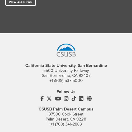
VIEW ALL NEWS
Footer Region
California State University, San Bernardino
5500 University Parkway
San Bernardino, CA 92407
+1 (909) 537-5000
Follow Us
CSUSB's Facebook
CSUSB's Twitter
CSUSB's YouTube
CSUSB's Instagram
CSUSB's TikTok
CSUSB's LinkedIn
CSUSB's Social M
CSUSB Palm Desert Campus
37500 Cook Street
Palm Desert, CA 92211
+1 (760) 341-2883