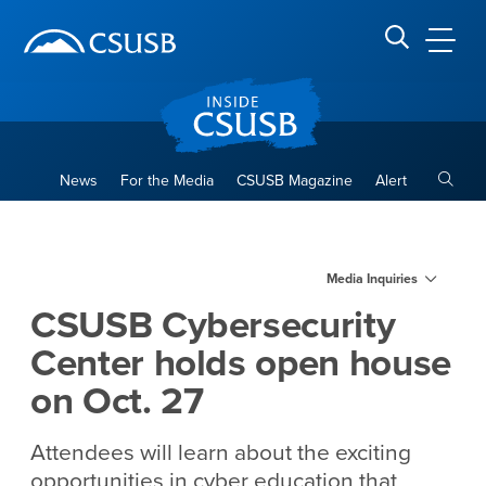
Site Header Region
Page Header
Skip
Skip
banner
to
navigation
main
CSUSB
Search CSUSB
content
Toggle
News
For the Media
CSUSB Magazine
Alert
CSUSB Cybersecurity Center
Main Content Region
Media Inquiries
CSUSB Cybersecurity
Center holds open house
on Oct. 27
Attendees will learn about the exciting
opportunities in cyber education that