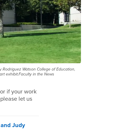
dy Rodriguez Watson College of Education,
rt exhibit.Faculty in the News
or if your work
 please let us
n and Judy