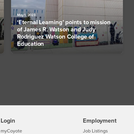
May 1, 2023
‘Eternal Learning’ points to mission
of James R. Watson and Judy
Rodriguez Watson College of
Education
Login
Employment
Login
CSUSB
- CSUSB
myCoyote
Job Listings