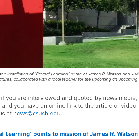
the installation of “Eternal Learning” at the of James R. Watson and Ju
tures) collaborated with a local teacher for the upcoming an upcoming a
, if you are interviewed and quoted by news media, 
 and you have an online link to the article or video,
us at
news@csusb.edu
.
l Learning' points to mission of James R. Watso