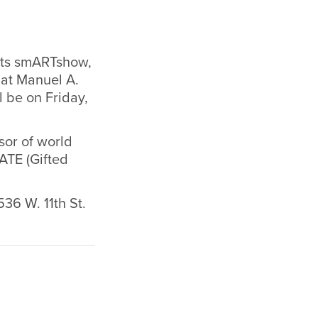
nts smARTshow,
 at Manuel A.
l be on Friday,
sor of world
ATE (Gifted
536 W. 11th St.