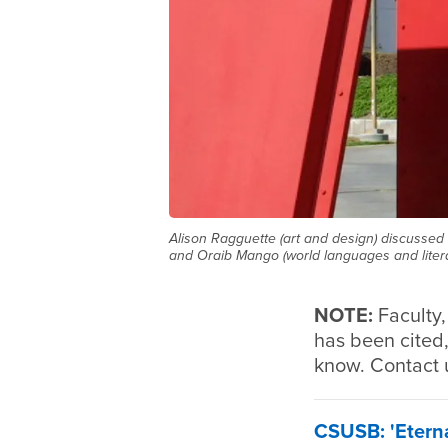
Alison Ragguette (art and design) discussed 
and Oraib Mango (world languages and litera
NOTE:
Faculty
has been cited,
know. Contact 
CSUSB: 'Eterna