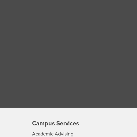
Campus Services
- CSUSB
Academic Advising