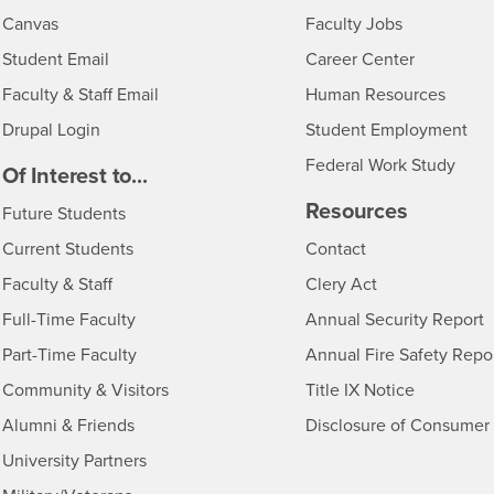
- CSUSB
Canvas
Faculty Jobs
Login
- CSUSB
Student Email
Career Center
Login
- CSU
Faculty & Staff Email
Human Resources
Drupal Login
Student Employment
Federal Work Study
edia
Of Interest to...
Resources
Interests
Future Students
Interests
CSUSB
Current Students
Contact
Interests
Faculty & Staff
Clery Act
Interests
Full-Time Faculty
Annual Security Report
Interests
Part-Time Faculty
Annual Fire Safety Repo
Interests
- CSUSB
Community & Visitors
Title IX Notice
Alumni & Friends
Disclosure of Consumer 
Interests
University Partners