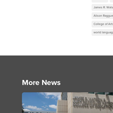
James R. Wats
Alison Raggue
College of Art
world language
More News