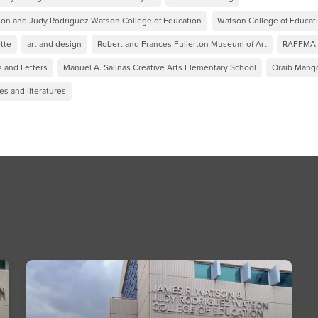
on and Judy Rodriguez Watson College of Education
Watson College of Educat
tte
art and design
Robert and Frances Fullerton Museum of Art
RAFFMA
s and Letters
Manuel A. Salinas Creative Arts Elementary School
Oraib Mang
s and literatures