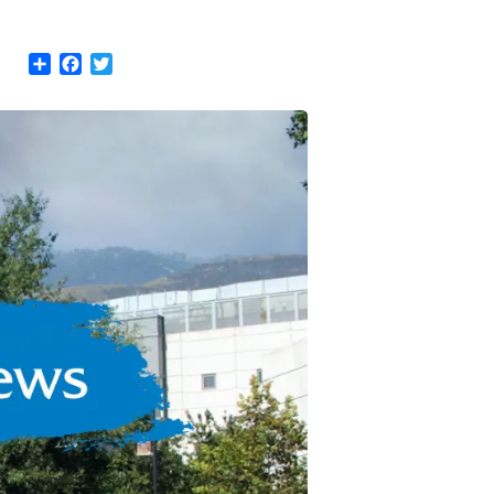
Share
Facebook
Twitter