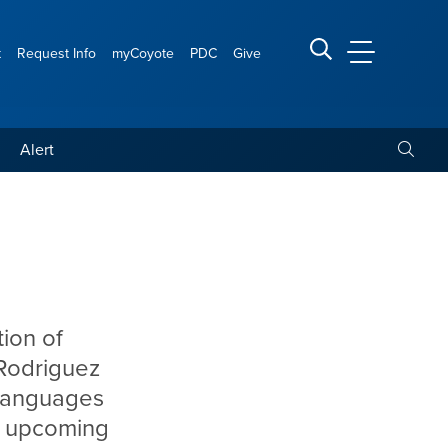
t
Request Info
myCoyote
PDC
Give
CSUSB Main
Search CSUSB
Toggle
Alert
tion of
 Rodriguez
 languages
he upcoming