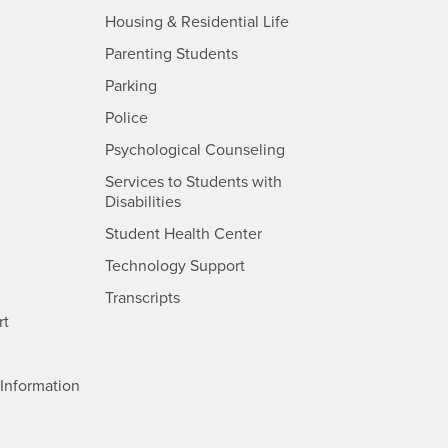
- CSUSB
Housing & Residential Life
Parenting Students
SB
- CSUSB
Parking
- CSUSB
Police
- CSUSB
Psychological Counseling
Services to Students with
- CSUSB
Disabilities
- CSUSB
Student Health Center
Technology Support
- CSUSB
Transcripts
rt
- CSUSB
Information