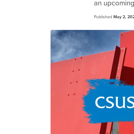
an upcoming 
Published
May 2, 20