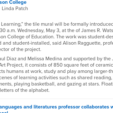
son College
 Linda Patch
 Learning,” the tile mural will be formally introduce
:30 a.m. Wednesday, May 3, at the of James R. Wat
on College of Education. The work was student-de
 and student-installed, said Alison Ragguette, prof
ctor of the project.
ul Diaz and Melissa Medina and supported by the
t Project, it consists of 850 square feet of ceramic 
cts humans at work, study and play among larger-th
enes of learning activities such as shared reading
ents, playing basketball, and gazing at stars. Flo
letters of the alphabet.
nguages and literatures professor collaborates 