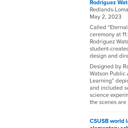
Rodriguez Wat
Redlands-Loma
May 2, 2023
Called “Eternal
ceremony at 11
Rodriguez Wats
student-created
design and dire
Designed by Ra
Watson Public Ar
Learning” depi
and included sc
science experim
the scenes are 
CSUSB world la