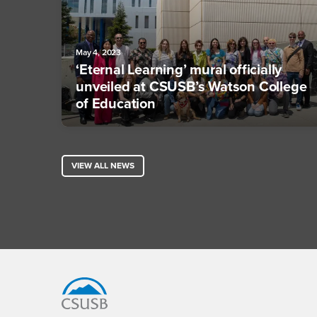
May 4, 2023
‘Eternal Learning’ mural officially
unveiled at CSUSB’s Watson College
of Education
VIEW ALL NEWS
Footer Region