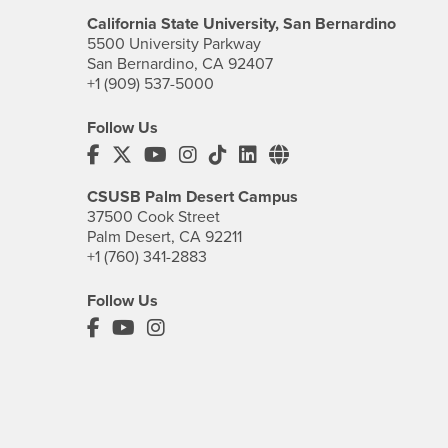
California State University, San Bernardino
5500 University Parkway
San Bernardino, CA 92407
+1 (909) 537-5000
Follow Us
CSUSB's Facebook
CSUSB's Twitter
CSUSB's YouTube
CSUSB's Instagram
CSUSB's TikTok
CSUSB's LinkedIn
CSUSB's Social M
CSUSB Palm Desert Campus
37500 Cook Street
Palm Desert, CA 92211
+1 (760) 341-2883
Follow Us
PDC's Facebook
PDC's YouTube
PDC's Instagram