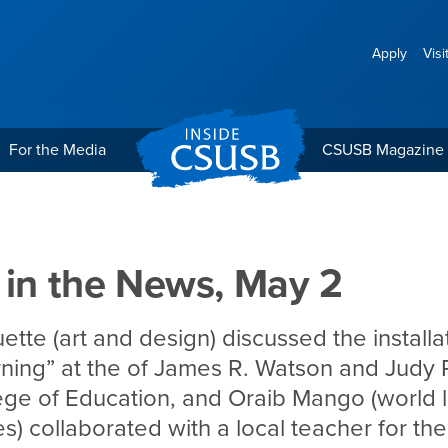
Apply
Visi
For the Media
CSUSB Magazine
 May 2
 in the News, May 2
tte (art and design) discussed the installa
rning” at the of James R. Watson and Judy
ege of Education, and Oraib Mango (world
res) collaborated with a local teacher for t