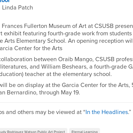
hool
 Linda Patch
 Frances Fullerton Museum of Art at CSUSB prese
t exhibit featuring fourth-grade work from students
e Arts Elementary School. An opening reception wil
arcia Center for the Arts
 collaboration between Oraib Mango, CSUSB profes
iteratures, and William Beshears, a fourth-grade G
ducation) teacher at the elementary school.
ill be on display at the Garcia Center for the Arts, 
n Bernardino, through May 19.
ps and others may be viewed at “
In the Headlines
.”
Judy Rodriguez Watson Public Art Project
Eternal Learning