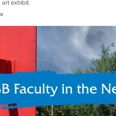
art exhibit.
23