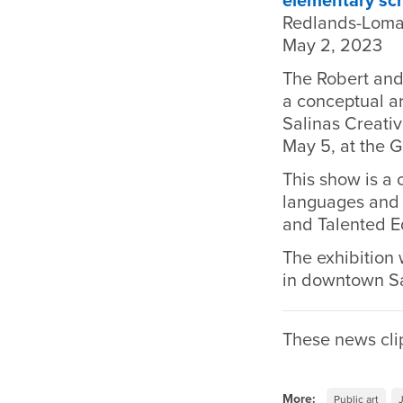
elementary sc
Redlands-Loma
May 2, 2023
The Robert and
a conceptual ar
Salinas Creativ
May 5, at the G
This show is a
languages and l
and Talented E
The exhibition w
in downtown Sa
These news cli
More:
Public art