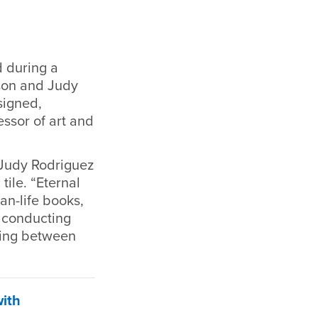
d during a
son and Judy
signed,
essor of art and
 Judy Rodriguez
tile. “Eternal
an-life books,
, conducting
ating between
with