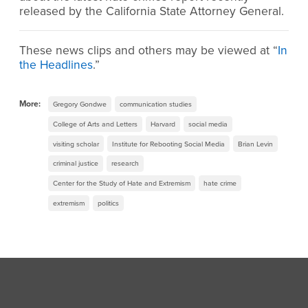
released by the California State Attorney General.
These news clips and others may be viewed at “
In
the Headlines
.”
More:
Gregory Gondwe
communication studies
College of Arts and Letters
Harvard
social media
visiting scholar
Institute for Rebooting Social Media
Brian Levin
criminal justice
research
Center for the Study of Hate and Extremism
hate crime
extremism
politics