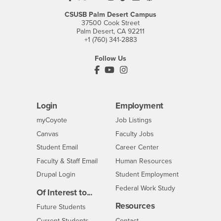
CSUSB Palm Desert Campus
37500 Cook Street
Palm Desert, CA 92211
+1 (760) 341-2883
Follow Us
PDC's Facebook
PDC's YouTube
PDC's Instagram
Login
Employment
Login
CSUSB
- CSUSB
myCoyote
Job Listings
- CSUSB
Canvas
Faculty Jobs
Login
- CSUSB
Student Email
Career Center
Login
- CSUSB
Faculty & Staff Email
Human Resources
Drupal Login
Student Employment
Federal Work Study
Of Interest to...
Resources
Interests
Future Students
Interests
CSUSB
Current Students
Contact