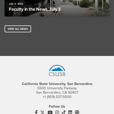
July 3, 2023
Faculty in the News, July 3
VIEW ALL NEWS
Footer Region
California State University, San Bernardino
5500 University Parkway
San Bernardino, CA 92407
+1 (909) 537-5000
Follow Us
CSUSB's Facebook
CSUSB's Twitter
CSUSB's YouTube
CSUSB's Instagram
CSUSB's TikTok
CSUSB's LinkedIn
CSUSB's Social M