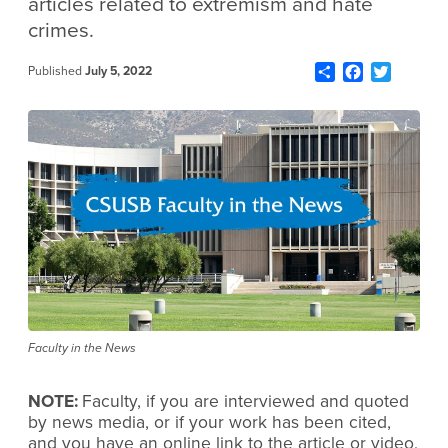
articles related to extremism and hate
crimes.
Share
Facebook
Twitter
Published
July 5, 2022
Faculty in the News
NOTE:
Faculty, if you are interviewed and quoted
by news media, or if your work has been cited,
and you have an online link to the article or video,