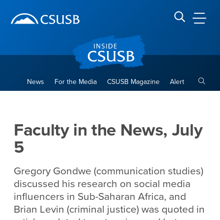
Site Header Region
Page Header
Skip
Skip
banner
to
navigation
main
CSUSB
Search CSUSB
content
Toggle
News
For the Media
CSUSB Magazine
Alert
Faculty in the News, July 5
Main Content Region
Faculty in the News, July
5
Gregory Gondwe (communication studies)
discussed his research on social media
influencers in Sub-Saharan Africa, and
Brian Levin (criminal justice) was quoted in