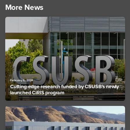
More News
February 6, 2024
Cutting-edge research funded by CSUSB’s newly
launched CiRIS program