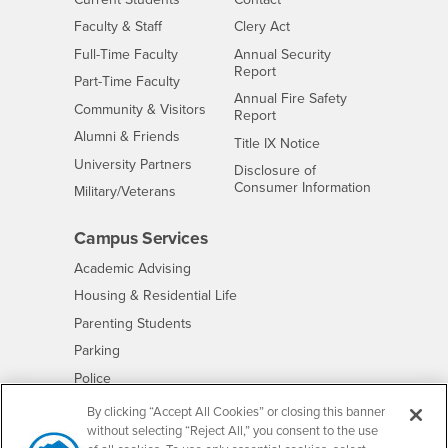
Interests
Faculty & Staff
Clery Act
Interests
Full-Time Faculty
Annual Security
Report
Interests
Part-Time Faculty
Annual Fire Safety
Interests
Community & Visitors
Report
Alumni & Friends
- CSUSB
Title IX Notice
Interests
University Partners
Disclosure of
- CSUSB
Consumer Information
Interests
Military/Veterans
Campus Services
- CSUSB
Academic Advising
- CSUSB
Housing & Residential Life
Parenting Students
- CSUSB
Parking
- CSUSB
Police
- CSUSB
Psychological Counseling
By clicking “Accept All Cookies” or closing this banner
without selecting “Reject All,” you consent to the use
- CSUSB
Services to Students with Disabilities