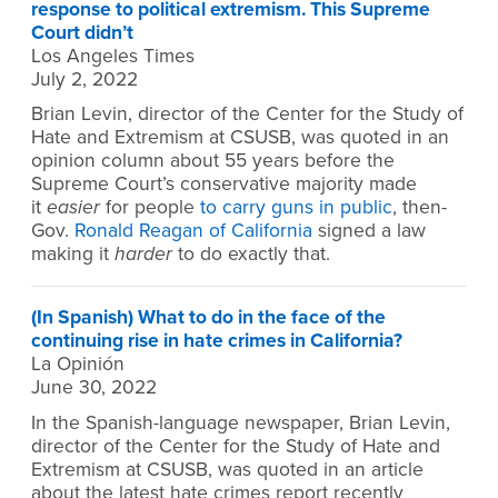
response to political extremism. This Supreme
Court didn’t
Los Angeles Times
July 2, 2022
Brian Levin, director of the Center for the Study of
Hate and Extremism at CSUSB, was quoted in an
opinion column about 55 years before the
Supreme Court’s conservative majority made
it
easier
for people
to carry guns in public
, then-
Gov.
Ronald Reagan of California
signed a law
making it
harder
to do exactly that.
(In Spanish) What to do in the face of the
continuing rise in hate crimes in California?
La Opinión
June 30, 2022
In the Spanish-language newspaper, Brian Levin,
director of the Center for the Study of Hate and
Extremism at CSUSB, was quoted in an article
about the latest hate crimes report recently