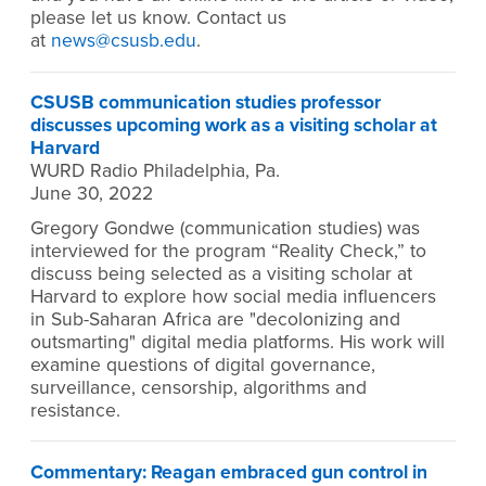
please let us know. Contact us
at
news@csusb.edu
.
CSUSB communication studies professor
discusses upcoming work as a visiting scholar at
Harvard
WURD Radio Philadelphia, Pa.
June 30, 2022
Gregory Gondwe (communication studies) was
interviewed for the program “Reality Check,” to
discuss being selected as a visiting scholar at
Harvard to explore how social media influencers
in Sub-Saharan Africa are "decolonizing and
outsmarting" digital media platforms. His work will
examine questions of digital governance,
surveillance, censorship, algorithms and
resistance.
Commentary: Reagan embraced gun control in