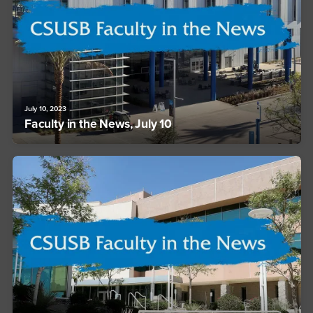
July 10, 2023
Faculty in the News, July 10