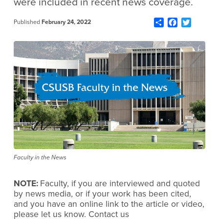
were included in recent news coverage.
Share
Facebook
Twitter
Published
February 24, 2022
Faculty in the News
NOTE:
Faculty, if you are interviewed and quoted
by news media, or if your work has been cited,
and you have an online link to the article or video,
please let us know. Contact us