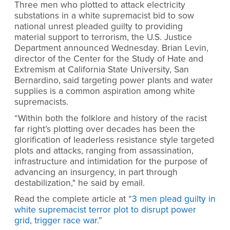
Three men who plotted to attack electricity
substations in a white supremacist bid to sow
national unrest pleaded guilty to providing
material support to terrorism, the U.S. Justice
Department announced Wednesday. Brian Levin,
director of the Center for the Study of Hate and
Extremism at California State University, San
Bernardino, said targeting power plants and water
supplies is a common aspiration among white
supremacists.
“Within both the folklore and history of the racist
far right’s plotting over decades has been the
glorification of leaderless resistance style targeted
plots and attacks, ranging from assassination,
infrastructure and intimidation for the purpose of
advancing an insurgency, in part through
destabilization," he said by email.
Read the complete article at “
3 men plead guilty in
white supremacist terror plot to disrupt power
grid, trigger race war
.”