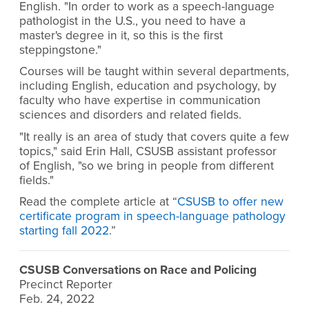
English. "In order to work as a speech-language
pathologist in the U.S., you need to have a
master's degree in it, so this is the first
steppingstone."
Courses will be taught within several departments,
including English, education and psychology, by
faculty who have expertise in communication
sciences and disorders and related fields.
"It really is an area of study that covers quite a few
topics," said Erin Hall, CSUSB assistant professor
of English, "so we bring in people from different
fields."
Read the complete article at “
CSUSB to offer new
certificate program in speech-language pathology
starting fall 2022
.”
CSUSB Conversations on Race and Policing
Precinct Reporter
Feb. 24, 2022