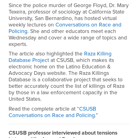
Since the police murder of George Floyd, Dr. Mary
Texeira, professor of sociology at California State
University, San Bernardino, has hosted virtual
weekly lectures on
Conversations on Race and
Policing
. She and other educators meet each
Wednesday and cover a wide range of topics and
experts.
The article also highlighted the
Raza Killing
Database Project
at CSUSB, which makes its
electronic home on the Latino Education &
Advocacy Days website. The Raza Killings
Database is a collaborative project that seeks to
better accurately count the list of killings of Raza
by those in a law enforcement capacity in the
United States.
Read the complete article at “
CSUSB
Conversations on Race and Policing
.”
CSUSB professor interviewed about tensions