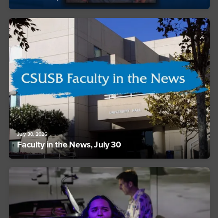
July 30, 2026
Faculty in the News, July 30