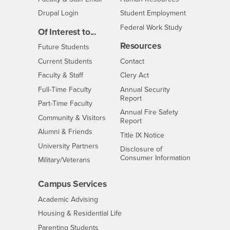
Drupal Login
Student Employment
Federal Work Study
Of Interest to...
Resources
Interests
Future Students
Interests
CSUSB
Current Students
Contact
Interests
Faculty & Staff
Clery Act
Interests
Full-Time Faculty
Annual Security
Report
Interests
Part-Time Faculty
Annual Fire Safety
Interests
Community & Visitors
Report
Alumni & Friends
- CSUSB
Title IX Notice
Interests
University Partners
Disclosure of
- CSUSB
Consumer Information
Interests
Military/Veterans
Campus Services
- CSUSB
Academic Advising
- CSUSB
Housing & Residential Life
Parenting Students