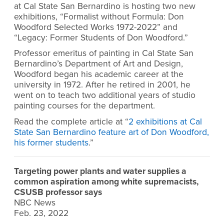
at Cal State San Bernardino is hosting two new
exhibitions, “Formalist without Formula: Don
Woodford Selected Works 1972-2022” and
“Legacy: Former Students of Don Woodford.”
Professor emeritus of painting in Cal State San
Bernardino’s Department of Art and Design,
Woodford began his academic career at the
university in 1972. After he retired in 2001, he
went on to teach two additional years of studio
painting courses for the department.
Read the complete article at “
2 exhibitions at Cal
State San Bernardino feature art of Don Woodford,
his former students
.”
Targeting power plants and water supplies a
common aspiration among white supremacists,
CSUSB professor says
NBC News
Feb. 23, 2022