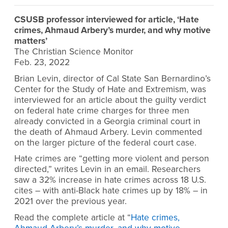
CSUSB professor interviewed for article, ‘Hate
crimes, Ahmaud Arbery’s murder, and why motive
matters’
The Christian Science Monitor
Feb. 23, 2022
Brian Levin, director of Cal State San Bernardino’s
Center for the Study of Hate and Extremism, was
interviewed for an article about the guilty verdict
on federal hate crime charges for three men
already convicted in a Georgia criminal court in
the death of Ahmaud Arbery. Levin commented
on the larger picture of the federal court case.
Hate crimes are “getting more violent and person
directed,” writes Levin in an email. Researchers
saw a 32% increase in hate crimes across 18 U.S.
cites – with anti-Black hate crimes up by 18% – in
2021 over the previous year.
Read the complete article at “
Hate crimes,