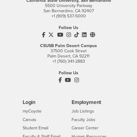
California State University, San Bernardino
5500 University Parkway
San Bernardino, CA 92407
+1 (909) 537-5000
Follow Us
CSUSB's Facebook
CSUSB's Twitter
CSUSB's YouTube
CSUSB's Instagram
CSUSB's TikTok
CSUSB's LinkedIn
CSUSB's Social M
CSUSB Palm Desert Campus
37500 Cook Street
Palm Desert, CA 92211
+1 (760) 341-2883
Follow Us
PDC's Facebook
PDC's YouTube
PDC's Instagram
Login
Employment
Login
CSUSB
- CSUSB
myCoyote
Job Listings
- CSUSB
Canvas
Faculty Jobs
Login
- CSUSB
Student Email
Career Center
Login
- CSUSB
Faculty & Staff Email
Human Resources