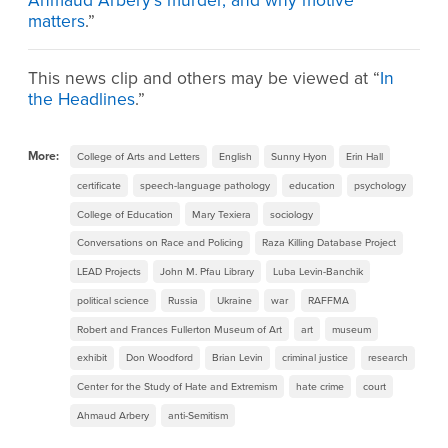
Ahmaud Arbery’s murder, and why motive
matters
.”
This news clip and others may be viewed at “
In
the Headlines
.”
More:
College of Arts and Letters
English
Sunny Hyon
Erin Hall
certificate
speech-language pathology
education
psychology
College of Education
Mary Texiera
sociology
Conversations on Race and Policing
Raza Killing Database Project
LEAD Projects
John M. Pfau Library
Luba Levin-Banchik
political science
Russia
Ukraine
war
RAFFMA
Robert and Frances Fullerton Museum of Art
art
museum
exhibit
Don Woodford
Brian Levin
criminal justice
research
Center for the Study of Hate and Extremism
hate crime
court
Ahmaud Arbery
anti-Semitism