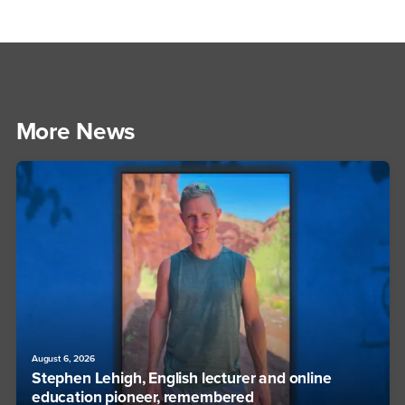
More News
August 6, 2026
Stephen Lehigh, English lecturer and online
education pioneer, remembered