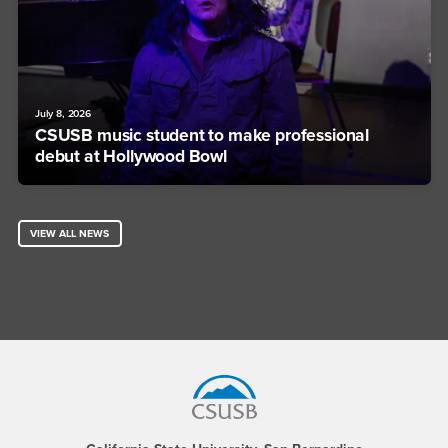
July 8, 2026
CSUSB music student to make professional
debut at Hollywood Bowl
VIEW ALL NEWS
Footer Region