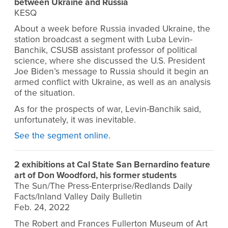
between Ukraine and Russia
KESQ
About a week before Russia invaded Ukraine, the
station broadcast a segment with Luba
Levin-
Banchik, CSUSB assistant professor of political
science,
where she discussed the U.S. President
Joe Biden’s message to Russia should it begin an
armed conflict with Ukraine, as well as an analysis
of the situation.
As for the prospects of war, Levin-Banchik said,
unfortunately, it was inevitable.
See the segment online
.
2 exhibitions at Cal State San Bernardino feature
art of Don Woodford, his former students
The Sun/The Press-Enterprise/Redlands Daily
Facts/Inland Valley Daily Bulletin
Feb. 24, 2022
The Robert and Frances Fullerton Museum of Art