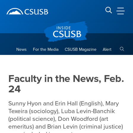
Site Header Region
Page Header
Skip
Skip
banner
to
navigation
main
CSUSB
Search CSUSB
content
Toggle
News
For the Media
CSUSB Magazine
Alert
Faculty in the News, Feb. 24
Main Content Region
Faculty in the News, Feb.
24
Sunny Hyon and Erin Hall (English), Mary
Texeira (sociology), Luba Levin-Banchik
(political science), Don Woodford (art
emeritus) and Brian Levin (criminal justice)