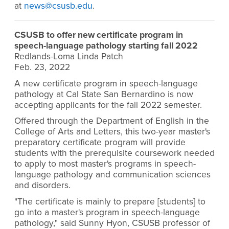
at
news@csusb.edu
.
CSUSB to offer new certificate program in
speech-language pathology starting fall 2022
Redlands-Loma Linda Patch
Feb. 23, 2022
A new certificate program in speech-language
pathology at Cal State San Bernardino is now
accepting applicants for the fall 2022 semester.
Offered through the Department of English in the
College of Arts and Letters, this two-year master's
preparatory certificate program will provide
students with the prerequisite coursework needed
to apply to most master's programs in speech-
language pathology and communication sciences
and disorders.
"The certificate is mainly to prepare [students] to
go into a master's program in speech-language
pathology," said Sunny Hyon, CSUSB professor of