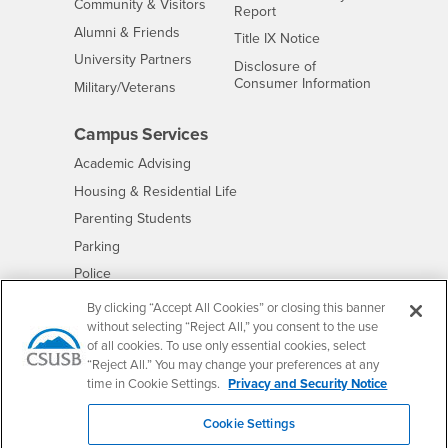
Interests
Community & Visitors
Report
Alumni & Friends
- CSUSB
Title IX Notice
Interests
University Partners
Disclosure of
- CSUSB
Consumer Information
Interests
Military/Veterans
Campus Services
- CSUSB
Academic Advising
- CSUSB
Housing & Residential Life
Parenting Students
- CSUSB
Parking
- CSUSB
Police
- CSUSB
Psychological Counseling
By clicking “Accept All Cookies” or closing this banner
without selecting “Reject All,” you consent to the use
- CSUSB
Services to Students with Disabilities
of all cookies. To use only essential cookies, select
- CSUSB
Student Health Center
“Reject All.” You may change your preferences at any
Technology Support
time in Cookie Settings.
Privacy and Security Notice
- CSUSB
Transcripts
Cookie Settings