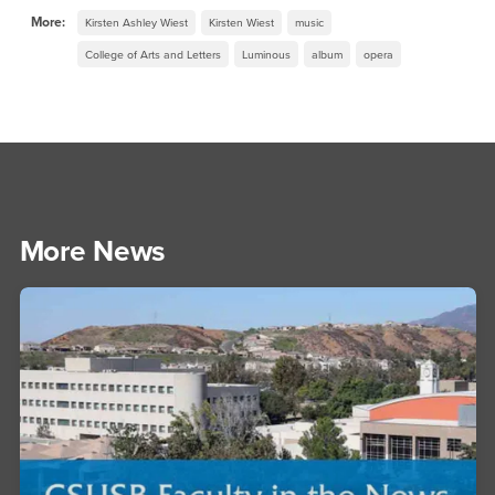
More:
Kirsten Ashley Wiest
Kirsten Wiest
music
College of Arts and Letters
Luminous
album
opera
More News