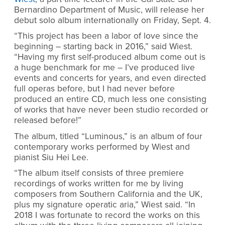
Bernardino Department of Music, will release her
debut solo album internationally on Friday, Sept. 4.
“This project has been a labor of love since the
beginning – starting back in 2016,” said Wiest.
“Having my first self-produced album come out is
a huge benchmark for me – I’ve produced live
events and concerts for years, and even directed
full operas before, but I had never before
produced an entire CD, much less one consisting
of works that have never been studio recorded or
released before!”
The album, titled “Luminous,” is an album of four
contemporary works performed by Wiest and
pianist Siu Hei Lee.
“
The album itself consists of three premiere
recordings of works written for me by living
composers from Southern California and the UK,
plus my signature operatic aria,” Wiest said. “In
2018 I was fortunate to record the works on this