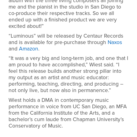
album with the three living composers all joining
me and the pianist in the studio in San Diego to
co-produce their respective tracks. So we all
ended up with a finished product we are very
excited about!”
“Luminous” will be released by Centaur Records
and is available for pre-purchase through
Naxos
and
Amazon
.
“It was a very big and long-term job, and one that I
am proud to have accomplished,” Wiest said. “I
feel this release builds another strong pillar into
my output as an artist and music educator:
performing, teaching, directing, and producing –
not only live, but now also in permanence.”
Wiest
holds a DMA in contemporary music
performance in voice from UC San Diego, an MFA
from the California Institute of the Arts, and a
bachelor’s cum laude from Chapman University’s
Conservatory of Music.