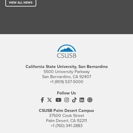
VIEW ALL NEWS
Footer Region
California State University, San Bernardino
5500 University Parkway
San Bernardino, CA 92407
+1 (909) 537-5000
Follow Us
CSUSB's Facebook
CSUSB's Twitter
CSUSB's YouTube
CSUSB's Instagram
CSUSB's TikTok
CSUSB's LinkedIn
CSUSB's Social M
CSUSB Palm Desert Campus
37500 Cook Street
Palm Desert, CA 92211
+1 (760) 341-2883