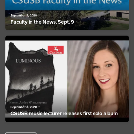
September 9, 2020
Faculty in the News, Sept. 9
September 3, 2020
CSUSB music lecturer releases first solo album