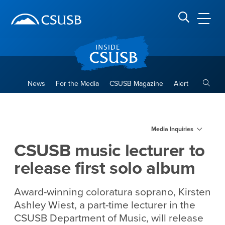
Site Header Region
Page Header
Skip
Skip
banner
to
navigation
main
CSUSB
Search CSUSB
content
Toggle
News
For the Media
CSUSB Magazine
Alert
CSUSB music lecturer to rele
Main Content Region
Media Inquiries
CSUSB music lecturer to
release first solo album
Award-winning coloratura soprano, Kirsten
Ashley Wiest, a part-time lecturer in the
CSUSB Department of Music, will release