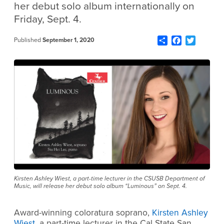
her debut solo album internationally on
Friday, Sept. 4.
Share
Facebook
Twitter
Published
September 1, 2020
Kirsten Ashley Wiest, a part-time lecturer in the CSUSB Department of
Music, will release her debut solo album “Luminous” on Sept. 4.
Award-winning coloratura soprano,
Kirsten Ashley
Wiest
, a part-time lecturer in the Cal State San