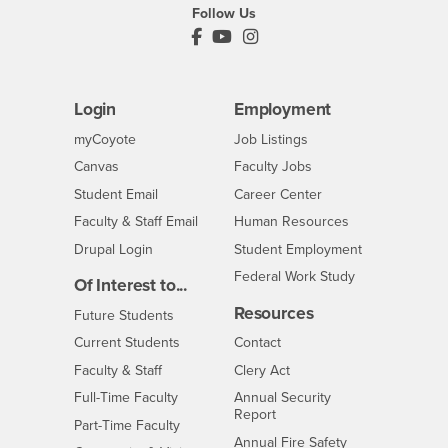
Follow Us
PDC's Facebook
PDC's YouTube
PDC's Instagram
Login
Employment
Login
CSUSB
- CSUSB
myCoyote
Job Listings
- CSUSB
Canvas
Faculty Jobs
Login
- CSUSB
Student Email
Career Center
Login
- CSUSB
Faculty & Staff Email
Human Resources
Drupal Login
Student Employment
Federal Work Study
Of Interest to...
Resources
Interests
Future Students
Interests
CSUSB
Current Students
Contact
Interests
Faculty & Staff
Clery Act
Interests
Full-Time Faculty
Annual Security
Report
Interests
Part-Time Faculty
Annual Fire Safety