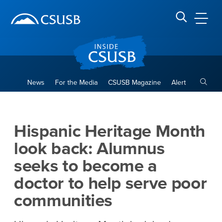
Site Header Region
Page Header
Skip
Skip
banner
to
navigation
main
CSUSB
Search CSUSB
content
Toggle
News
For the Media
CSUSB Magazine
Alert
Hispanic Heritage Month loo
Main Content Region
Hispanic Heritage Month
look back: Alumnus
seeks to become a
doctor to help serve poor
communities