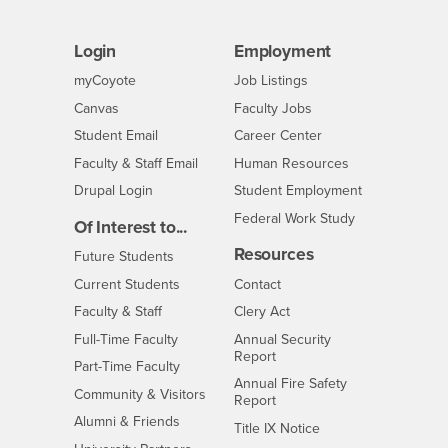
Login
Employment
Login
CSUSB
- CSUSB
myCoyote
Job Listings
- CSUSB
Canvas
Faculty Jobs
Login
- CSUSB
Student Email
Career Center
Login
- CSUSB
Faculty & Staff Email
Human Resources
Drupal Login
Student Employment
Federal Work Study
Of Interest to...
Resources
Interests
Future Students
Interests
CSUSB
Current Students
Contact
Interests
Faculty & Staff
Clery Act
Interests
Full-Time Faculty
Annual Security
Report
Interests
Part-Time Faculty
Annual Fire Safety
Interests
Community & Visitors
Report
Alumni & Friends
- CSUSB
Title IX Notice