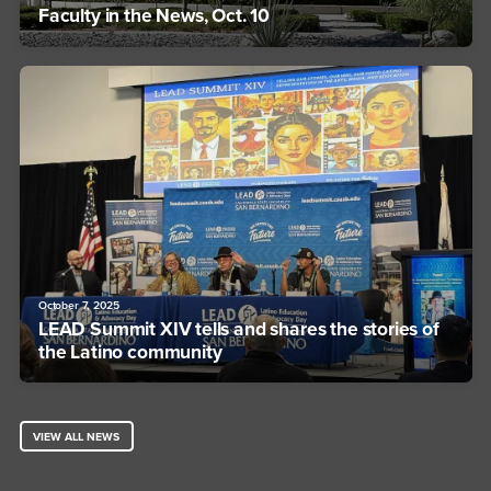
Faculty in the News, Oct. 10
October 7, 2025
LEAD Summit XIV tells and shares the stories of
the Latino community
VIEW ALL NEWS