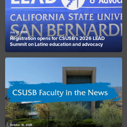
July 27, 2026
Registration opens for CSUSB's 2026 LEAD
Summit on Latino education and advocacy
October 10, 2025