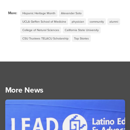
More:
Hispanic Heritage Month
Alexander Soto
UCLA Geffen School of Medicine
physician
community
alumni
College of Natural Sciences
California State University
CSU Trustees TELACU Scholarship
Top Stories
More News