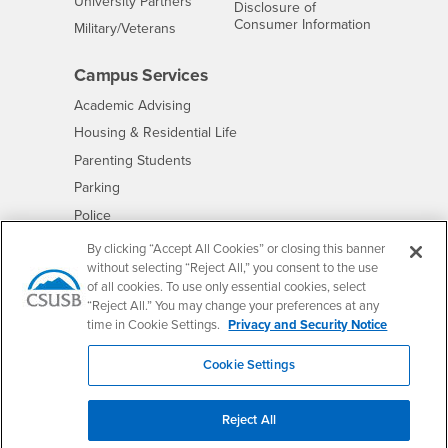
Interests
University Partners
Disclosure of
- CSUSB
Consumer Information
Interests
Military/Veterans
Campus Services
- CSUSB
Academic Advising
- CSUSB
Housing & Residential Life
Parenting Students
- CSUSB
Parking
- CSUSB
Police
- CSUSB
Psychological Counseling
By clicking “Accept All Cookies” or closing this banner
without selecting “Reject All,” you consent to the use
- CSUSB
Services to Students with Disabilities
of all cookies. To use only essential cookies, select
- CSUSB
Student Health Center
“Reject All.” You may change your preferences at any
Technology Support
time in Cookie Settings.
Privacy and Security Notice
- CSUSB
Transcripts
Cookie Settings
Reject All