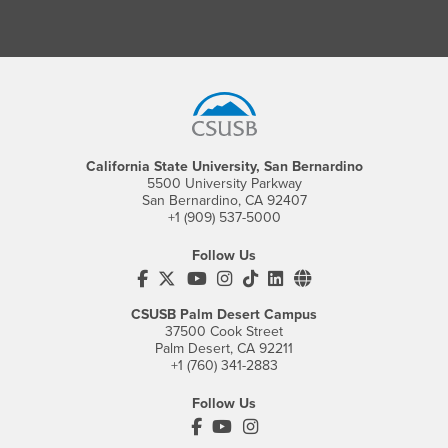
Footer Region
California State University, San Bernardino
5500 University Parkway
San Bernardino, CA 92407
+1 (909) 537-5000
Follow Us
CSUSB's Facebook
CSUSB's Twitter
CSUSB's YouTube
CSUSB's Instagram
CSUSB's TikTok
CSUSB's LinkedIn
CSUSB's Social M
CSUSB Palm Desert Campus
37500 Cook Street
Palm Desert, CA 92211
+1 (760) 341-2883
Follow Us
PDC's Facebook
PDC's YouTube
PDC's Instagram