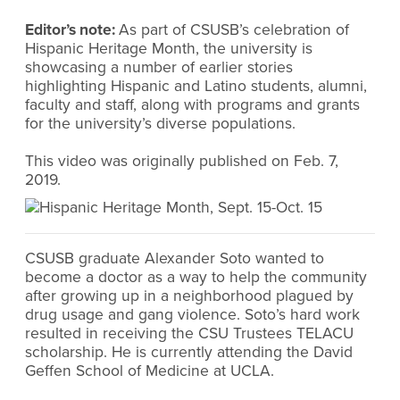
Editor’s note:
As part of CSUSB’s celebration of
Hispanic Heritage Month, the university is
showcasing a number of earlier stories
highlighting Hispanic and Latino students, alumni,
faculty and staff, along with programs and grants
for the university’s diverse populations.
This video was originally published on Feb. 7,
2019.
CSUSB graduate Alexander Soto wanted to
become a doctor as a way to help the community
after growing up in a neighborhood plagued by
drug usage and gang violence. Soto’s hard work
resulted in receiving the CSU Trustees TELACU
scholarship. He is currently attending the David
Geffen School of Medicine at UCLA.