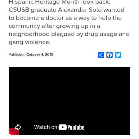
Hispanic Heritage Month look back:
CSUSB graduate Alexander Soto wanted
to become a doctor as a way to help the
community after growing up in a
neighborhood plagued by drug usage and
gang violence.
Share
Facebook
Twitter
Published
October 4, 2019