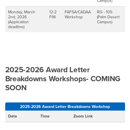
Campus)
Monday, March
12-2
FAFSA/CADAA
RG - 105
2nd, 2026
P.M.
Workshop
(Palm Desert
(Application
Campus)
deadline)
2025-2026 Award Letter
Breakdowns Workshops- COMING
SOON
2025-2026 Award Letter Breakdowns Workshop
Date
Time
Zoom Link