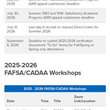
2026
(SAP) appeal submission deadline
July 30,
Summer 5W2 and 10W- Satisfactory Academic
2026
Progress (SAP) appeal submission deadline
July 31,
Last day to accept or request Direct Loans for
2026
Summer 2026
September
Deadline to submit 2025-2026 verification
6, 2026
documents "To Do" items) for Fall/Spring or
Spring only attendance
2025-2026
FAFSA/CADAA Workshops
2025 - 2026 FAFSA/CADAA Workshops
Zoom
Date
Time
Title
Link/Location