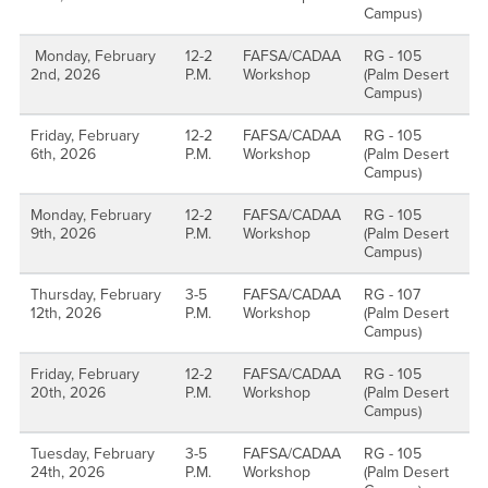
Campus)
Monday, February
12-2
FAFSA/CADAA
RG - 105
2nd, 2026
P.M.
Workshop
(Palm Desert
Campus)
Friday, February
12-2
FAFSA/CADAA
RG - 105
6th, 2026
P.M.
Workshop
(Palm Desert
Campus)
Monday, February
12-2
FAFSA/CADAA
RG - 105
9th, 2026
P.M.
Workshop
(Palm Desert
Campus)
Thursday, February
3-5
FAFSA/CADAA
RG - 107
12th, 2026
P.M.
Workshop
(Palm Desert
Campus)
Friday, February
12-2
FAFSA/CADAA
RG - 105
20th, 2026
P.M.
Workshop
(Palm Desert
Campus)
Tuesday, February
3-5
FAFSA/CADAA
RG - 105
24th, 2026
P.M.
Workshop
(Palm Desert