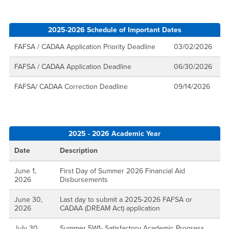
2025-2026 Schedule of Important Dates
FAFSA / CADAA Application Priority Deadline
03/02/2026
FAFSA / CADAA Application Deadline
06/30/2026
FAFSA/ CADAA Correction Deadline
09/14/2026
2025 - 2026 Academic Year
Date
Description
June 1,
First Day of Summer 2026 Financial Aid
2026
Disbursements
June 30,
Last day to submit a 2025-2026 FAFSA or
2026
CADAA (DREAM Act) application
July 30,
Summer 5W1- Satisfactory Academic Progress