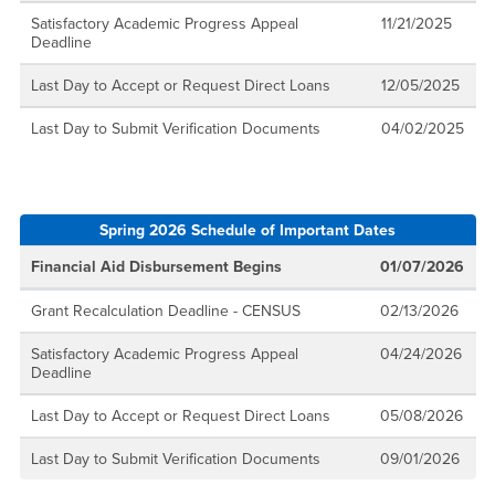
Satisfactory Academic Progress Appeal
11/21/2025
Deadline
Last Day to Accept or Request Direct Loans
12/05/2025
Last Day to Submit Verification Documents
04/02/2025
Spring 2026 Schedule of Important Dates
Financial Aid Disbursement Begins
01/07/2026
Grant Recalculation Deadline - CENSUS
02/13/2026
Satisfactory Academic Progress Appeal
04/24/2026
Deadline
Last Day to Accept or Request Direct Loans
05/08/2026
Last Day to Submit Verification Documents
09/01/2026