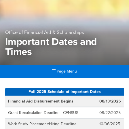
Office of Financial Aid & Scholarships
Important Dates and
Times
Page Menu
Main Content Region
Important Dates and Times
Fall 2025 Schedule of Important Dates
Financial Aid Disbursement Begins
08/13/2025
Grant Recalculation Deadline - CENSUS
09/22/2025
Work Study Placement/Hiring Deadline
10/06/2025