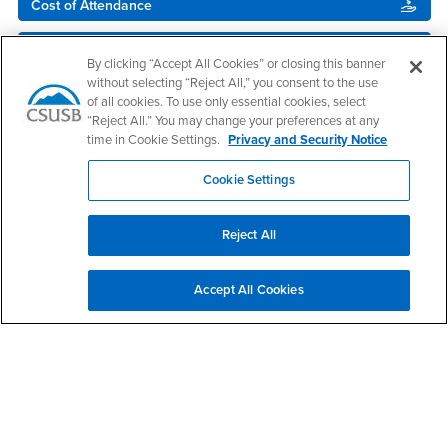
Cost of Attendance
Satisfactory Academic Progress
By clicking “Accept All Cookies” or closing this banner
without selecting “Reject All,” you consent to the use
Disbursement
of all cookies. To use only essential cookies, select
“Reject All.” You may change your preferences at any
NEW! - Upload Your Docs
time in Cookie Settings.
Privacy and Security Notice
Cookie Settings
Reject All
Accept All Cookies