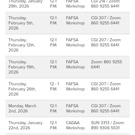
Thursday, January
12-1
FAFSA
CGI 218 / Zoom:
29th, 2026
P.M.
Workshop
860 9255 6441
Thursday,
12-1
FAFSA
CGI 207 / Zoom:
February 5th,
P.M.
Workshop
860 9255 6441
2026
Thursday,
12-1
FAFSA
CGI 207 / Zoom:
February 12th,
P.M.
Workshop
860 9255 6441
2026
Thursday,
12-1
FAFSA
Zoom: 860 9255
February 19th,
P.M.
Workshop
6441
2026
Thursday,
12 - 1
FAFSA
CGI 207 / Zoom:
February 26th,
P.M.
Workshop
860 9255 6441
2026
Monday, March
12-1
FAFSA
CGI 207 / Zoom:
2nd, 2026
P.M.
Workshop
860 9255 6441
Thursday, January
12-1
CADAA
SUN 3313 / Zoom:
22nd, 2026
P.M.
Workshop
890 9306 5531