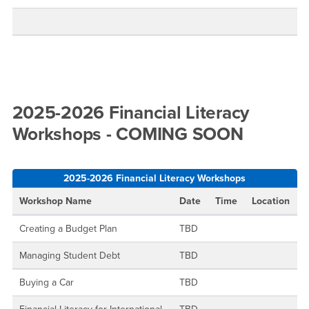
2025-2026 Financial Literacy
Workshops - COMING SOON
2025-2026 Financial Literacy Workshops
Workshop Name
Date
Time
Location
Creating a Budget Plan
TBD
Managing Student Debt
TBD
Buying a Car
TBD