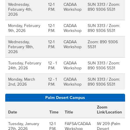
Wednesday,
12-1
CADAA
SUN 3313 / Zoom:
February 4th,
P.M.
Workshop
890 9306 5531
2026
Monday, February
12-1
CADAA
SUN 3313 / Zoom:
9th, 2026
P.M.
Workshop
890 9306 5531
Wednesday,
12-1
CADAA
Zoom: 890 9306
February 18th,
P.M.
Workshop
5531
2026
Tuesday, February
12 - 1
CADAA
SUN 3313 / Zoom:
24th, 2026
P.M.
Workshop
890 9306 5531
Monday, March
12 - 1
CADAA
SUN 3313 / Zoom:
2nd, 2026
P.M.
Workshop
890 9306 5531
Palm Desert Campus
Zoom
Date
Time
Title
Link/Location
Tuesday, January
12-1
FAFSA/CADAA
IW 209 (Palm
27th, 2026
P.M.
Workshop
Desert