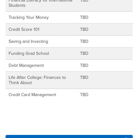
Financial Literacy for International
TBD
Students
Tracking Your Money
TBD
Credit Score 101
TBD
Saving and Investing
TBD
Funding Grad School
TBD
Debt Management
TBD
Life After College: Finances to
TBD
Think About
Credit Card Management
TBD
Right Content