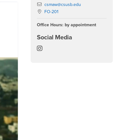
Email
csmaw@csusb.edu
Location:
FO-201
Office Hours: by appointment
Social Media
Center for the Study of Muslim and A