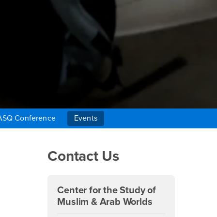
ASQ Conference
Events
Right Content
Contact Us
Center for the Study of
Muslim & Arab Worlds