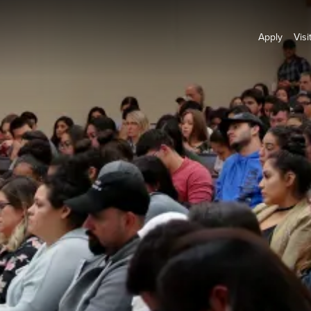
Apply
Visi