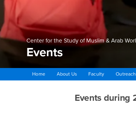
Center for the Study of Muslim & Arab Wor
Events
Home
About Us
Faculty
Outreach
Main Content Region
Events
Events during