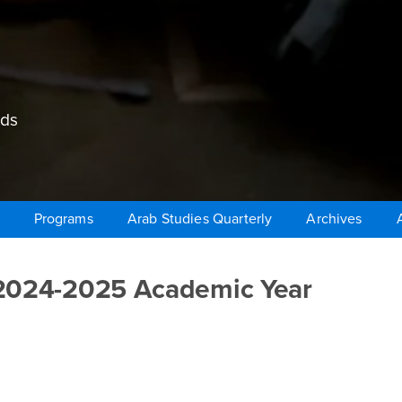
lds
Programs
Arab Studies Quarterly
Archives
 2024-2025 Academic Year