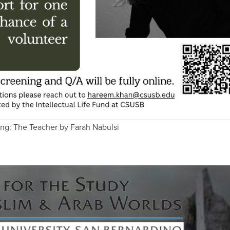
ing: The Teacher by Farah Nabulsi