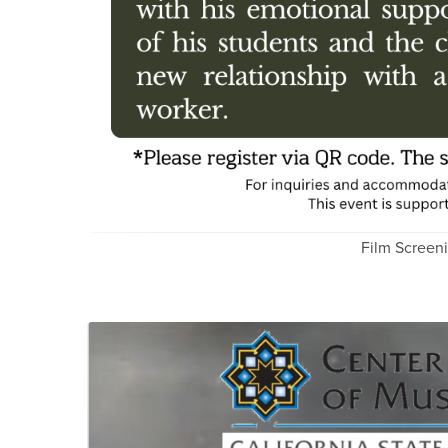
Film Screen