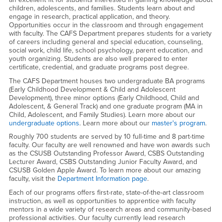
children, adolescents, and families. Students learn about and
engage in research, practical application, and theory.
Opportunities occur in the classroom and through engagement
with faculty. The CAFS Department prepares students for a variety
of careers including general and special education, counseling,
social work, child life, school psychology, parent education, and
youth organizing. Students are also well prepared to enter
certificate, credential, and graduate programs post degree.
The CAFS Department houses two undergraduate BA programs
(Early Childhood Development & Child and Adolescent
Development), three minor options (Early Childhood, Child and
Adolescent, & General Track) and one graduate program (MA in
Child, Adolescent, and Family Studies). Learn more about our
undergraduate options
. Learn more about our
master's program
.
Roughly 700 students are served by 10 full-time and 8 part-time
faculty. Our faculty are well renowned and have won awards such
as the CSUSB Outstanding Professor Award, CSBS Outstanding
Lecturer Award, CSBS Outstanding Junior Faculty Award, and
CSUSB Golden Apple Award. To learn more about our amazing
faculty, visit the
Department Information page
.
Each of our programs offers first-rate, state-of-the-art classroom
instruction, as well as opportunities to apprentice with faculty
mentors in a wide variety of research areas and community-based
professional activities. Our faculty currently lead research