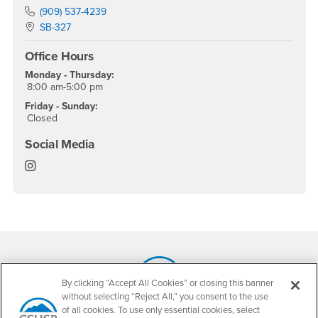
Phone Number
(909) 537-4239
Location:
SB-327
Office Hours
Monday - Thursday:
8:00 am-5:00 pm
Friday - Sunday:
Closed
Social Media
Child, Adolescent and Family Studies Instagram
Footer Region
By clicking “Accept All Cookies” or closing this banner
without selecting “Reject All,” you consent to the use
California State University, San Bernardino
of all cookies. To use only essential cookies, select