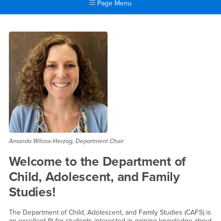
Page Menu
Main Content Region
Child, Adolescent and Famil
Amanda Wilcox-Herzog, Department Chair
Welcome to the Department of
Child, Adolescent, and Family
Studies!
The Department of Child, Adolescent, and Family Studies (CAFS) is
an excellent fit for students interested in gaining knowledge about