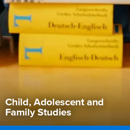
Child, Adolescent and
Family Studies