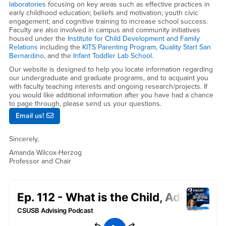
laboratories
focusing on key areas such as effective practices in
early childhood education; beliefs and motivation; youth civic
engagement; and cognitive training to increase school success.
Faculty are also involved in campus and community initiatives
housed under the
Institute for Child Development and Family
Relations
including the
KITS Parenting Program
,
Quality Start San
Bernardino
, and the
Infant Toddler Lab School
.
Our website is designed to help you locate information regarding
our undergraduate and graduate programs, and to acquaint you
with faculty teaching interests and ongoing research/projects. If
you would like additional information after you have had a chance
to page through, please send us your questions.
Email us!
Sincerely,
Amanda Wilcox-Herzog
Professor and Chair