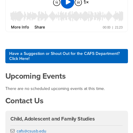
Right Content
Have a Suggestion or Shout Out for the CAFS Department?
Click Here!
Upcoming Events
There are no scheduled upcoming events at this time.
Contact Us
Child, Adolescent and Family Studies
Email
cafs@csusb.edu