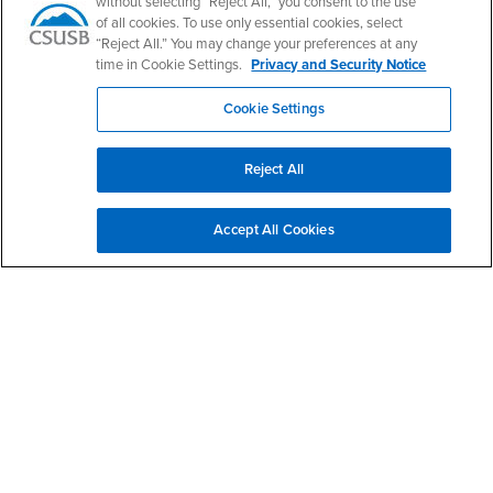
without selecting “Reject All,” you consent to the use
of all cookies. To use only essential cookies, select
“Reject All.” You may change your preferences at any
time in Cookie Settings.
Privacy and Security Notice
Cookie Settings
Find Scholarships
Reject All
Accept All Cookies
Right Content
Contact Us
CAL SOAP
Email
calsoap@csusb.edu
Phone Number
(909) 537-3638
Location:
UH-231
Office Hours
Monday - Friday: