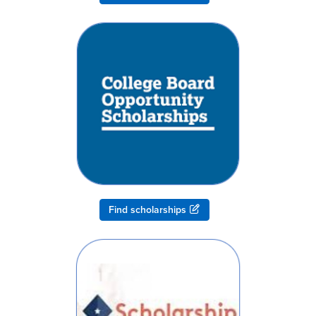
Find scholarships