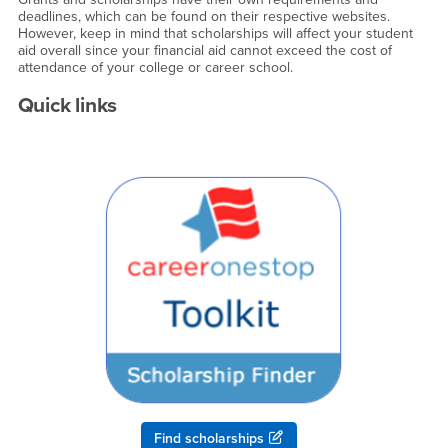
deadlines, which can be found on their respective websites.
However, keep in mind that scholarships will affect your student
aid overall since your financial aid cannot exceed the cost of
attendance of your college or career school.
Quick links
Find scholarships