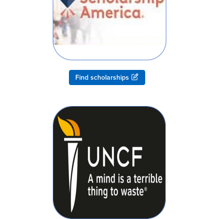
Find scholarships