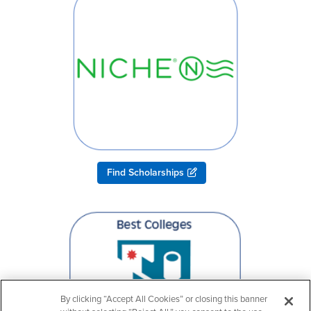
Find Scholarships
By clicking “Accept All Cookies” or closing this banner