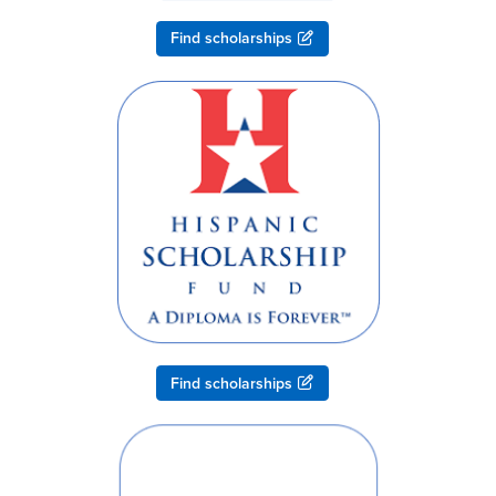
Find scholarships
Find scholarships