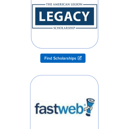
Find Scholarships