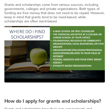
Grants and scholarships come from various sources, including
governments, colleges and private organizations. Both types of
funding are free money that does not need to be repaid. However,
keep in mind that grants tend to be need-based, while
scholarships are often merit-based.
How do I apply for grants and scholarships?
Grants and scholarships have their own requirements and