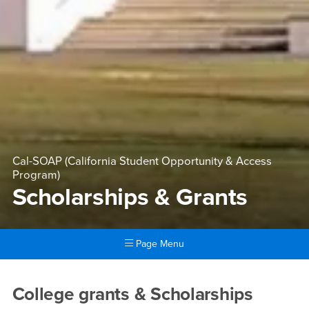
Cal-SOAP (California Student Opportunity & Access
Program)
Scholarships & Grants
Page Menu
Main Content Region
Scholarships & Grants
College grants & Scholarships