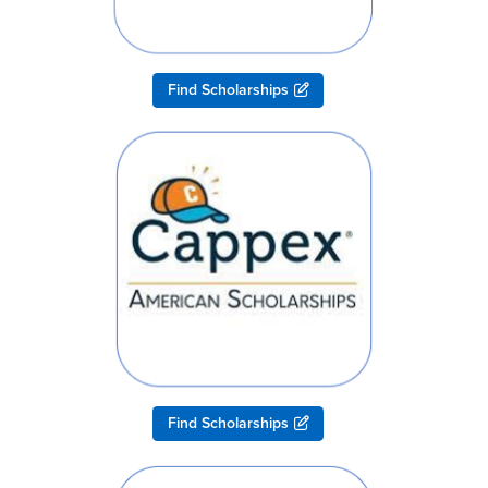
Find Scholarships
Find Scholarships