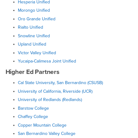
Hesperia Unified
Morongo Unified
Oro Grande Unified
Rialto Unified
Snowline Unified
Upland Unified
Victor Valley Unified
Yucaipa-Calimesa Joint Unified
Higher Ed Partners
Cal State University, San Bernardino (CSUSB)
University of California, Riverside (UCR)
University of Redlands (Redlands)
Barstow College
Chaffey College
Copper Mountain College
San Bernardino Valley College