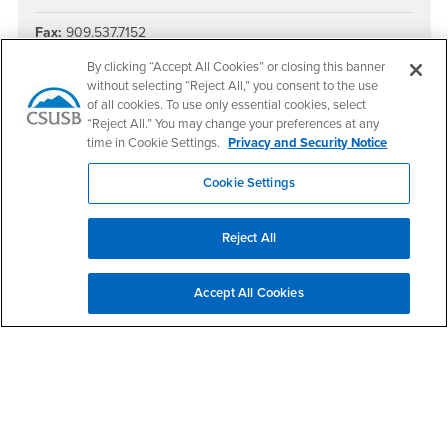
Fax:
909.537.7152
Social Media
By clicking “Accept All Cookies” or closing this banner
without selecting “Reject All,” you consent to the use
CAL SOAP Facebook
CAL SOAP Twitter
CAL SOAP Instagram
of all cookies. To use only essential cookies, select
“Reject All.” You may change your preferences at any
time in Cookie Settings.
Privacy and Security Notice
Cookie Settings
Footer Region
Reject All
Accept All Cookies
California State University, San Bernardino
5500 University Parkway
San Bernardino, CA 92407
+1 (909) 537-5000
Follow Us
CSUSB's Facebook
CSUSB's Twitter
CSUSB's YouTube
CSUSB's Instagram
CSUSB's TikTok
CSUSB's LinkedIn
CSUSB's Social M