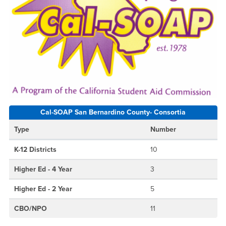
Cal-SOAP San Bernardino County- Consortia
Type
Number
K-12 Districts
10
Higher Ed - 4 Year
3
Higher Ed - 2 Year
5
CBO/NPO
11