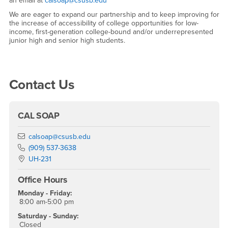
an email at
calsoap@csusb.edu
We are eager to expand our partnership and to keep improving for
the increase of accessibility of college opportunities for low-
income, first-generation college-bound and/or underrepresented
junior high and senior high students.
Right Content
Contact Us
CAL SOAP
Email
calsoap@csusb.edu
Phone Number
(909) 537-3638
Location:
UH-231
Office Hours
Monday - Friday:
8:00 am-5:00 pm
Saturday - Sunday:
Closed