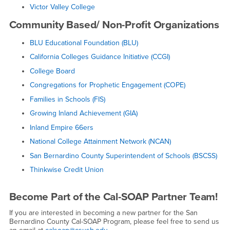
Victor Valley College
Community Based/ Non-Profit Organizations
BLU Educational Foundation (BLU)
California Colleges Guidance Initiative (CCGI)
College Board
Congregations for Prophetic Engagement (COPE)
Families in Schools (FIS)
Growing Inland Achievement (GIA)
Inland Empire 66ers
National College Attainment Network (NCAN)
San Bernardino County Superintendent of Schools (BSCSS)
Thinkwise Credit Union
Become Part of the Cal-SOAP Partner Team!
If you are interested in becoming a new partner for the San
Bernardino County Cal-SOAP Program, please feel free to send us