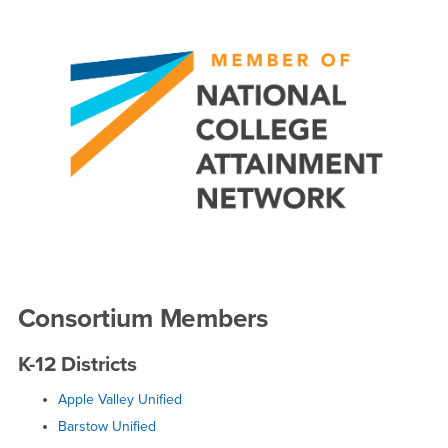
Consortium Members
K-12 Districts
Apple Valley Unified
Barstow Unified