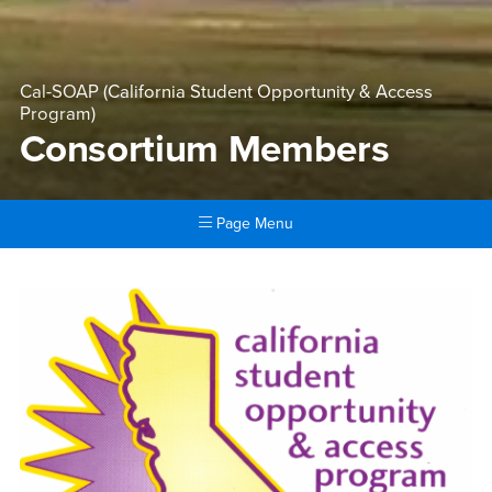
Cal-SOAP (California Student Opportunity & Access
Program)
Consortium Members
Page Menu
Main Content Region
Consortium Members