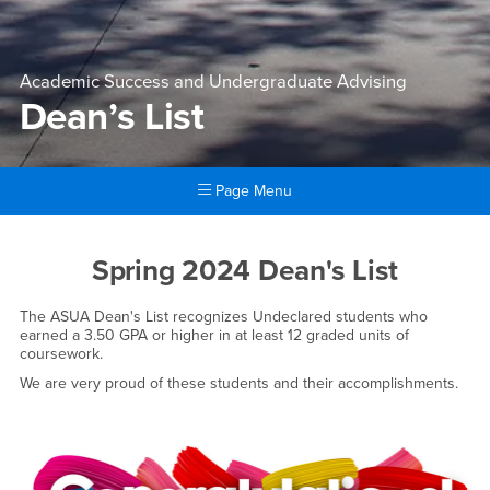
Academic Success and Undergraduate Advising
Dean’s List
Page Menu
Main Content Region
Dean’s List
Spring 2024 Dean's List
The ASUA Dean's List recognizes Undeclared students who
earned a 3.50 GPA or higher in at least 12 graded units of
coursework.
We are very proud of these students and their accomplishments.