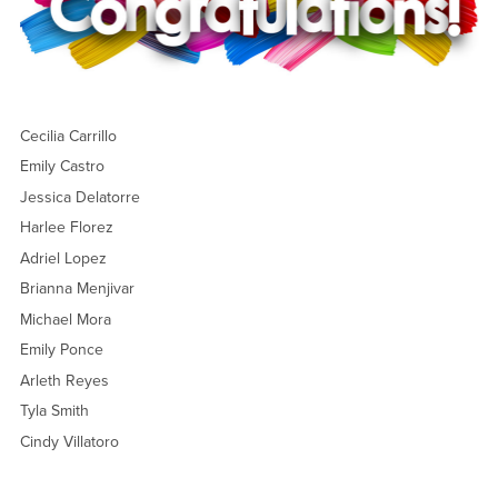
Cecilia Carrillo
Emily Castro
Jessica Delatorre
Harlee Florez
Adriel Lopez
Brianna Menjivar
Michael Mora
Emily Ponce
Arleth Reyes
Tyla Smith
Cindy Villatoro