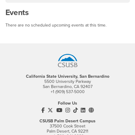
Events
There are no scheduled upcoming events at this time.
Footer Region
California State University, San Bernardino
5500 University Parkway
San Bernardino, CA 92407
+1 (909) 537-5000
Follow Us
CSUSB's Facebook
CSUSB's Twitter
CSUSB's YouTube
CSUSB's Instagram
CSUSB's TikTok
CSUSB's LinkedIn
CSUSB's Social M
CSUSB Palm Desert Campus
37500 Cook Street
Palm Desert, CA 92211