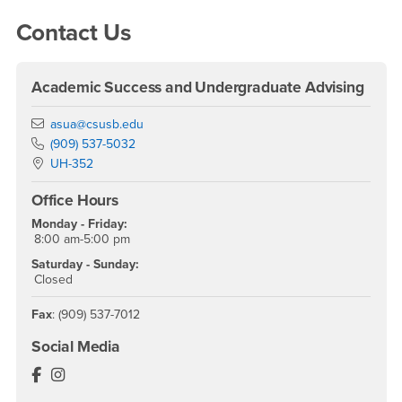
Right Content
Contact Us
Academic Success and Undergraduate Advising
Email
asua@csusb.edu
Phone Number
(909) 537-5032
Location:
UH-352
Office Hours
Monday - Friday:
8:00 am-5:00 pm
Saturday - Sunday:
Closed
Fax
: (909) 537-7012
Social Media
The Coyote Experience Facebook
The Coyote Experience Instagram