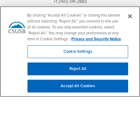
+1 (760) 341-2883
Follow Us
By clicking “Accept All Cookies” or closing this banner
PDC's Facebook
PDC's YouTube
PDC's Instagram
without selecting “Reject All,” you consent to the use
of all cookies. To use only essential cookies, select
“Reject All.” You may change your preferences at any
time in Cookie Settings.
Privacy and Security Notice
Login
Employment
Cookie Settings
Login
CSUSB
- CSUSB
myCoyote
Job Listings
- CSUSB
Canvas
Faculty Jobs
Reject All
Login
- CSUSB
Student Email
Career Center
Login
- CSUSB
Faculty & Staff Email
Human Resources
Accept All Cookies
Drupal Login
Student Employment
Federal Work Study
Of Interest to...
Resources
Interests
Future Students
Interests
CSUSB
Current Students
Contact
Interests
Faculty & Staff
Clery Act
Interests
Full-Time Faculty
Annual Security
Report