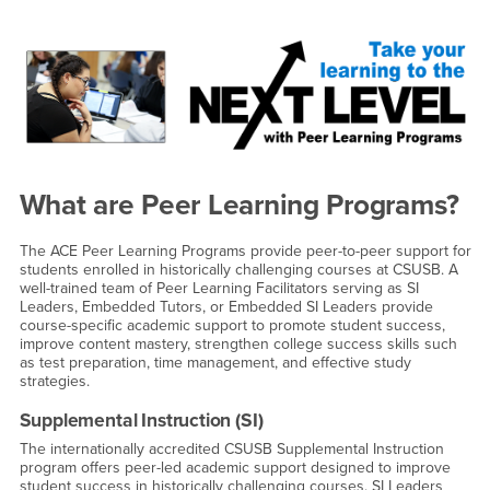
Main Content Region
Peer Learning Programs
What are Peer Learning Programs?
The ACE Peer Learning Programs provide peer-to-peer support for
students enrolled in historically challenging courses at CSUSB. A
well-trained team of Peer Learning Facilitators serving as SI
Leaders, Embedded Tutors, or Embedded SI Leaders provide
course-specific academic support to promote student success,
improve content mastery, strengthen college success skills such
as test preparation, time management, and effective study
strategies.
Supplemental Instruction (SI)
The internationally accredited CSUSB Supplemental Instruction
program offers peer-led academic support designed to improve
student success in historically challenging courses. SI Leaders