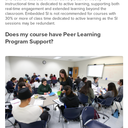
instructional time is dedicated to active learning, supporting both
real-time engagement and extended learning beyond the
classroom. Embedded SI is not recommended for courses with
30% or more of class time dedicated to active learning as the SI
sessions may be redundant.
Does my course have Peer Learning
Program Support?