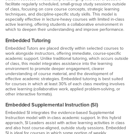
facilitate regularly scheduled, small-group study sessions outside
of class, focusing on core course concepts, strategic learning
techniques, and discipline-specific study skills. This model is
especially effective in lecture-heavy courses with limited in-class
active learning, offering students a collaborative environment in
which to deepen their understanding and improve performance.
Embedded Tutoring
Embedded Tutors are placed directly within selected courses to
work alongside instructors, offering immediate, course-specific
academic support. Unlike traditional tutoring, which occurs outside
of class, this model integrates assistance into the learning
environment to promote deeper engagement, clearer
understanding of course material, and the development of
effective academic strategies. Embedded tutoring is best suited
for courses in which at least 30% of each class meeting involves
active learning (collaborative work, applied problem-solving, or
other interactive formats).
Embedded Supplemental Instruction (SI)
Embedded SI integrates the evidence-based Supplemental
Instruction model with in-class academic support. In this hybrid
approach, SI Leaders assist with active learning activities in class
and also host course-aligned, outside study sessions. Embedded
SI is ideal for courses in which some portion of weekly