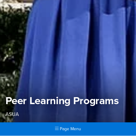
Peer Learning Programs
ASUA
Page Menu