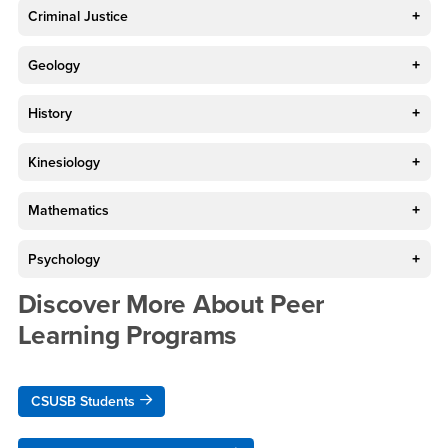
Criminal Justice
Geology
History
Kinesiology
Mathematics
Psychology
Discover More About Peer
Learning Programs
CSUSB Students