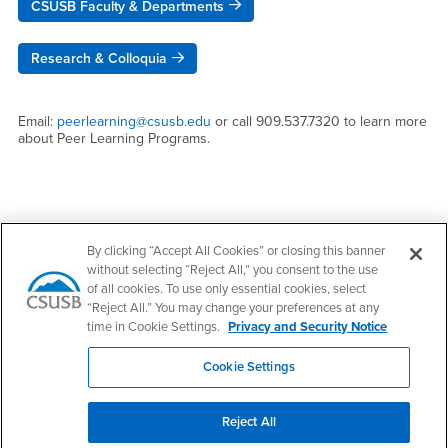
CSUSB Faculty & Departments
Research & Colloquia
Email:
peerlearning@csusb.edu
or call 909.537.7320 to learn more
about Peer Learning Programs.
Right Content
Contact Us
By clicking “Accept All Cookies” or closing this banner
without selecting “Reject All,” you consent to the use
of all cookies. To use only essential cookies, select
Peer Learning Programs - ASUA
“Reject All.” You may change your preferences at any
time in Cookie Settings.
Privacy and Security Notice
Email
peerlearning@csusb.edu
Phone Number
(909) 537-7320
Cookie Settings
Location:
UH-401.05
Reject All
Office Hours