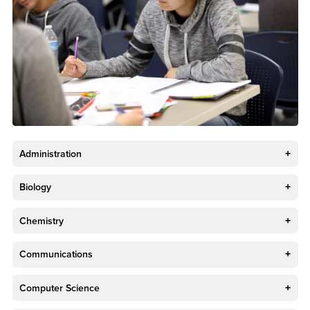
Administration
Biology
Chemistry
Communications
Computer Science