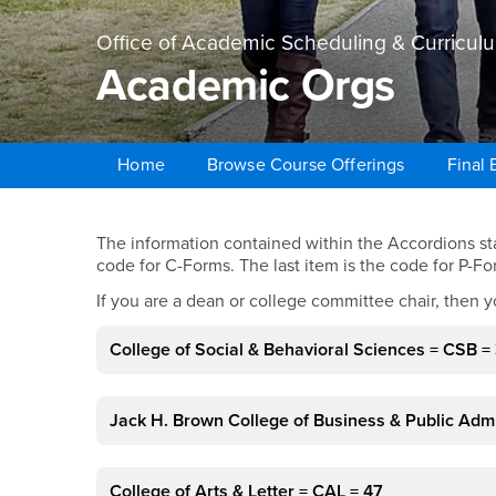
Office of Academic Scheduling & Curricul
Academic Orgs
Home
Browse Course Offerings
Final
Main Content Region
Academic Orgs
The information contained within the Accordions star
code for C-Forms. The last item is the code for P-Fo
If you are a dean or college committee chair, then y
College of Social & Behavioral Sciences = CSB = 
Jack H. Brown College of Business & Public Admi
College of Arts & Letter = CAL = 47