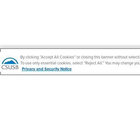
Footer Region
By clicking “Accept All Cookies” or closing this banner without selecti
To use only essential cookies, select “Reject All.” You may change yo
Privacy and Security Notice
California State University, San Bernardino
5500 University Parkway
San Bernardino, CA 92407
+1 (909) 537-5000
Follow Us
CSUSB's Facebook
CSUSB's Twitter
CSUSB's YouTube
CSUSB's Instagram
CSUSB's TikTok
CSUSB's LinkedIn
CSUSB's Social M
CSUSB Palm Desert Campus