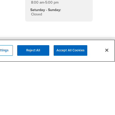
8:00 am-5:00 pm
Saturday - Sunday:
Closed
Campus Services
ttings
Reject All
Accept All Cookies
- CSUSB
Academic Advising
- CSUSB
Housing & Residential Life
Parenting Students
SB
- CSUSB
Parking
- CSUSB
Police
- CSUSB
Psychological Counseling
Services to Students with
- CSUSB
Disabilities