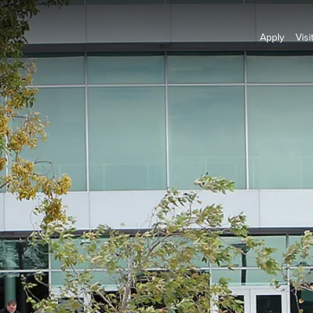
Apply
Visi