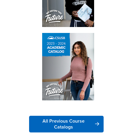
All Previous Course
Catalogs