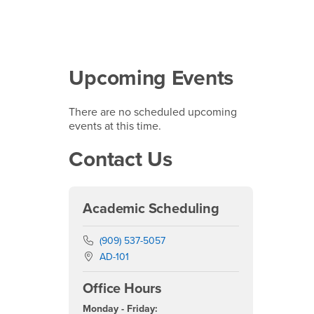
Upcoming Events
There are no scheduled upcoming
events at this time.
Contact Us
Academic Scheduling
Phone Number
(909) 537-5057
Location:
AD-101
Office Hours
Monday - Friday: