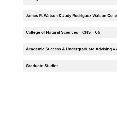
James R. Watson & Judy Rodriguez Watson Colle
College of Natural Sciences = CNS = 66
Academic Success & Undergraduate Advising =
Graduate Studies