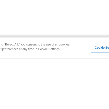
ng “Reject All,” you consent to the use of all cookies.
Login
Employment
Cookie Se
ur preferences at any time in Cookie Settings.
Login
CSUSB
- CSUSB
myCoyote
Job Listings
- CSUSB
Canvas
Faculty Jobs
Login
- CSUSB
Student Email
Career Center
Login
- CSU
Faculty & Staff Email
Human Resources
Drupal Login
Student Employment
Federal Work Study
edia
Of Interest to...
Resources
Interests
Future Students