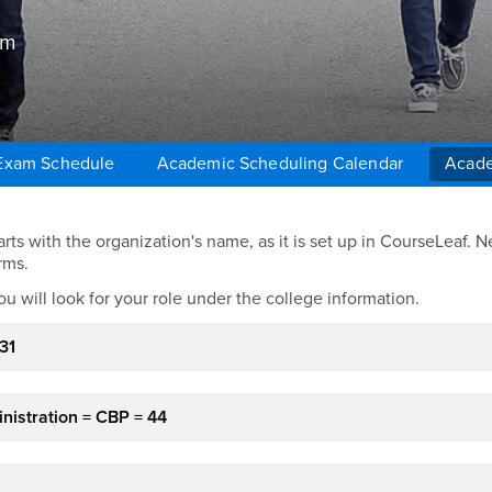
um
 Exam Schedule
Academic Scheduling Calendar
Acade
ts with the organization's name, as it is set up in CourseLeaf. Ne
rms.
ou will look for your role under the college information.
31
nistration = CBP = 44