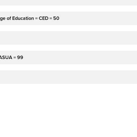
ge of Education = CED = 50
 ASUA = 99