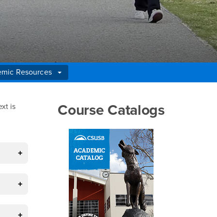
mic Resources
Right Content
Course Catalogs
xt is