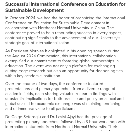
Successful International Conference on Education for
Sustainable Development
In October 2024, we had the honor of organizing the International
Conference on Education for Sustainable Development in
collaboration with Northeast Normal University in China. The
conference proved to be a resounding success in every aspect,
contributing significantly to the advancement of our University's
strategic goal of internationalization.
As President Morales highlighted in his opening speech during
the August 2024 Convocation, this international collaboration
exemplified our commitment to fostering global partnerships in
education. The event was not only a platform for exchanging
cutting-edge research but also an opportunity for deepening ties
with a key academic institution.
Over the course of two days, the conference featured
presentations and plenary speeches from a diverse range of
academic fields, each sharing valuable research findings with
substantial implications for both practice and policy on a local and
global scale. The academic exchange was stimulating, enriching,
and of immense value to all participants.
Dr. Golge Seferoglu and Dr. Lasisi Ajayi had the privilege of
presenting plenary speeches, followed by a 3-hour workshop with
international students from Northeast Normal University. Their