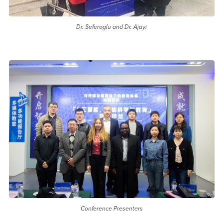
Dr. Seferoglu and Dr. Ajayi
Conference Presenters