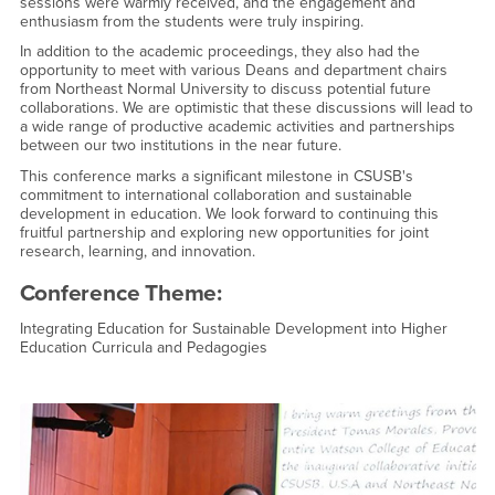
sessions were warmly received, and the engagement and
enthusiasm from the students were truly inspiring.
In addition to the academic proceedings, they also had the
opportunity to meet with various Deans and department chairs
from Northeast Normal University to discuss potential future
collaborations. We are optimistic that these discussions will lead to
a wide range of productive academic activities and partnerships
between our two institutions in the near future.
This conference marks a significant milestone in CSUSB's
commitment to international collaboration and sustainable
development in education. We look forward to continuing this
fruitful partnership and exploring new opportunities for joint
research, learning, and innovation.
Conference Theme:
Integrating Education for Sustainable Development into Higher
Education Curricula and Pedagogies