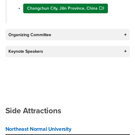
Changchun City, Jilin Province, China
Organizing Committee
Keynote Speakers
Side Attractions
Northeast Normal University