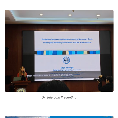
Dr. Seferoglu Presenting