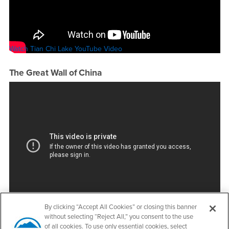
Watch Tian Chi Lake YouTube Video
The Great Wall of China
Watch The Great Wall of China YouTube Video
By clicking “Accept All Cookies” or closing this banner
without selecting “Reject All,” you consent to the use
of all cookies. To use only essential cookies, select