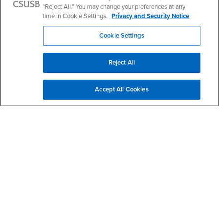
“Reject All.” You may change your preferences at any
Terracotta Soldiers
time in Cookie Settings.
Privacy and Security Notice
Cookie Settings
Reject All
Accept All Cookies
Watch Terracotta Soldiers YouTube Video
Dalian