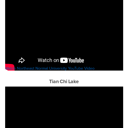
Watch Northeast Normal University YouTube Video
Tian Chi Lake