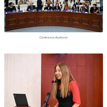
Conference Audience