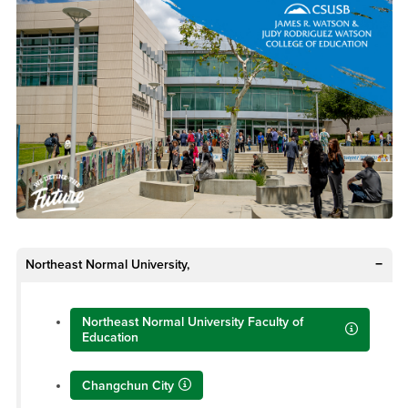
Northeast Normal University,
Northeast Normal University Faculty of
Education
Changchun City