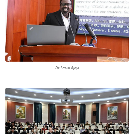
Dr. Lasisi Ajayi