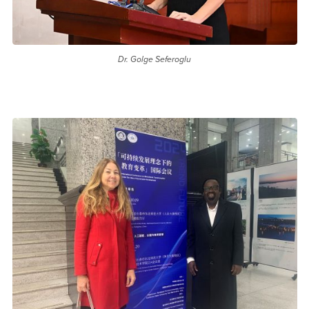
Dr. Golge Seferoglu