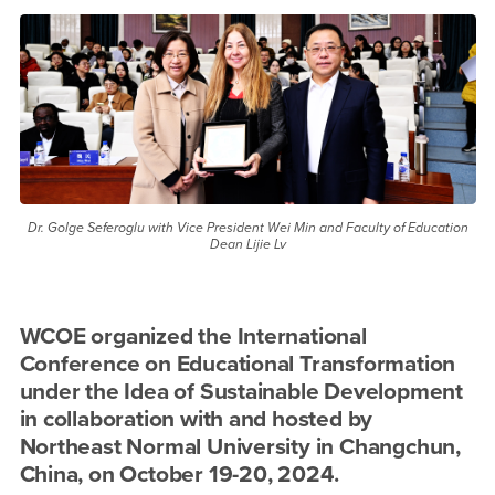
ESD 2024 Conference
Dr. Golge Seferoglu with Vice President Wei Min and Faculty of Education
Dean Lijie Lv
WCOE organized the International
Conference on Educational Transformation
under the Idea of Sustainable Development
in collaboration with and hosted by
Northeast Normal University in Changchun,
China, on October 19-20, 2024.