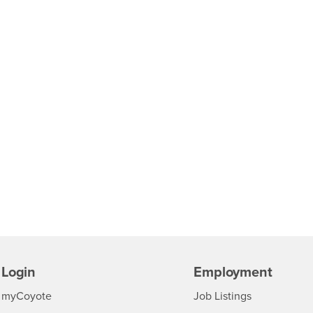
Login
Employment
Login
CSUSB
- CSUSB
myCoyote
Job Listings