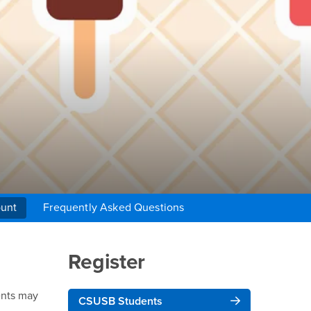
unt
Frequently Asked Questions
Right Content
Register
ents may
CSUSB Students