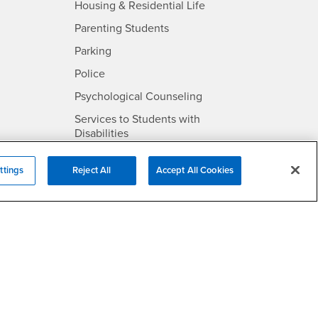
- CSUSB
Housing & Residential Life
Parenting Students
SB
- CSUSB
Parking
- CSUSB
Police
- CSUSB
Psychological Counseling
Services to Students with
- CSUSB
Disabilities
- CSUSB
Student Health Center
ttings
Reject All
Accept All Cookies
Technology Support
- CSUSB
Transcripts
rt
- CSUSB
Information