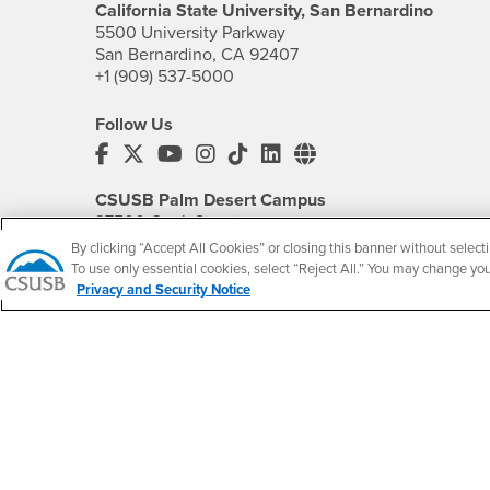
California State University, San Bernardino
5500 University Parkway
San Bernardino, CA 92407
+1 (909) 537-5000
Follow Us
CSUSB's Facebook
CSUSB's Twitter
CSUSB's YouTube
CSUSB's Instagram
CSUSB's TikTok
CSUSB's LinkedIn
CSUSB's Social M
CSUSB Palm Desert Campus
37500 Cook Street
Palm Desert, CA 92211
By clicking “Accept All Cookies” or closing this banner without selecti
+1 (760) 341-2883
To use only essential cookies, select “Reject All.” You may change yo
Privacy and Security Notice
Follow Us
PDC's Facebook
PDC's YouTube
PDC's Instagram