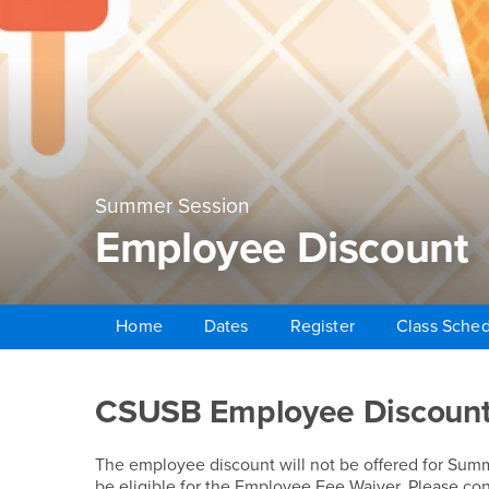
Summer Session
Employee Discount
Home
Dates
Register
Class Sche
Main Content Region
Employee Discount
CSUSB Employee Discoun
The employee discount will not be offered for Su
be eligible for the Employee Fee Waiver. Please co