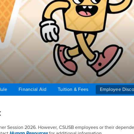
dule
Financial Aid
Tuition & Fees
Employee Disco
t
mmer Session 2026. However, CSUSB employees or their depend
ntact
Human Resources
for additional information.