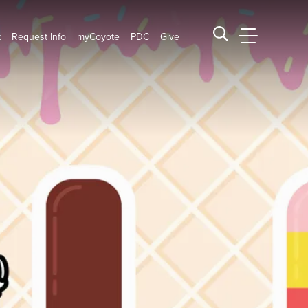
t
Request Info
myCoyote
PDC
Give
CSUSB Main
Search CSUSB