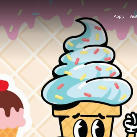
Apply
Visi