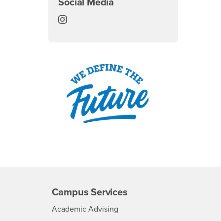
Social Media
Summer Session Instagram
Campus Services
- CSUSB
Academic Advising