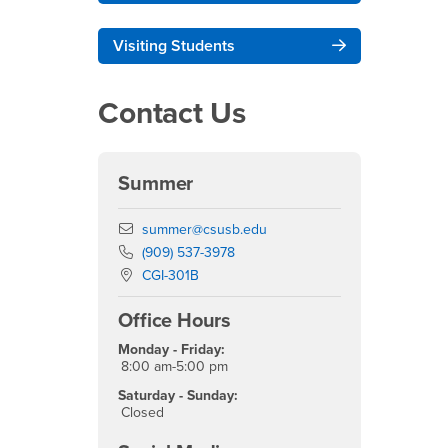
Visiting Students
Contact Us
Summer
Email
summer@csusb.edu
Phone Number
(909) 537-3978
Location:
CGI-301B
Office Hours
Monday - Friday:
8:00 am-5:00 pm
Saturday - Sunday:
Closed