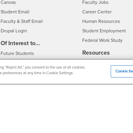
- CSUSB
Canvas
Faculty Jobs
Login
- CSUSB
Student Email
Career Center
Login
- CSU
Faculty & Staff Email
Human Resources
Drupal Login
Student Employment
Federal Work Study
edia
Of Interest to...
Resources
Interests
Future Students
Interests
CSUSB
Current Students
Contact
ng “Reject All,” you consent to the use of all cookies.
Cookie Se
Interests
Faculty & Staff
Clery Act
ur preferences at any time in Cookie Settings.
Interests
Full-Time Faculty
Annual Security Report
Interests
Part-Time Faculty
Annual Fire Safety Repo
Interests
- CSUSB
Community & Visitors
Title IX Notice
Alumni & Friends
Disclosure of Consumer 
Interests
University Partners
Interests
Military/Veterans