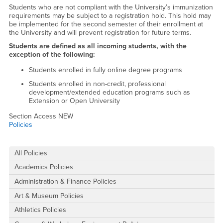
Students who are not compliant with the University’s immunization
requirements may be subject to a registration hold. This hold may
be implemented for the second semester of their enrollment at
the University and will prevent registration for future terms.
Students are defined as all incoming students, with the
exception of the following:
Students enrolled in fully online degree programs
Students enrolled in non-credit, professional
development/extended education programs such as
Extension or Open University
Section Access NEW
Policies
Right Content
All Policies
Academics Policies
Administration & Finance Policies
Art & Museum Policies
Athletics Policies