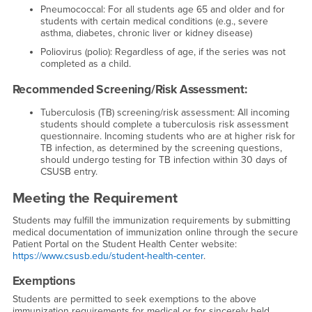
Pneumococcal: For all students age 65 and older and for
students with certain medical conditions (e.g., severe
asthma, diabetes, chronic liver or kidney disease)
Poliovirus (polio): Regardless of age, if the series was not
completed as a child.
Recommended Screening/Risk Assessment:
Tuberculosis (TB) screening/risk assessment: All incoming
students should complete a tuberculosis risk assessment
questionnaire. Incoming students who are at higher risk for
TB infection, as determined by the screening questions,
should undergo testing for TB infection within 30 days of
CSUSB entry.
Meeting the Requirement
Students may fulfill the immunization requirements by submitting
medical documentation of immunization online through the secure
Patient Portal on the Student Health Center website:
https://www.csusb.edu/student-health-center
.
Exemptions
Students are permitted to seek exemptions to the above
immunization requirements for medical or for sincerely held