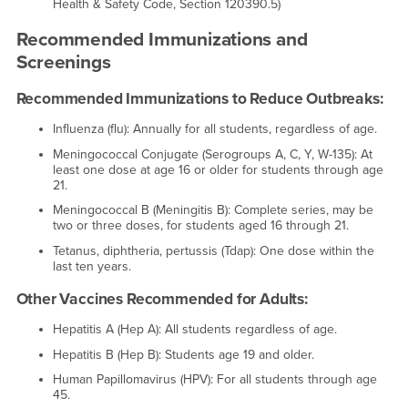
Health & Safety Code, Section 120390.5)
Recommended Immunizations and
Screenings
Recommended Immunizations to Reduce Outbreaks:
Influenza (flu): Annually for all students, regardless of age.
Meningococcal Conjugate (Serogroups A, C, Y, W-135): At
least one dose at age 16 or older for students through age
21.
Meningococcal B (Meningitis B): Complete series, may be
two or three doses, for students aged 16 through 21.
Tetanus, diphtheria, pertussis (Tdap): One dose within the
last ten years.
Other Vaccines Recommended for Adults:
Hepatitis A (Hep A): All students regardless of age.
Hepatitis B (Hep B): Students age 19 and older.
Human Papillomavirus (HPV): For all students through age
45.