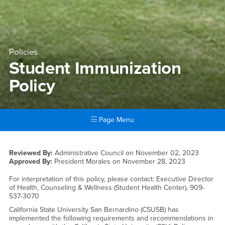
Policies
Student Immunization
Policy
Page Menu
Main Content Region
Student Immunization Policy
Reviewed By:
Administrative Council on
November 02, 2023
Approved By:
President Morales on
November 28, 2023
For interpretation of this policy, please contact: Executive Director
of Health, Counseling & Wellness (Student Health Center), 909-
537-3070
California State University San Bernardino (CSUSB) has
implemented the following requirements and recommendations in