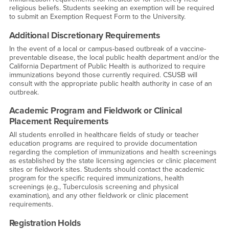
religious beliefs. Students seeking an exemption will be required
to submit an Exemption Request Form to the University.
Additional Discretionary Requirements
In the event of a local or campus-based outbreak of a vaccine-
preventable disease, the local public health department and/or the
California Department of Public Health is authorized to require
immunizations beyond those currently required. CSUSB will
consult with the appropriate public health authority in case of an
outbreak.
Academic Program and Fieldwork or Clinical
Placement Requirements
All students enrolled in healthcare fields of study or teacher
education programs are required to provide documentation
regarding the completion of immunizations and health screenings
as established by the state licensing agencies or clinic placement
sites or fieldwork sites. Students should contact the academic
program for the specific required immunizations, health
screenings (e.g., Tuberculosis screening and physical
examination), and any other fieldwork or clinic placement
requirements.
Registration Holds