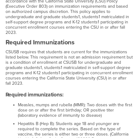
accordance with the California State University (CSU) Policy
(Executive Order 803) on immunization requirements and based
on authorized campus discretion. This policy applies to
undergraduate and graduate students1, students1 matriculated in
self-support degree programs and K-12 students1 participating in
concurrent enrollment courses entering the CSU in or after fall
2023.
Required Immunizations
CSUSB requires that students are current for the immunizations
listed below. This requirement is not an admission requirement but
is a condition of enrollment at CSUSB for undergraduate and
graduate students1, students1 matriculated in self-support degree
programs and K-12 students1 participating in concurrent enrollment
courses entering the California State University (CSU) in or after
fall 2023.
Required immunizations:
Measles, mumps and rubella (MMR): Two doses with the first
dose on or after the first birthday; OR positive titer
(laboratory evidence of immunity to disease)
Hepatitis B (Hep B): Students age 18 and younger are
required to complete the series. Based on the type of
vaccine, the series is either two or three doses. (California