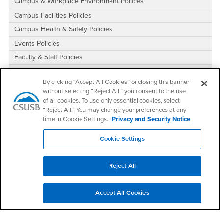
Campus & Workplace Environment Policies
Campus Facilities Policies
Campus Health & Safety Policies
Events Policies
Faculty & Staff Policies
General Policies
By clicking “Accept All Cookies” or closing this banner
Human Resources (Employment) Policies
without selecting “Reject All,” you consent to the use
Parking & Vehicles Policies
of all cookies. To use only essential cookies, select
“Reject All.” You may change your preferences at any
Students Policies
time in Cookie Settings.
Privacy and Security Notice
Information Technology Services Policies
Cookie Settings
Footer Region
Reject All
Accept All Cookies
California State University, San Bernardino