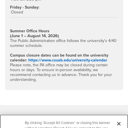
Friday - Sunday:
Closed
Summer Office Hours
(June 1 – August 14, 2026)
The Public Administration office follows the university's 4/40
summer schedule.
Campus closure dates can be found on the university
calendar:
https://www.csusb.edu/university-calendar
Please note, the PA office may be closed during certain
hours or days. To ensure in-person availability, we
recommend contacting us in advance. Thank you for your
understanding.
Footer Region
By clicking “Accept All Cookies” or closing this banner