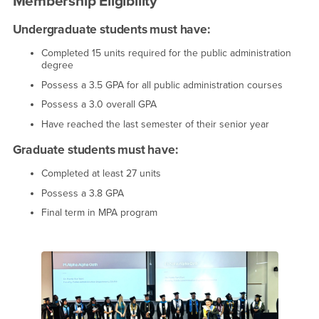
Membership Eligibility
Undergraduate students must have:
Completed 15 units required for the public administration
degree
Possess a 3.5 GPA for all public administration courses
Possess a 3.0 overall GPA
Have reached the last semester of their senior year
Graduate students must have:
Completed at least 27 units
Possess a 3.8 GPA
Final term in MPA program