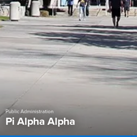
Public Administration
Pi Alpha Alpha