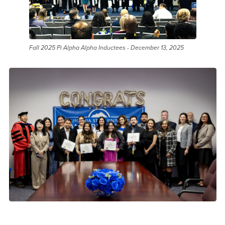
Fall 2025 Pi Alpha Alpha Inductees - December 13, 2025