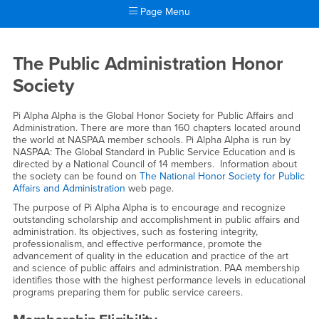
Page Menu
Main Content Region
Pi Alpha Alpha
The Public Administration Honor
Society
Pi Alpha Alpha is the Global Honor Society for Public Affairs and
Administration. There are more than 160 chapters located around
the world at NASPAA member schools. Pi Alpha Alpha is run by
NASPAA: The Global Standard in Public Service Education and is
directed by a National Council of 14 members. Information about
the society can be found on
The National Honor Society for Public
Affairs and Administration
web page.
The purpose of Pi Alpha Alpha is to encourage and recognize
outstanding scholarship and accomplishment in public affairs and
administration. Its objectives, such as fostering integrity,
professionalism, and effective performance, promote the
advancement of quality in the education and practice of the art
and science of public affairs and administration. PAA membership
identifies those with the highest performance levels in educational
programs preparing them for public service careers.