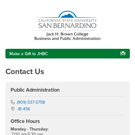
Right Content
Make a Gift to JHBC
Contact Us
Public Administration
Phone Number
(909) 537-5758
Location:
JB-456
Office Hours
Monday - Thursday:
7:00 am-5:30 pm