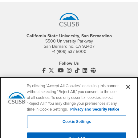
Footer Region
California State University, San Bernardino
5500 University Parkway
San Bernardino, CA 92407
+1 (909) 537-5000
Follow Us
CSUSB's Facebook
CSUSB's Twitter
CSUSB's YouTube
CSUSB's Instagram
CSUSB's TikTok
CSUSB's LinkedIn
CSUSB's Social M
CSUSB Palm Desert Campus
By clicking “Accept All Cookies” or closing this banner
37500 Cook Street
Palm Desert, CA 92211
without selecting “Reject All,” you consent to the use
+1 (760) 341-2883
of all cookies. To use only essential cookies, select
“Reject All.” You may change your preferences at any
Follow Us
time in Cookie Settings.
Privacy and Security Notice
PDC's Facebook
PDC's YouTube
PDC's Instagram
Cookie Settings