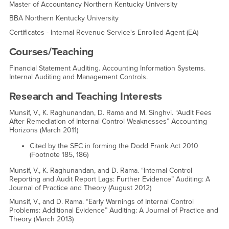
Master of Accountancy Northern Kentucky University
BBA Northern Kentucky University
Certificates - Internal Revenue Service's Enrolled Agent (EA)
Courses/Teaching
Financial Statement Auditing. Accounting Information Systems.
Internal Auditing and Management Controls.
Research and Teaching Interests
Munsif, V., K. Raghunandan, D. Rama and M. Singhvi. “Audit Fees
After Remediation of Internal Control Weaknesses” Accounting
Horizons (March 2011)
Cited by the SEC in forming the Dodd Frank Act 2010
(Footnote 185, 186)
Munsif, V., K. Raghunandan, and D. Rama. “Internal Control
Reporting and Audit Report Lags: Further Evidence” Auditing: A
Journal of Practice and Theory (August 2012)
Munsif, V., and D. Rama. “Early Warnings of Internal Control
Problems: Additional Evidence” Auditing: A Journal of Practice and
Theory (March 2013)