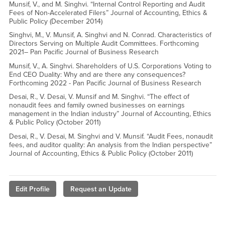
Munsif, V., and M. Singhvi. “Internal Control Reporting and Audit
Fees of Non-Accelerated Filers” Journal of Accounting, Ethics &
Public Policy (December 2014)
Singhvi, M., V. Munsif, A. Singhvi and N. Conrad. Characteristics of
Directors Serving on Multiple Audit Committees. Forthcoming
2021– Pan Pacific Journal of Business Research
Munsif, V., A. Singhvi. Shareholders of U.S. Corporations Voting to
End CEO Duality: Why and are there any consequences?
Forthcoming 2022 - Pan Pacific Journal of Business Research
Desai, R., V. Desai, V. Munsif and M. Singhvi. “The effect of
nonaudit fees and family owned businesses on earnings
management in the Indian industry” Journal of Accounting, Ethics
& Public Policy (October 2011)
Desai, R., V. Desai, M. Singhvi and V. Munsif. “Audit Fees, nonaudit
fees, and auditor quality: An analysis from the Indian perspective”
Journal of Accounting, Ethics & Public Policy (October 2011)
Edit Profile
Request an Update