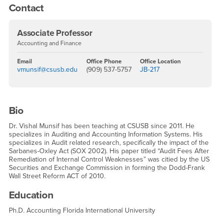
Contact
Associate Professor
Accounting and Finance
Email
Office Phone
Office Location
vmunsif@csusb.edu
(909) 537-5757
JB-217
Bio
Dr. Vishal Munsif has been teaching at CSUSB since 2011. He
specializes in Auditing and Accounting Information Systems. His
specializes in Audit related research, specifically the impact of the
Sarbanes-Oxley Act (SOX 2002). His paper titled “Audit Fees After
Remediation of Internal Control Weaknesses” was citied by the US
Securities and Exchange Commission in forming the Dodd-Frank
Wall Street Reform ACT of 2010.
Education
Ph.D. Accounting Florida International University