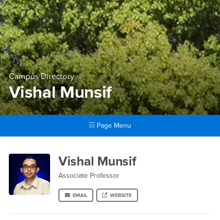
Campus Directory
Vishal Munsif
Page Menu
Main Content Region
Vishal Munsif
Vishal Munsif
Associate Professor
EMAIL
WEBSITE