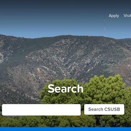
Apply
Visi
Search