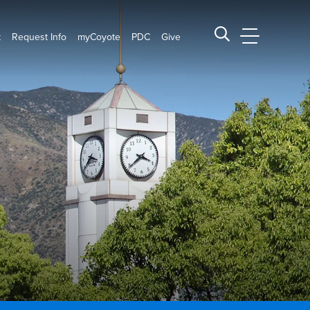
t
Request Info
myCoyote
PDC
Give
CSUSB Main
Search CSUSB