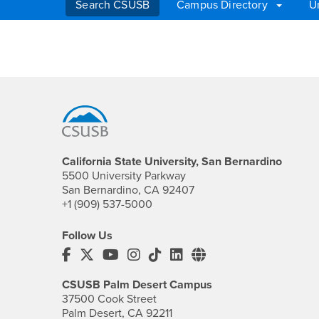
Search CSUSB
Campus Directory
U
Main Content Region
Search
Footer Region
California State University, San Bernardino
5500 University Parkway
San Bernardino, CA 92407
+1 (909) 537-5000
Follow Us
CSUSB's Facebook
CSUSB's Twitter
CSUSB's YouTube
CSUSB's Instagram
CSUSB's TikTok
CSUSB's LinkedIn
CSUSB's Social M
CSUSB Palm Desert Campus
37500 Cook Street
Palm Desert, CA 92211