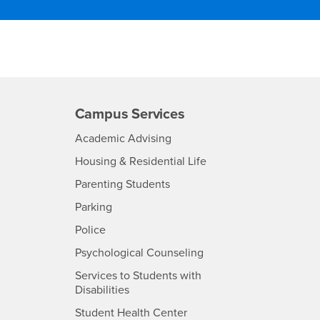
Campus Services
- CSUSB
Academic Advising
- CSUSB
Housing & Residential Life
Parenting Students
SB
- CSUSB
Parking
- CSUSB
Police
- CSUSB
Psychological Counseling
Services to Students with
- CSUSB
Disabilities
- CSUSB
Student Health Center