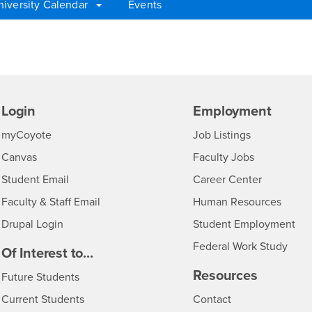
niversity Calendar
Events
Login
Employment
Login
CSUSB
- CSUSB
myCoyote
Job Listings
- CSUSB
Canvas
Faculty Jobs
Login
- CSUSB
Student Email
Career Center
Login
- CSU
Faculty & Staff Email
Human Resources
Drupal Login
Student Employment
Federal Work Study
edia
Of Interest to...
Resources
Interests
Future Students
Interests
CSUSB
Current Students
Contact