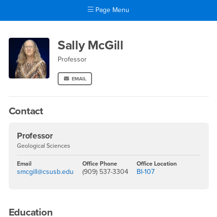
Page Menu
Main Content Region
Sally McGill
Sally McGill
Professor
EMAIL
Contact
Professor
Geological Sciences
Email
Office Phone
Office Location
smcgill@csusb.edu
(909) 537-3304
BI-107
Education