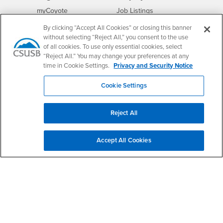
Login
CSUSB
- CSUSB
myCoyote
Job Listings
- CSUSB
Canvas
Faculty Jobs
By clicking “Accept All Cookies” or closing this banner
Login
- CSUSB
without selecting “Reject All,” you consent to the use
Student Email
Career Center
of all cookies. To use only essential cookies, select
Login
- CSUSB
Faculty & Staff Email
Human Resources
“Reject All.” You may change your preferences at any
Drupal Login
Student Employment
time in Cookie Settings.
Privacy and Security Notice
Federal Work Study
Of Interest to...
Cookie Settings
Resources
Interests
Future Students
Interests
CSUSB
Current Students
Contact
Reject All
Interests
Faculty & Staff
Clery Act
Interests
Full-Time Faculty
Annual Security
Accept All Cookies
Report
Interests
Part-Time Faculty
Annual Fire Safety
Interests
Community & Visitors
Report
Alumni & Friends
- CSUSB
Title IX Notice
Interests
University Partners
Disclosure of
- CSUSB
Consumer Information
Interests
Military/Veterans