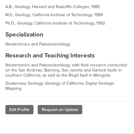
A.B., Geology, Harvard and Radcliffe Colleges, 1985
M.S., Geology, California Institute of Technology, 1989
Ph.D., Geology, California Institute of Technology, 1992
Specialization
Neotectonics and Paleoseismology
Research and Teaching Interests
Neotectonics and Paleoseismology, with field research conducted
on the San Andreas, Banning, San Jacinto and Garlock faults in
southern California, as well as the Bogd fault in Mongolia.
Quaternary Geology, Geology of California, Digital Geologic
Mapping.
Edit Profile
Request an Update