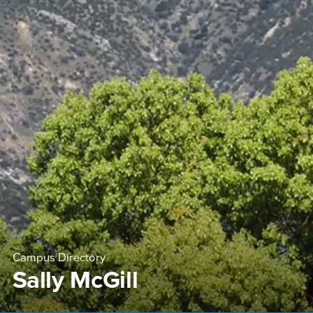
Campus Directory
Sally McGill