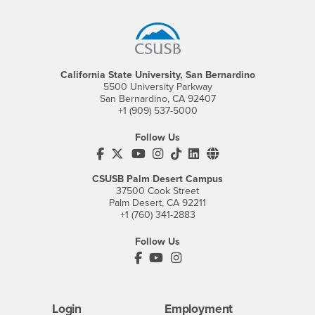
Footer Region
California State University, San Bernardino
5500 University Parkway
San Bernardino, CA 92407
+1 (909) 537-5000
Follow Us
CSUSB's Facebook
CSUSB's Twitter
CSUSB's YouTube
CSUSB's Instagram
CSUSB's TikTok
CSUSB's LinkedIn
CSUSB's Social M
CSUSB Palm Desert Campus
37500 Cook Street
Palm Desert, CA 92211
+1 (760) 341-2883
Follow Us
PDC's Facebook
PDC's YouTube
PDC's Instagram
Login
Employment