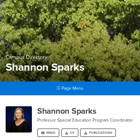
Campus Directory
Shannon Sparks
Page Menu
Main Content Region
Shannon Sparks
Shannon Sparks
Professor Special Education Program Coordinator
EMAIL
CV
PUBLICATIONS