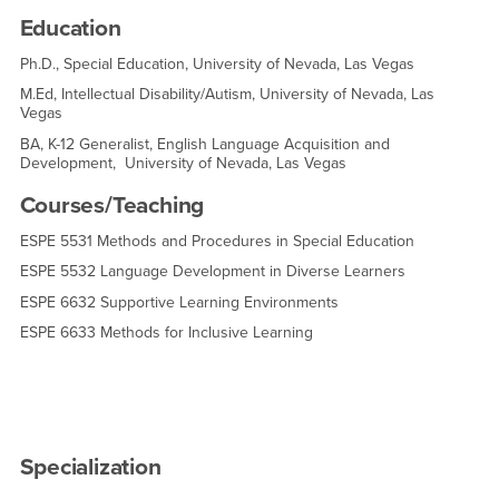
Education
Ph.D., Special Education, University of Nevada, Las Vegas
M.Ed, Intellectual Disability/Autism, University of Nevada, Las
Vegas
BA, K-12 Generalist, English Language Acquisition and
Development, University of Nevada, Las Vegas
Courses/Teaching
ESPE 5531 Methods and Procedures in Special Education
ESPE 5532 Language Development in Diverse Learners
ESPE 6632 Supportive Learning Environments
ESPE 6633 Methods for Inclusive Learning
Specialization