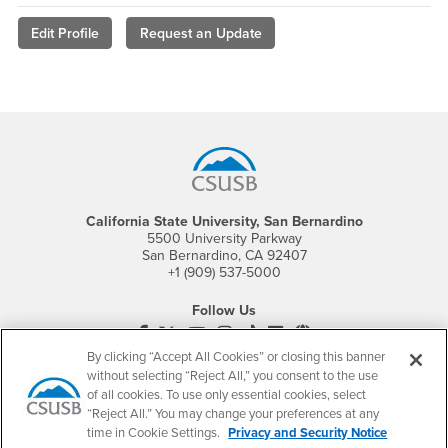
Edit Profile
Request an Update
Footer Region
California State University, San Bernardino
5500 University Parkway
San Bernardino, CA 92407
+1 (909) 537-5000
Follow Us
CSUSB's Facebook
CSUSB's Twitter
CSUSB's YouTube
CSUSB's Instagram
CSUSB's TikTok
CSUSB's LinkedIn
CSUSB's Social M
By clicking “Accept All Cookies” or closing this banner
CSUSB Palm Desert Campus
without selecting “Reject All,” you consent to the use
37500 Cook Street
of all cookies. To use only essential cookies, select
Palm Desert, CA 92211
“Reject All.” You may change your preferences at any
+1 (760) 341-2883
time in Cookie Settings.
Privacy and Security Notice