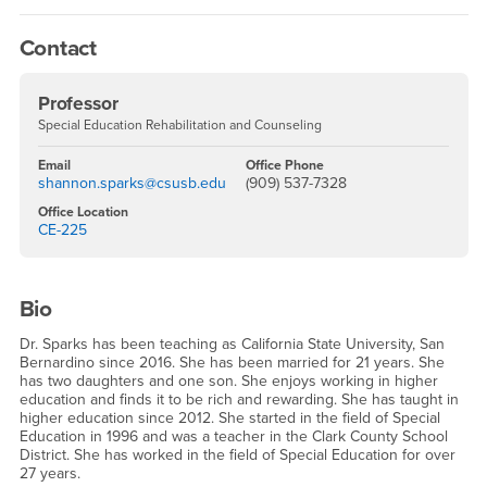
Contact
Professor
Special Education Rehabilitation and Counseling
Email
Office Phone
shannon.sparks@csusb.edu
(909) 537-7328
Office Location
CE-225
Bio
Dr. Sparks has been teaching as California State University, San
Bernardino since 2016. She has been married for 21 years. She
has two daughters and one son. She enjoys working in higher
education and finds it to be rich and rewarding. She has taught in
higher education since 2012. She started in the field of Special
Education in 1996 and was a teacher in the Clark County School
District. She has worked in the field of Special Education for over
27 years.