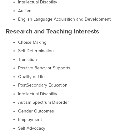
Intellectual Disability
Autism
English Language Acquisition and Development
Research and Teaching Interests
Choice Making
Self Determination
Transition
Positive Behavior Supports
Quality of Life
PostSecondary Education
Intellectual Disability
Autism Spectrum Disorder
Gender Outcomes
Employment
Self Advocacy