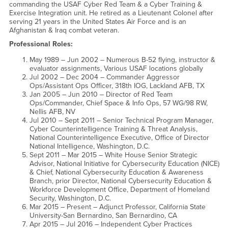
commanding the USAF Cyber Red Team & a Cyber Training &
Exercise Integration unit. He retired as a Lieutenant Colonel after
serving 21 years in the United States Air Force and is an
Afghanistan & Iraq combat veteran.
Professional Roles:
May 1989 – Jun 2002 – Numerous B-52 flying, instructor &
evaluator assignments, Various USAF locations globally
Jul 2002 – Dec 2004 – Commander Aggressor
Ops/Assistant Ops Officer, 318th IOG, Lackland AFB, TX
Jan 2005 – Jun 2010 – Director of Red Team
Ops/Commander, Chief Space & Info Ops, 57 WG/98 RW,
Nellis AFB, NV
Jul 2010 – Sept 2011 – Senior Technical Program Manager,
Cyber Counterintelligence Training & Threat Analysis,
National Counterintelligence Executive, Office of Director
National Intelligence, Washington, D.C.
Sept 2011 – Mar 2015 – White House Senior Strategic
Advisor, National Initiative for Cybersecurity Education (NICE)
& Chief, National Cybersecurity Education & Awareness
Branch, prior Director, National Cybersecurity Education &
Workforce Development Office, Department of Homeland
Security, Washington, D.C.
Mar 2015 – Present – Adjunct Professor, California State
University-San Bernardino, San Bernardino, CA
Apr 2015 – Jul 2016 – Independent Cyber Practices