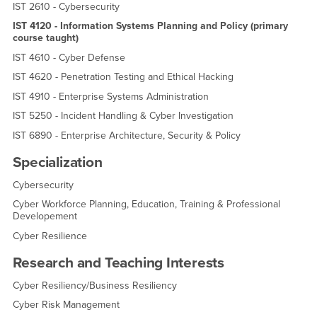
IST 2610 - Cybersecurity
IST 4120 - Information Systems Planning and Policy (primary
course taught)
IST 4610 - Cyber Defense
IST 4620 - Penetration Testing and Ethical Hacking
IST 4910 - Enterprise Systems Administration
IST 5250 - Incident Handling & Cyber Investigation
IST 6890 - Enterprise Architecture, Security & Policy
Specialization
Cybersecurity
Cyber Workforce Planning, Education, Training & Professional
Developement
Cyber Resilience
Research and Teaching Interests
Cyber Resiliency/Business Resiliency
Cyber Risk Management