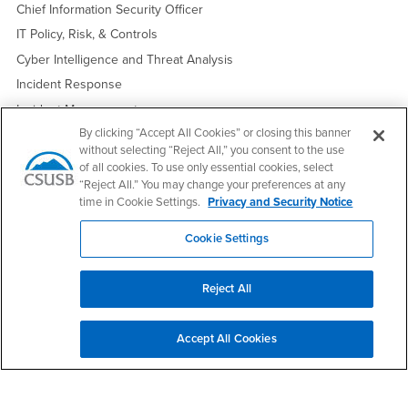
Chief Information Security Officer
IT Policy, Risk, & Controls
Cyber Intelligence and Threat Analysis
Incident Response
Incident Management
By clicking “Accept All Cookies” or closing this banner
Crisis Communications
without selecting “Reject All,” you consent to the use
of all cookies. To use only essential cookies, select
“Reject All.” You may change your preferences at any
Edit Profile
Request an Update
time in Cookie Settings.
Privacy and Security Notice
Cookie Settings
Footer Region
Reject All
Accept All Cookies
California State University, San Bernardino
5500 University Parkway
San Bernardino, CA 92407