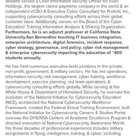
Williams served a Chief Information Security Officer for Everi
Holdings, the largest casino payments company in the world & an
independent vCISO & Executive Cyber Consultant for Protiviti, Inc.,
supporting cybersecurity consulting efforts across their global
customer base. Additionally, serves on the Board of the Cyber
Education/ Training Information Analysis & Sharing Organization.
Furthermore, he is an adjunct professor at California State
University-San Bernardino teaching IT business integration,
enterprise architecture, digital forensics, incident response,
cyber strategy, governance, and policy, cyber risk management
& enterprise cybersecurity impacting the education of ~400
students annually.
He has held numerous executive-level positions in the private,
non-profit, government, & military sectors. He has led operations,
information security, risk management, cyber training, workforce
development, exercise planning, red team operations, &
cybersecurity consulting efforts globally. While serving at the
White House & Department of Homeland Security, he oversaw the
evolution of the National Initiative for Cybersecurity Education
(NICE), architected the National Cybersecurity Workforce
Framework, created the Federal Virtual Training Environment, built
the National Initiative for Cybersecurity Careers & Studies Portal,
oversaw the DHS/NSA Centers of Academic Excellence Program &
directed execution of National Cybersecurity Awareness Month.
His three decades of professional experience includes military
assignments in flying, intelligence, training, & cyber; including,