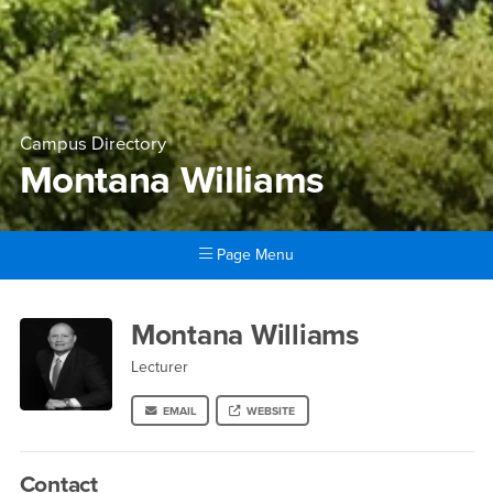
Campus Directory
Montana Williams
Page Menu
Main Content Region
Montana Williams
Montana Williams
Lecturer
EMAIL
WEBSITE
Contact