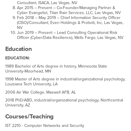
Consultant, ISACA, Las Vegas, NV
Apr 2015 – Present – Co-Founder/Managing Partner &
Cyber Evangelist, Titan Rain Services, LLC, Las Vegas, NV
Feb 2018 – May 2019 – Chief Information Security Officer
(CISO)/Consultant, Everi Holdings & Protiviti, Inc, Las Vegas,
NV
Jun 2019 – Present – Lead Consulting Operational Risk
Officer (Cyber/Data Resilience), Wells Fargo, Las Vegas, NV
Education
EDUCATION:
1989 Bachelor of Arts degree in history, Minnesota State
University-Moorhead, MN
1998 Master of Arts degree in industrial/organizational psychology,
Louisiana Tech University, LA
2006 Air War College, Maxwell AFB, AL
2018 PhD/ABD, industrial/organizational psychology, Northcentral
University, AZ
Courses/Teaching
IST 2210 - Computer Networks and Security