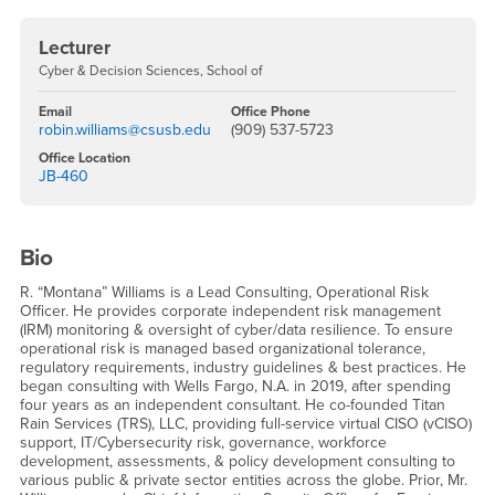
Lecturer
Cyber & Decision Sciences, School of
Email
Office Phone
robin.williams@csusb.edu
(909) 537-5723
Office Location
JB-460
Bio
R. “Montana” Williams is a Lead Consulting, Operational Risk
Officer. He provides corporate independent risk management
(IRM) monitoring & oversight of cyber/data resilience. To ensure
operational risk is managed based organizational tolerance,
regulatory requirements, industry guidelines & best practices. He
began consulting with Wells Fargo, N.A. in 2019, after spending
four years as an independent consultant. He co-founded Titan
Rain Services (TRS), LLC, providing full-service virtual CISO (vCISO)
support, IT/Cybersecurity risk, governance, workforce
development, assessments, & policy development consulting to
various public & private sector entities across the globe. Prior, Mr.