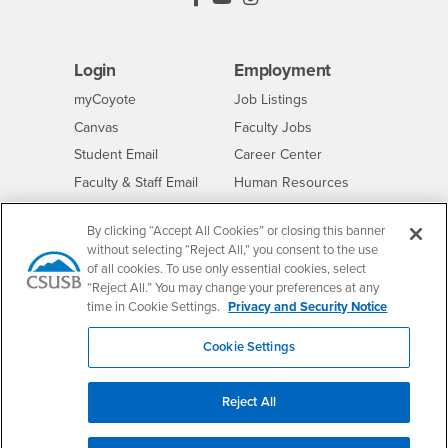
Login
Employment
Login
CSUSB
- CSUSB
myCoyote
Job Listings
- CSUSB
Canvas
Faculty Jobs
Login
- CSUSB
Student Email
Career Center
Login
- CSUSB
Faculty & Staff Email
Human Resources
Drupal Login
Student Employment
By clicking “Accept All Cookies” or closing this banner
Federal Work Study
Of Interest to...
without selecting “Reject All,” you consent to the use
of all cookies. To use only essential cookies, select
Resources
Interests
Future Students
“Reject All.” You may change your preferences at any
Interests
CSUSB
Current Students
Contact
time in Cookie Settings.
Privacy and Security Notice
Interests
Faculty & Staff
Clery Act
Cookie Settings
Interests
Full-Time Faculty
Annual Security
Report
Interests
Part-Time Faculty
Reject All
Annual Fire Safety
Interests
Community & Visitors
Report
Alumni & Friends
- CSUSB
Title IX Notice