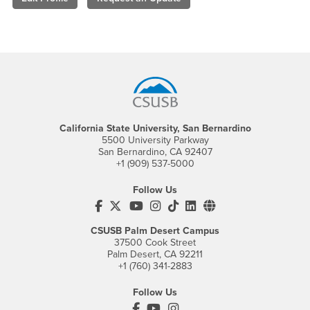
Footer Region
California State University, San Bernardino
5500 University Parkway
San Bernardino, CA 92407
+1 (909) 537-5000
Follow Us
CSUSB's Facebook
CSUSB's Twitter
CSUSB's YouTube
CSUSB's Instagram
CSUSB's TikTok
CSUSB's LinkedIn
CSUSB's Social M
CSUSB Palm Desert Campus
37500 Cook Street
Palm Desert, CA 92211
+1 (760) 341-2883
Follow Us
PDC's Facebook
PDC's YouTube
PDC's Instagram