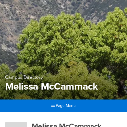
Campus Directory
Melissa McCammack
Page Menu
Main Content Region
Melissa McCammack
Melissa McCammack