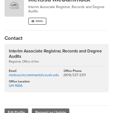
Interim Associate Registrar, Records and Degree
Audits
EMAIL
Contact
Interim Associate Registrar, Records and Degree
Audits
Registrar, Office of the
Email
Office Phone
melissa.mccammack@csusb.edu
(909) 537-3311
Office Location
UH-166A
Edit Profile
Request an Update