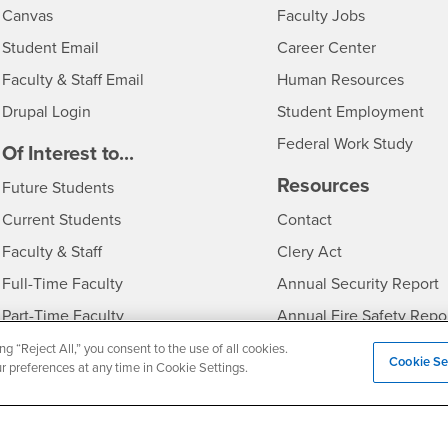
- CSUSB
Canvas
Faculty Jobs
Login
- CSUSB
Student Email
Career Center
Login
- CSU
Faculty & Staff Email
Human Resources
Drupal Login
Student Employment
Federal Work Study
edia
Of Interest to...
Resources
Interests
Future Students
Interests
CSUSB
Current Students
Contact
Interests
Faculty & Staff
Clery Act
Interests
Full-Time Faculty
Annual Security Report
Interests
Part-Time Faculty
Annual Fire Safety Repo
Interests
- CSUSB
Community & Visitors
Title IX Notice
ng “Reject All,” you consent to the use of all cookies.
Cookie Se
ur preferences at any time in Cookie Settings.
Alumni & Friends
Disclosure of Consumer 
Interests
University Partners
Interests
Military/Veterans