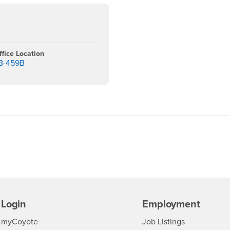
ffice Location
B-459B
Login
Employment
Login
CSUSB
- CSUSB
myCoyote
Job Listings