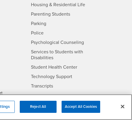
- CSUSB
Housing & Residential Life
Parenting Students
SB
- CSUSB
Parking
- CSUSB
Police
- CSUSB
Psychological Counseling
Services to Students with
- CSUSB
Disabilities
- CSUSB
Student Health Center
Technology Support
- CSUSB
Transcripts
rt
ttings
Reject All
Accept All Cookies
- CSUSB
Information