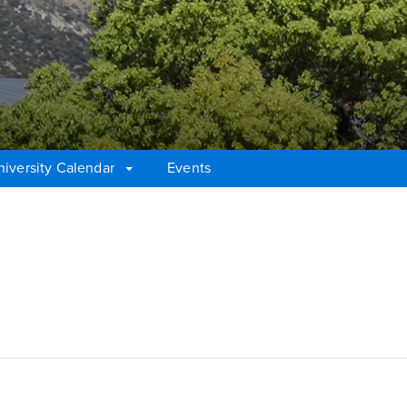
niversity Calendar
Events