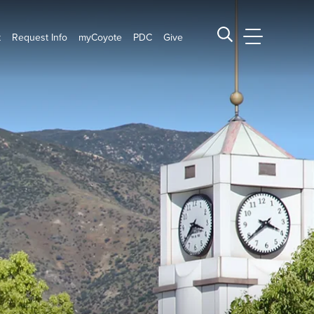
t
Request Info
myCoyote
PDC
Give
CSUSB Main
Search CSUSB