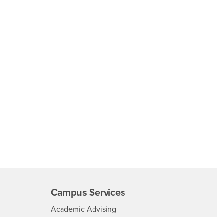
Campus Services
- CSUSB
Academic Advising