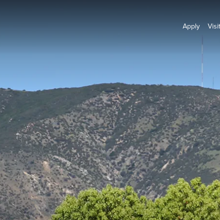
Apply
Visi