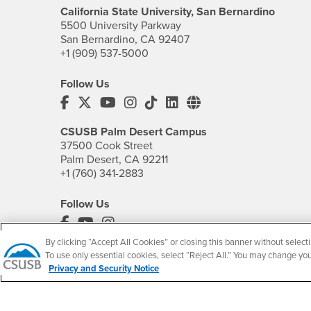
California State University, San Bernardino
5500 University Parkway
San Bernardino, CA 92407
+1 (909) 537-5000
Follow Us
CSUSB's Facebook
CSUSB's Twitter
CSUSB's YouTube
CSUSB's Instagram
CSUSB's TikTok
CSUSB's LinkedIn
CSUSB's Social M
CSUSB Palm Desert Campus
37500 Cook Street
Palm Desert, CA 92211
+1 (760) 341-2883
Follow Us
PDC's Facebook
PDC's YouTube
PDC's Instagram
By clicking “Accept All Cookies” or closing this banner without selecti
To use only essential cookies, select “Reject All.” You may change yo
Privacy and Security Notice