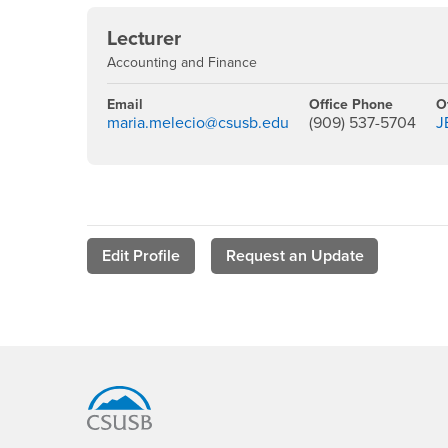
Lecturer
Accounting and Finance
Email
Office Phone
O
maria.melecio@csusb.edu
(909) 537-5704
J
Edit Profile
Request an Update
Footer Region