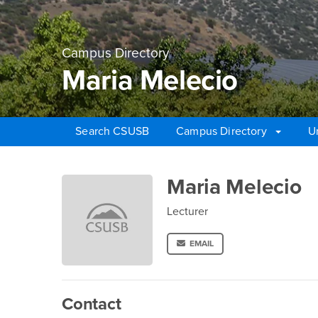
Campus Directory
Maria Melecio
Search CSUSB
Campus Directory
U
Main Content Region
Maria Melecio
Maria Melecio
Lecturer
EMAIL
Contact