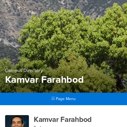
Campus Directory
Kamvar Farahbod
Page Menu
Main Content Region
Kamvar Farahbod
Kamvar Farahbod