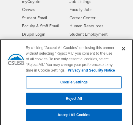
Login
CSUSB
- CSUSB
myCoyote
Job Listings
- CSUSB
Canvas
Faculty Jobs
Login
- CSUSB
Student Email
Career Center
Login
- CSUSB
Faculty & Staff Email
Human Resources
Drupal Login
Student Employment
Federal Work Study
Of Interest to...
By clicking “Accept All Cookies” or closing this banner
Resources
Interests
without selecting “Reject All,” you consent to the use
Future Students
of all cookies. To use only essential cookies, select
Interests
CSUSB
Current Students
Contact
“Reject All.” You may change your preferences at any
Interests
Faculty & Staff
Clery Act
time in Cookie Settings.
Privacy and Security Notice
Interests
Full-Time Faculty
Annual Security
Cookie Settings
Report
Interests
Part-Time Faculty
Annual Fire Safety
Interests
Community & Visitors
Report
Reject All
Alumni & Friends
- CSUSB
Title IX Notice
Interests
University Partners
Disclosure of
Accept All Cookies
- CSUSB
Consumer Information
Interests
Military/Veterans