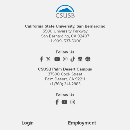
California State University, San Bernardino
5500 University Parkway
San Bernardino, CA 92407
+1 (909) 537-5000
Follow Us
CSUSB's Facebook
CSUSB's Twitter
CSUSB's YouTube
CSUSB's Instagram
CSUSB's TikTok
CSUSB's LinkedIn
CSUSB's Social M
CSUSB Palm Desert Campus
37500 Cook Street
Palm Desert, CA 92211
+1 (760) 341-2883
Follow Us
PDC's Facebook
PDC's YouTube
PDC's Instagram
Login
Employment