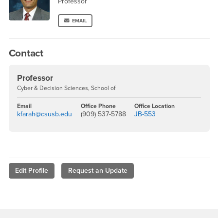
Professor
EMAIL
Contact
Professor
Cyber & Decision Sciences, School of
Email
Office Phone
Office Location
kfarah@csusb.edu
(909) 537-5788
JB-553
Edit Profile
Request an Update
Footer Region