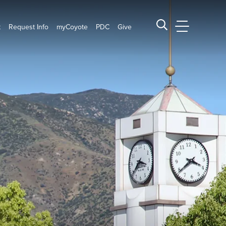
t
Request Info
myCoyote
PDC
Give
CSUSB Main
Search CSUSB