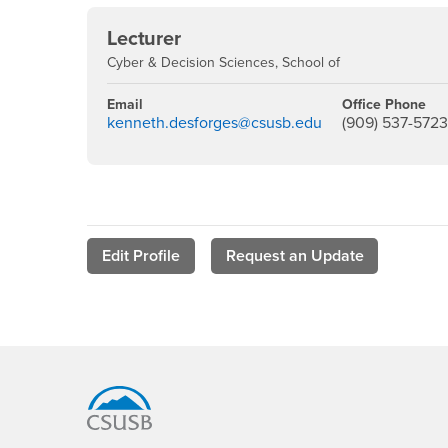
Lecturer
Cyber & Decision Sciences, School of
Email
Office Phone
kenneth.desforges@csusb.edu
(909) 537-572
Edit Profile
Request an Update
Footer Region