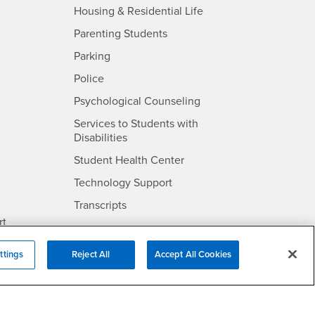
- CSUSB
Housing & Residential Life
Parenting Students
SB
- CSUSB
Parking
- CSUSB
Police
- CSUSB
Psychological Counseling
Services to Students with
- CSUSB
Disabilities
- CSUSB
Student Health Center
Technology Support
- CSUSB
Transcripts
rt
ttings
Reject All
Accept All Cookies
- CSUSB
Information