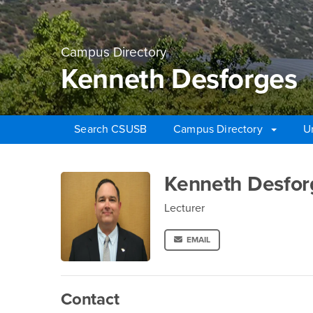
Campus Directory
Kenneth Desforges
Search CSUSB
Campus Directory
U
Main Content Region
Kenneth Desforges
Kenneth Desfor
Lecturer
EMAIL
Contact