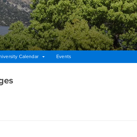
niversity Calendar
Events
ges