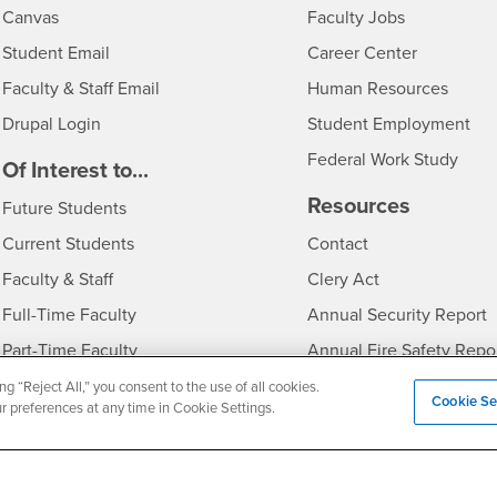
- CSUSB
Canvas
Faculty Jobs
Login
- CSUSB
Student Email
Career Center
Login
- CSU
Faculty & Staff Email
Human Resources
Drupal Login
Student Employment
Federal Work Study
edia
Of Interest to...
Resources
Interests
Future Students
Interests
CSUSB
Current Students
Contact
Interests
Faculty & Staff
Clery Act
Interests
Full-Time Faculty
Annual Security Report
Interests
Part-Time Faculty
Annual Fire Safety Repo
Interests
- CSUSB
Community & Visitors
Title IX Notice
ng “Reject All,” you consent to the use of all cookies.
Cookie Se
ur preferences at any time in Cookie Settings.
Alumni & Friends
Disclosure of Consumer 
Interests
University Partners
Interests
Military/Veterans