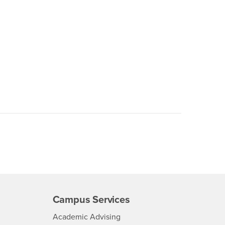
Campus Services
- CSUSB
Academic Advising