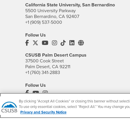
California State University, San Bernardino
5500 University Parkway
San Bernardino, CA 92407
+1 (909) 537-5000
Follow Us
CSUSB's Facebook
CSUSB's Twitter
CSUSB's YouTube
CSUSB's Instagram
CSUSB's TikTok
CSUSB's LinkedIn
CSUSB's Social M
CSUSB Palm Desert Campus
37500 Cook Street
Palm Desert, CA 92211
+1 (760) 341-2883
Follow Us
PDC's Facebook
PDC's YouTube
PDC's Instagram
By clicking “Accept All Cookies” or closing this banner without selecti
To use only essential cookies, select “Reject All.” You may change yo
Privacy and Security Notice