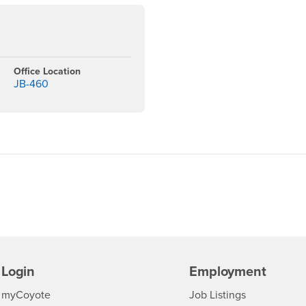
Office Location
3
JB-460
Login
Employment
Login
CSUSB
- CSUSB
myCoyote
Job Listings