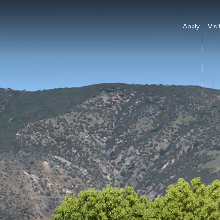
Apply
Visi