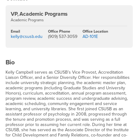
VP, Academic Programs
Academic Programs
Email
Office Phone
Office Location
kelly@csusb.edu
(909) 537-3059
AD-101E
Bio
Kelly Campbell serves as CSUSB’s Vice Provost, Accreditation
Liaison Officer, and a Senior Diversity Officer. Her responsibilities
include university strategic planning, the academic master plan,
academic programs (including Graduate Studies and University
Honors), curriculum, accreditation, annual program assessment,
program review, academic success and undergraduate advising,
academic scheduling, community engagement and service
learning, and university libraries. She first joined CSUSB as an
assistant professor of psychology in 2008, progressed through
the tenure and promotion process, and was serving as a full
professor prior to assuming her current role. During her time at
CSUSB, she has served as the Associate Director of the Institute
for Child Development and Family Relations, co-founder and co-