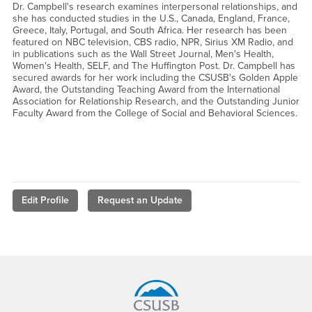
Dr. Campbell's research examines interpersonal relationships, and
she has conducted studies in the U.S., Canada, England, France,
Greece, Italy, Portugal, and South Africa. Her research has been
featured on NBC television, CBS radio, NPR, Sirius XM Radio, and
in publications such as the Wall Street Journal, Men's Health,
Women's Health, SELF, and The Huffington Post. Dr. Campbell has
secured awards for her work including the CSUSB's Golden Apple
Award, the Outstanding Teaching Award from the International
Association for Relationship Research, and the Outstanding Junior
Faculty Award from the College of Social and Behavioral Sciences.
Edit Profile
Request an Update
Footer Region