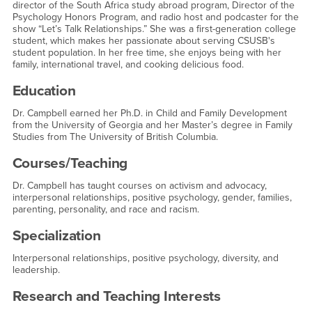
director of the South Africa study abroad program, Director of the
Psychology Honors Program, and radio host and podcaster for the
show “Let’s Talk Relationships.” She was a first-generation college
student, which makes her passionate about serving CSUSB's
student population. In her free time, she enjoys being with her
family, international travel, and cooking delicious food.
Education
Dr. Campbell earned her Ph.D. in Child and Family Development
from the University of Georgia and her Master’s degree in Family
Studies from The University of British Columbia.
Courses/Teaching
Dr. Campbell has taught courses on activism and advocacy,
interpersonal relationships, positive psychology, gender, families,
parenting, personality, and race and racism.
Specialization
Interpersonal relationships, positive psychology, diversity, and
leadership.
Research and Teaching Interests