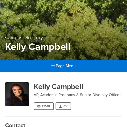
Campus Directory
Kelly Campbell
Page Menu
Main Content Region
Kelly Campbell
Kelly Campbell
VP, Academic Programs & Senior Diversity Officer
EMAIL
CV
Contact