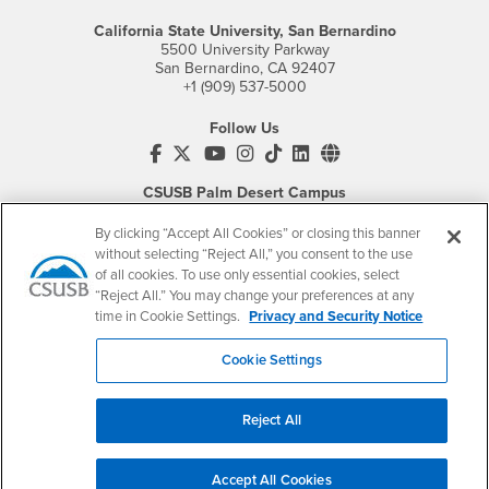
California State University, San Bernardino
5500 University Parkway
San Bernardino, CA 92407
+1 (909) 537-5000
Follow Us
CSUSB's Facebook
CSUSB's Twitter
CSUSB's YouTube
CSUSB's Instagram
CSUSB's TikTok
CSUSB's LinkedIn
CSUSB's Social M
CSUSB Palm Desert Campus
37500 Cook Street
Palm Desert, CA 92211
By clicking “Accept All Cookies” or closing this banner
+1 (760) 341-2883
without selecting “Reject All,” you consent to the use
of all cookies. To use only essential cookies, select
Follow Us
“Reject All.” You may change your preferences at any
PDC's Facebook
PDC's YouTube
PDC's Instagram
time in Cookie Settings.
Privacy and Security Notice
Cookie Settings
Login
Employment
Reject All
Login
CSUSB
- CSUSB
myCoyote
Job Listings
- CSUSB
Canvas
Faculty Jobs
Accept All Cookies
Login
- CSUSB
Student Email
Career Center