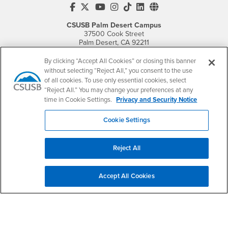
CSUSB's Facebook
CSUSB's Twitter
CSUSB's YouTube
CSUSB's Instagram
CSUSB's TikTok
CSUSB's LinkedIn
CSUSB's Social M
CSUSB Palm Desert Campus
37500 Cook Street
Palm Desert, CA 92211
+1 (760) 341-2883
By clicking “Accept All Cookies” or closing this banner
Follow Us
without selecting “Reject All,” you consent to the use
of all cookies. To use only essential cookies, select
PDC's Facebook
PDC's YouTube
PDC's Instagram
“Reject All.” You may change your preferences at any
time in Cookie Settings.
Privacy and Security Notice
Login
Employment
Cookie Settings
Login
CSUSB
- CSUSB
myCoyote
Job Listings
- CSUSB
Canvas
Faculty Jobs
Reject All
Login
- CSUSB
Student Email
Career Center
Login
- CSUSB
Faculty & Staff Email
Human Resources
Accept All Cookies
Drupal Login
Student Employment
Federal Work Study
Of Interest to...
Resources
Interests
Future Students