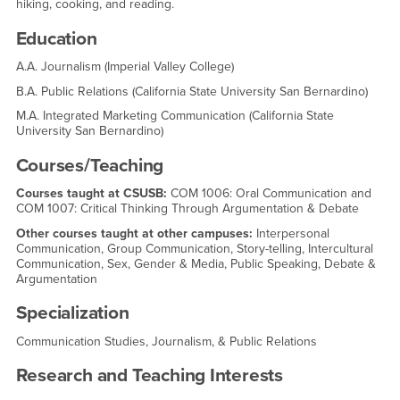
hiking, cooking, and reading.
Education
A.A. Journalism (Imperial Valley College)
B.A. Public Relations (California State University San Bernardino)
M.A. Integrated Marketing Communication (California State
University San Bernardino)
Courses/Teaching
Courses taught at CSUSB:
COM 1006: Oral Communication and
COM 1007: Critical Thinking Through Argumentation & Debate
Other courses taught at other campuses:
Interpersonal
Communication, Group Communication, Story-telling, Intercultural
Communication, Sex, Gender & Media, Public Speaking, Debate &
Argumentation
Specialization
Communication Studies, Journalism, & Public Relations
Research and Teaching Interests