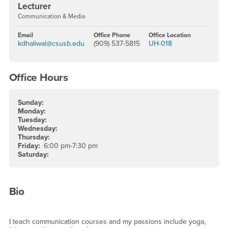
Lecturer
Communication & Media
Email
Office Phone
Office Location
kdhaliwal@csusb.edu
(909) 537-5815
UH-018
Office Hours
Sunday:
Monday:
Tuesday:
Wednesday:
Thursday:
Friday:
6:00 pm-7:30 pm
Saturday:
Bio
I teach communication courses and my passions include yoga,