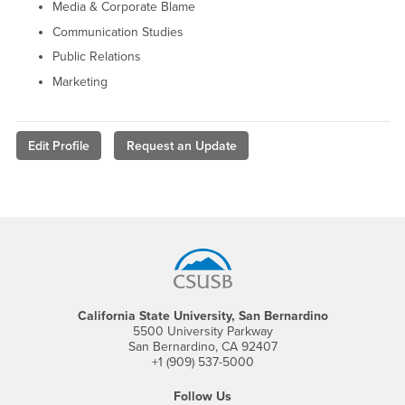
Media & Corporate Blame
Communication Studies
Public Relations
Marketing
Edit Profile
Request an Update
Footer Region
California State University, San Bernardino
5500 University Parkway
San Bernardino, CA 92407
+1 (909) 537-5000
Follow Us