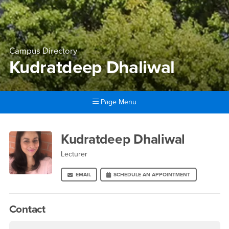
Campus Directory
Kudratdeep Dhaliwal
Page Menu
Main Content Region
Kudratdeep Dhaliwal
Kudratdeep Dhaliwal
Lecturer
EMAIL
SCHEDULE AN APPOINTMENT
Contact