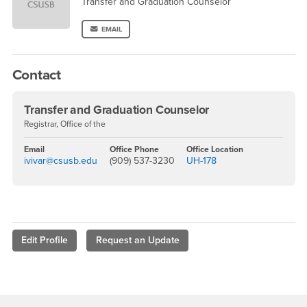
Transfer and Graduation Counselor
EMAIL
Contact
Transfer and Graduation Counselor
Registrar, Office of the
Email
Office Phone
Office Location
ivivar@csusb.edu
(909) 537-3230
UH-178
Edit Profile
Request an Update
Footer Region