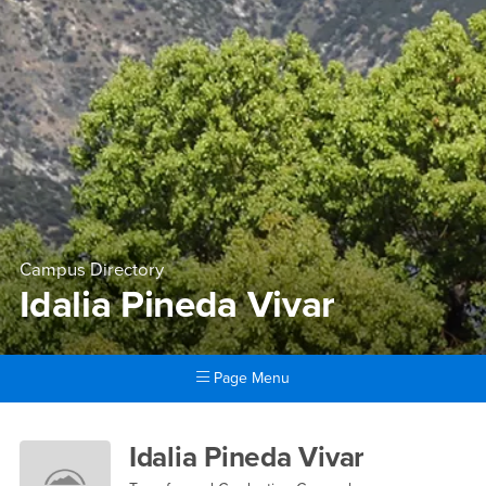
Campus Directory
Idalia Pineda Vivar
Page Menu
Main Content Region
Idalia Pineda Vivar
Idalia Pineda Vivar