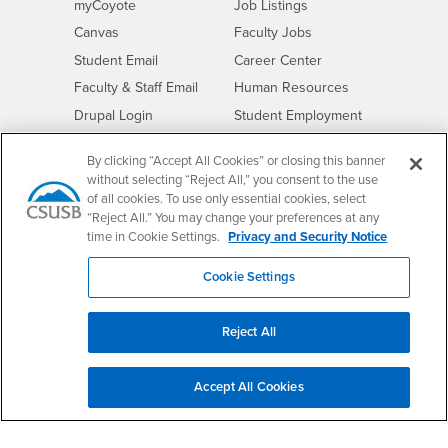
Login
CSUSB
- CSUSB
myCoyote
Job Listings
- CSUSB
Canvas
Faculty Jobs
Login
- CSUSB
Student Email
Career Center
Login
- CSUSB
Faculty & Staff Email
Human Resources
Drupal Login
Student Employment
Federal Work Study
Of Interest to...
By clicking “Accept All Cookies” or closing this banner
Resources
Interests
without selecting “Reject All,” you consent to the use
Future Students
of all cookies. To use only essential cookies, select
Interests
CSUSB
Current Students
Contact
“Reject All.” You may change your preferences at any
Interests
Faculty & Staff
Clery Act
time in Cookie Settings.
Privacy and Security Notice
Interests
Full-Time Faculty
Annual Security
Cookie Settings
Report
Interests
Part-Time Faculty
Annual Fire Safety
Interests
Community & Visitors
Report
Reject All
Alumni & Friends
- CSUSB
Title IX Notice
Interests
University Partners
Disclosure of
Accept All Cookies
- CSUSB
Consumer Information
Interests
Military/Veterans