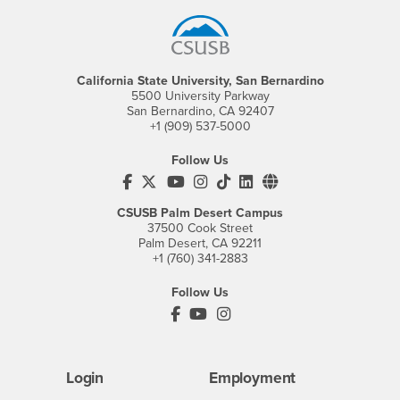
California State University, San Bernardino
5500 University Parkway
San Bernardino, CA 92407
+1 (909) 537-5000
Follow Us
CSUSB's Facebook
CSUSB's Twitter
CSUSB's YouTube
CSUSB's Instagram
CSUSB's TikTok
CSUSB's LinkedIn
CSUSB's Social M
CSUSB Palm Desert Campus
37500 Cook Street
Palm Desert, CA 92211
+1 (760) 341-2883
Follow Us
PDC's Facebook
PDC's YouTube
PDC's Instagram
Login
Employment