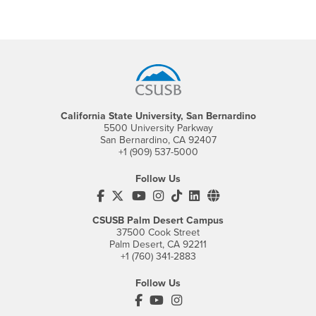
Footer Region
California State University, San Bernardino
5500 University Parkway
San Bernardino, CA 92407
+1 (909) 537-5000
Follow Us
CSUSB's Facebook
CSUSB's Twitter
CSUSB's YouTube
CSUSB's Instagram
CSUSB's TikTok
CSUSB's LinkedIn
CSUSB's Social M
CSUSB Palm Desert Campus
37500 Cook Street
Palm Desert, CA 92211
+1 (760) 341-2883
Follow Us
PDC's Facebook
PDC's YouTube
PDC's Instagram