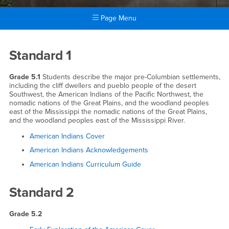
Page Menu
Main Content Region
Grade 5
Standard 1
Grade 5.1
Students describe the major pre-Columbian settlements,
including the cliff dwellers and pueblo people of the desert
Southwest, the American Indians of the Pacific Northwest, the
nomadic nations of the Great Plains, and the woodland peoples
east of the Mississippi the nomadic nations of the Great Plains,
and the woodland peoples east of the Mississippi River.
American Indians Cover
American Indians Acknowledgements
American Indians Curriculum Guide
Standard 2
Grade 5.2