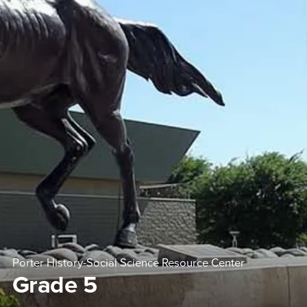
Porter History-Social Science Resource Center
Grade 5