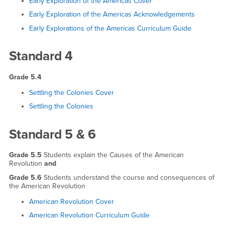
Early Exploration of the Americas Cover
Early Exploration of the Americas Acknowledgements
Early Explorations of the Americas Curriculum Guide
Standard 4
Grade 5.4
Settling the Colonies Cover
Settling the Colonies
Standard 5 & 6
Grade 5.5
Students explain the Causes of the American
Revolution
and
Grade 5.6
Students understand the course and consequences of
the American Revolution
American Revolution Cover
American Revolution Curriculum Guide