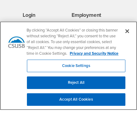
Login
Employment
Login
CSUSB
- CSUSB
myCoyote
Job Listings
By clicking “Accept All Cookies” or closing this banner
- CSUSB
Canvas
Faculty Jobs
without selecting “Reject All,” you consent to the use
Login
- CSUSB
Student Email
Career Center
of all cookies. To use only essential cookies, select
“Reject All.” You may change your preferences at any
Login
- CSUSB
Faculty & Staff Email
Human Resources
time in Cookie Settings.
Privacy and Security Notice
Drupal Login
Student Employment
Cookie Settings
Federal Work Study
Of Interest to...
Resources
Interests
Future Students
Reject All
Interests
CSUSB
Current Students
Contact
Interests
Faculty & Staff
Clery Act
Accept All Cookies
Interests
Full-Time Faculty
Annual Security
Report
Interests
Part-Time Faculty
Annual Fire Safety
Interests
Community & Visitors
Report
Alumni & Friends
- CSUSB
Title IX Notice
Interests
University Partners