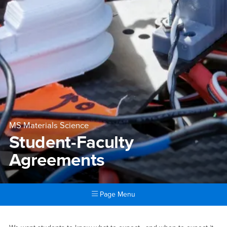
MS Materials Science
Student-Faculty
Agreements
Page Menu
Main Content Region