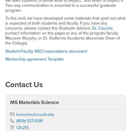
Student-Faculty Agreements
We want students to know what to expect, and when to expect it.
Two way communication is essential to a successful graduate
program.
To this end, we have developed some materials that spell out what
is expected of both students and faculty. If you have any
concerns, please contact the Graduate Advisor,
Dr. Cousins
(contact information on the page) or any of the program faculty,
Maureen Murphy, or Dr. Guillermo Escalante (Associate Dean of
the College).
Student-Faculty MSCI expectations document
Mentorship agreement Template
Right Content
Contact Us
MS Materials Science
Email
kcousins@csusb.edu
Phone Number
(909) 537-5391
Location:
CS-213