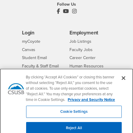
Follow Us
PDC's Facebook
PDC's YouTube
PDC's Instagram
Login
Employment
Login
CSUSB
- CSUSB
myCoyote
Job Listings
- CSUSB
Canvas
Faculty Jobs
Login
- CSUSB
Student Email
Career Center
Login
- CSUSB
Faculty & Staff Email
Human Resources
Drupal Login
Student Employment
By clicking “Accept All Cookies” or closing this banner
Federal Work Study
without selecting “Reject All,” you consent to the use
Of Interest to...
of all cookies. To use only essential cookies, select
Resources
Interests
Future Students
“Reject All.” You may change your preferences at any
time in Cookie Settings.
Privacy and Security Notice
Interests
CSUSB
Current Students
Contact
Interests
Faculty & Staff
Clery Act
Cookie Settings
Interests
Full-Time Faculty
Annual Security
Report
Interests
Part-Time Faculty
Reject All
Annual Fire Safety