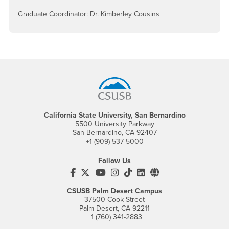
Graduate Coordinator: Dr. Kimberley Cousins
Footer Region
California State University, San Bernardino
5500 University Parkway
San Bernardino, CA 92407
+1 (909) 537-5000
Follow Us
CSUSB's Facebook
CSUSB's Twitter
CSUSB's YouTube
CSUSB's Instagram
CSUSB's TikTok
CSUSB's LinkedIn
CSUSB's Social M
CSUSB Palm Desert Campus
37500 Cook Street
Palm Desert, CA 92211
+1 (760) 341-2883