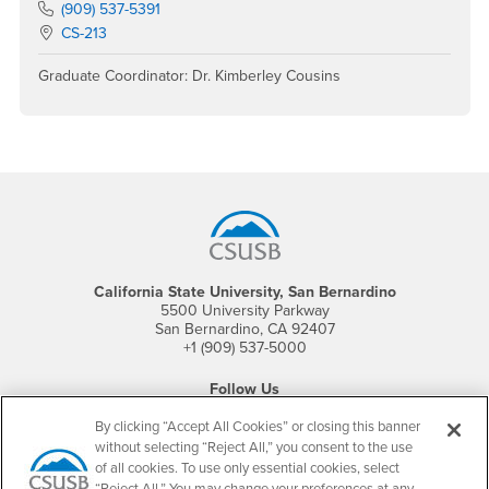
Phone Number
(909) 537-5391
Location:
CS-213
Graduate Coordinator: Dr. Kimberley Cousins
Footer Region
California State University, San Bernardino
5500 University Parkway
San Bernardino, CA 92407
+1 (909) 537-5000
Follow Us
CSUSB's Facebook
CSUSB's Twitter
CSUSB's YouTube
CSUSB's Instagram
CSUSB's TikTok
CSUSB's LinkedIn
CSUSB's Social M
By clicking “Accept All Cookies” or closing this banner
without selecting “Reject All,” you consent to the use
CSUSB Palm Desert Campus
of all cookies. To use only essential cookies, select
37500 Cook Street