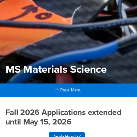
MS Materials Science
Page Menu
Main Content Region
MS Materials Science
Fall 2026 Applications extended
until May 15, 2026
Apply Here!