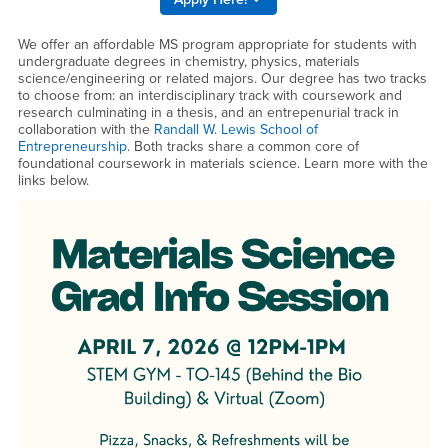
We offer an affordable MS program appropriate for students with
undergraduate degrees in chemistry, physics, materials
science/engineering or related majors. Our degree has two tracks
to choose from: an interdisciplinary track with coursework and
research culminating in a thesis, and an entrepenurial track in
collaboration with the
Randall W. Lewis School of
Entrepreneurship
. Both tracks share a common core of
foundational coursework in materials science. Learn more with the
links below.