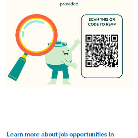
Learn more about job opportunities in