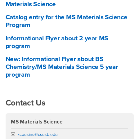
Materials Science
Catalog entry for the MS Materials Science
Program
Informational Flyer about 2 year MS
program
New: Informational Flyer about BS
Chemistry/MS Materials Science 5 year
program
Right Content
Contact Us
MS Materials Science
Email
kcousins@csusb.edu