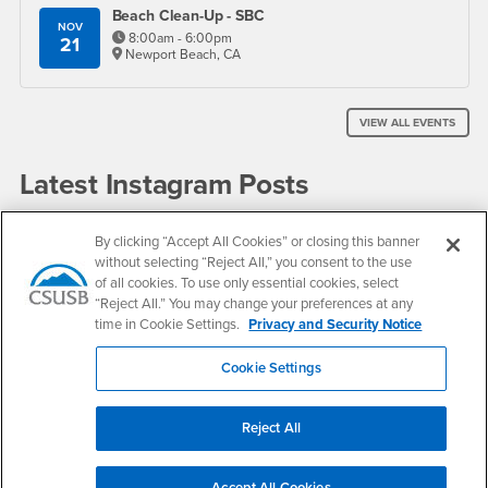
Beach Clean-Up - SBC
NOV
8:00am - 6:00pm
21
Newport Beach, CA
VIEW ALL EVENTS
Latest Instagram Posts
By clicking “Accept All Cookies” or closing this banner
without selecting “Reject All,” you consent to the use
of all cookies. To use only essential cookies, select
“Reject All.” You may change your preferences at any
time in Cookie Settings.
Privacy and Security Notice
Cookie Settings
VIEW INSTAGRAM
Reject All