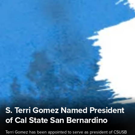
S. Terri Gomez Named President
of Cal State San Bernardino
Terri Gomez has been appointed to serve as president of CSUSB