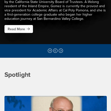
by the California State University Board of Trustees. A lifelong
resident of the Inland Empire, Gomez is currently the provost and
vice president for Academic Affairs at Cal Poly Pomona, and she is
a first-generation college graduate who began her higher
education journey at San Bernardino Valley College.
Read More
perity Conference 2026
about S. Terri Gomez Named President of Cal State San Bernardi
Pause Slider
Previous Slide
Next Slide
Main Content Region
CSUSB News
Spotlight