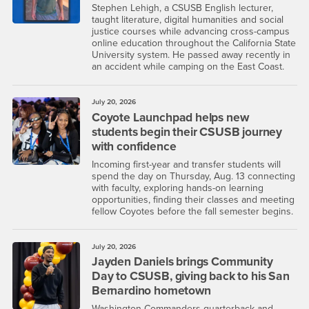
Stephen Lehigh, a CSUSB English lecturer,
taught literature, digital humanities and social
justice courses while advancing cross-campus
online education throughout the California State
University system. He passed away recently in
an accident while camping on the East Coast.
July 20, 2026
Coyote Launchpad helps new
students begin their CSUSB journey
with confidence
Incoming first-year and transfer students will
spend the day on Thursday, Aug. 13 connecting
with faculty, exploring hands-on learning
opportunities, finding their classes and meeting
fellow Coyotes before the fall semester begins.
July 20, 2026
Jayden Daniels brings Community
Day to CSUSB, giving back to his San
Bernardino hometown
Washington Commanders quarterback and