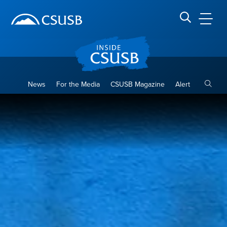
Site Header Region
Page Header
Skip
Skip
banner
to
navigation
main
CSUSB
Search CSUSB
content
Toggle
News
For the Media
CSUSB Magazine
Alert