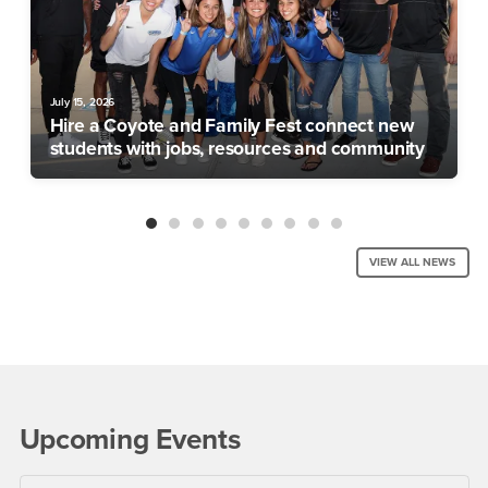
July 15, 2026
Hire a Coyote and Family Fest connect new
students with jobs, resources and community
VIEW ALL NEWS
Upcoming Events