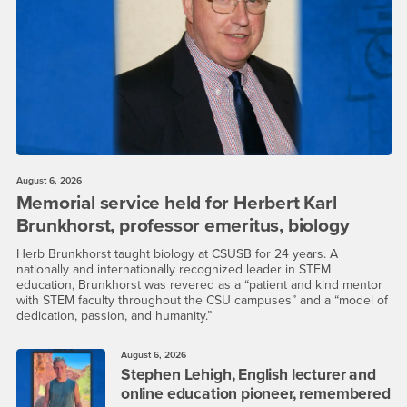
August 6, 2026
Memorial service held for Herbert Karl
Brunkhorst, professor emeritus, biology
Herb Brunkhorst taught biology at CSUSB for 24 years. A
nationally and internationally recognized leader in STEM
education, Brunkhorst was revered as a “patient and kind mentor
with STEM faculty throughout the CSU campuses” and a “model of
dedication, passion, and humanity.”
August 6, 2026
Stephen Lehigh, English lecturer and
online education pioneer, remembered