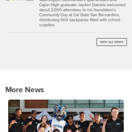
Cajon High graduate Jayden Daniels welcomed
about 2,000 attendees to his foundation's
Community Day at Cal State San Bernardino,
distributing 500 backpacks filled with school
supplies.
VIEW ALL NEWS
More News