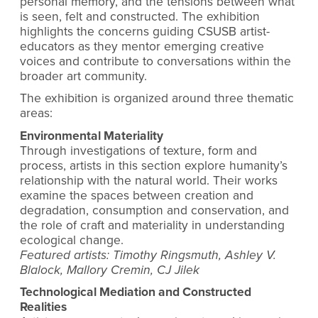
personal memory, and the tensions between what
is seen, felt and constructed. The exhibition
highlights the concerns guiding CSUSB artist-
educators as they mentor emerging creative
voices and contribute to conversations within the
broader art community.
The exhibition is organized around three thematic
areas:
Environmental Materiality
Through investigations of texture, form and
process, artists in this section explore humanity’s
relationship with the natural world. Their works
examine the spaces between creation and
degradation, consumption and conservation, and
the role of craft and materiality in understanding
ecological change.
Featured artists: Timothy Ringsmuth, Ashley V.
Blalock, Mallory Cremin, CJ Jilek
Technological Mediation and Constructed
Realities