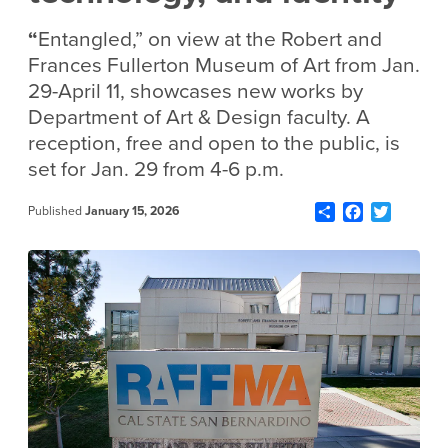
“
Entangled,” on view at the Robert and
Frances Fullerton Museum of Art from Jan.
29-April 11, showcases new works by
Department of Art & Design faculty. A
reception, free and open to the public, is
set for Jan. 29 from 4-6 p.m.
Share
Facebook
Twitter
Published
January 15, 2026