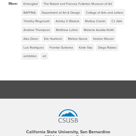
More:
Entangled
The Robert and Frances Fullerton Museum of Art
RAFFMA
Department of Art & Design
College of Arts and Letters
Timothy Ringsmuth
Ashley V. Blalock
Mallory Cremin
CJ Jilek
Andrew Thompson
Matthew Luther
Melanie Asalde-Smith
Alex Dixon
Eric Huebsch
Melora Garcia
Keaton Macon
Luis Rodriguez
Frankie Gutierrez
Katie Grip
Diego Robles
exhibition
art
Footer Region
California State University, San Bernardino