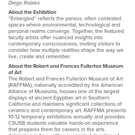
Diego Robles
About the Exhibition
“Entangled”
reflects the porous, often contested
spaces where environmental, technological and
personal realms converge. Together, the featured
faculty artists offer nuanced insights into
contemporary consciousness, inviting visitors to
consider how multiple realities shape the way we
live, create and remember.
About the Robert and Frances Fullerton Museum
of Art
The Robert and Frances Fullerton Museum of Art
(RAFFMA), nationally accredited by the American
Alliance of Museums, houses one of the largest
displays of ancient Egyptian art in Southern
California and maintains significant collections of
ceramics and contemporary art. RAFFMA presents
10-12 temporary exhibitions annually and provides
CSUSB students valuable hands-on experience
that prepares them for careers in the arts.