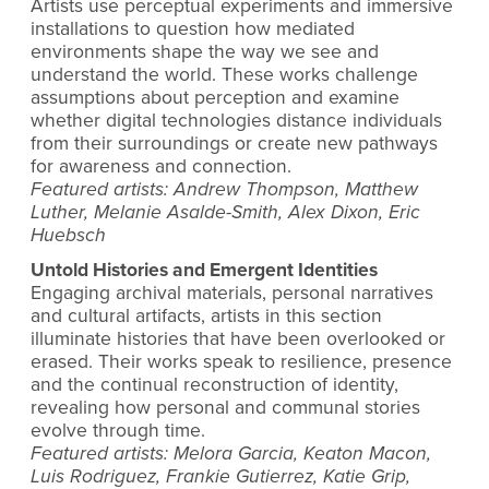
Artists use perceptual experiments and immersive
installations to question how mediated
environments shape the way we see and
understand the world. These works challenge
assumptions about perception and examine
whether digital technologies distance individuals
from their surroundings or create new pathways
for awareness and connection.
Featured artists: Andrew Thompson, Matthew
Luther, Melanie Asalde-Smith, Alex Dixon, Eric
Huebsch
Untold Histories and Emergent Identities
Engaging archival materials, personal narratives
and cultural artifacts, artists in this section
illuminate histories that have been overlooked or
erased. Their works speak to resilience, presence
and the continual reconstruction of identity,
revealing how personal and communal stories
evolve through time.
Featured artists: Melora Garcia, Keaton Macon,
Luis Rodriguez, Frankie Gutierrez, Katie Grip,