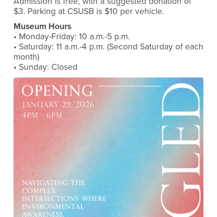
Admission is free, with a suggested donation of
$3. Parking at CSUSB is $10 per vehicle.
Museum Hours
• Monday-Friday: 10 a.m.-5 p.m.
• Saturday: 11 a.m.-4 p.m. (Second Saturday of each
month)
• Sunday: Closed