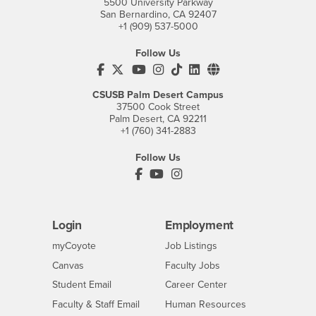
5500 University Parkway
San Bernardino, CA 92407
+1 (909) 537-5000
Follow Us
CSUSB's Facebook
CSUSB's Twitter
CSUSB's YouTube
CSUSB's Instagram
CSUSB's TikTok
CSUSB's LinkedIn
CSUSB's Social M
CSUSB Palm Desert Campus
37500 Cook Street
Palm Desert, CA 92211
+1 (760) 341-2883
Follow Us
PDC's Facebook
PDC's YouTube
PDC's Instagram
Login
Employment
Login
CSUSB
- CSUSB
myCoyote
Job Listings
- CSUSB
Canvas
Faculty Jobs
Login
- CSUSB
Student Email
Career Center
Login
- CSUSB
Faculty & Staff Email
Human Resources