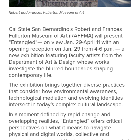
Robert and Frances Fullerton Museum of Art
Cal State San Bernardino’s Robert and Frances
Fullerton Museum of Art (RAFFMA) will present
“Entangled”— on view Jan. 29-April 11 with an
opening reception on Jan. 29 from 4-6 p.m. — a
new exhibition featuring faculty artists from the
Department of Art & Design whose works
investigate the blurred boundaries shaping
contemporary life.
The exhibition brings together diverse practices
that consider how environmental awareness,
technological mediation and evolving identities
intersect in today’s complex cultural landscape.
In a moment defined by rapid change and
overlapping realities, “Entangled” offers critical
perspectives on what it means to navigate
physical and digital worlds, collective and