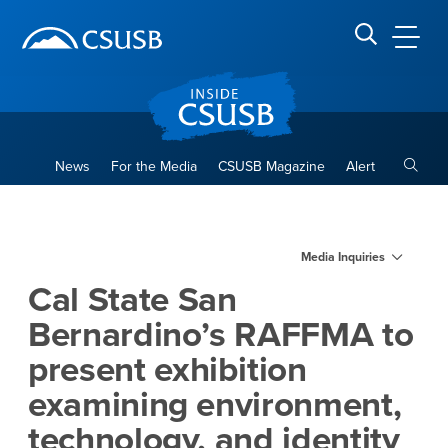
Site Header Region
Page Header
Skip
Skip
banner
to
navigation
main
CSUSB
Search CSUSB
content
Toggle
News
For the Media
CSUSB Magazine
Alert
Cal State San Bernardino’s 
Main Content Region
Media Inquiries
Cal State San
Bernardino’s RAFFMA to
present exhibition
examining environment,
technology, and identity