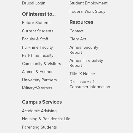
Drupal Login
Student Employment
Federal Work Study
Of Interest to...
Resources
Interests
Future Students
Interests
CSUSB
Current Students
Contact
Interests
Faculty & Staff
Clery Act
Interests
Full-Time Faculty
Annual Security
Report
Interests
Part-Time Faculty
Annual Fire Safety
Interests
Community & Visitors
Report
Alumni & Friends
- CSUSB
Title IX Notice
Interests
University Partners
Disclosure of
- CSUSB
Consumer Information
Interests
Military/Veterans
Campus Services
- CSUSB
Academic Advising
- CSUSB
Housing & Residential Life
Parenting Students