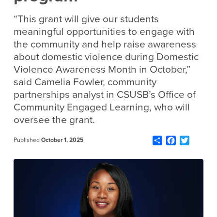
“This grant will give our students
meaningful opportunities to engage with
the community and help raise awareness
about domestic violence during Domestic
Violence Awareness Month in October,”
said Camelia Fowler, community
partnerships analyst in CSUSB’s Office of
Community Engaged Learning, who will
oversee the grant.
Share
Facebook
Twitter
Published
October 1, 2025