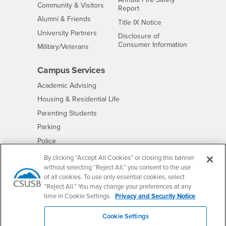
Interests
Community & Visitors
Report
Alumni & Friends
- CSUSB
Title IX Notice
Interests
University Partners
Disclosure of
- CSUSB
Consumer Information
Interests
Military/Veterans
Campus Services
- CSUSB
Academic Advising
- CSUSB
Housing & Residential Life
Parenting Students
- CSUSB
Parking
- CSUSB
Police
- CSUSB
Psychological Counseling
By clicking “Accept All Cookies” or closing this banner
without selecting “Reject All,” you consent to the use
- CSUSB
Services to Students with Disabilities
of all cookies. To use only essential cookies, select
- CSUSB
Student Health Center
“Reject All.” You may change your preferences at any
Technology Support
time in Cookie Settings.
Privacy and Security Notice
- CSUSB
Transcripts
Cookie Settings