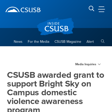
Site Header Region
Page Header
Skip
Skip
banner
to
navigation
main
CSUSB
Search CSUSB
content
Toggle
News
For the Media
CSUSB Magazine
Alert
CSUSB awarded grant to sup
Main Content Region
Media Inquiries
CSUSB awarded grant to
support Bright Sky on
Campus domestic
violence awareness
program