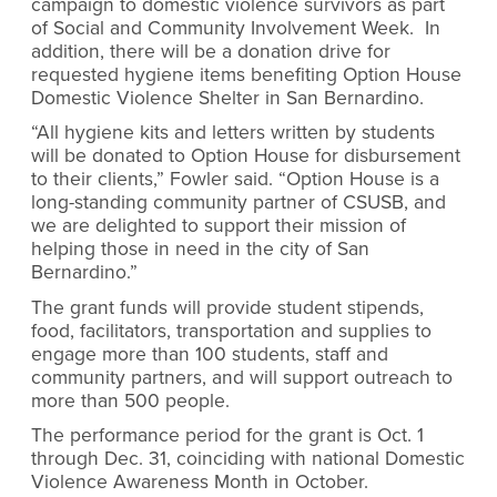
campaign to domestic violence survivors as part
of Social and Community Involvement Week. In
addition, there will be a donation drive for
requested hygiene items benefiting Option House
Domestic Violence Shelter in San Bernardino.
“All hygiene kits and letters written by students
will be donated to Option House for disbursement
to their clients,” Fowler said. “Option House is a
long-standing community partner of CSUSB, and
we are delighted to support their mission of
helping those in need in the city of San
Bernardino.”
The grant funds will provide student stipends,
food, facilitators, transportation and supplies to
engage more than 100 students, staff and
community partners, and will support outreach to
more than 500 people.
The performance period for the grant is Oct. 1
through Dec. 31, coinciding with national Domestic
Violence Awareness Month in October.