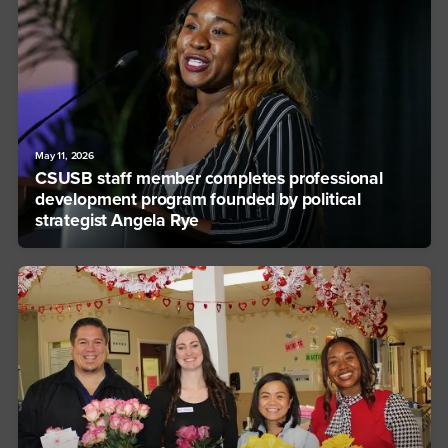
May 11, 2026
CSUSB staff member completes professional
development program founded by political
strategist Angela Rye