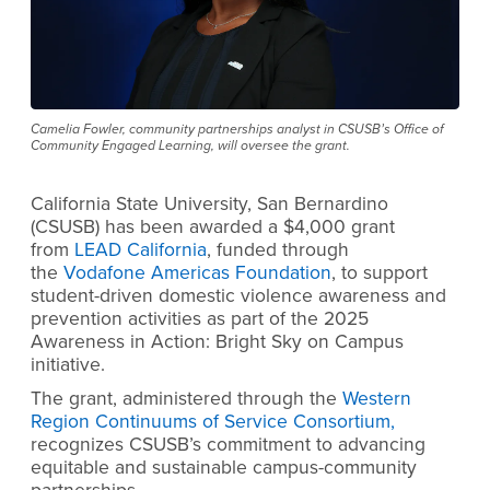
Camelia Fowler, community partnerships analyst in CSUSB’s Office of
Community Engaged Learning, will oversee the grant.
California State University, San Bernardino
(CSUSB) has been awarded a $4,000 grant
from
LEAD California
, funded through
the
Vodafone Americas Foundation
, to support
student-driven domestic violence awareness and
prevention activities as part of the 2025
Awareness in Action: Bright Sky on Campus
initiative.
The grant, administered through the
Western
Region Continuums of Service Consortium,
recognizes CSUSB’s commitment to advancing
equitable and sustainable campus-community