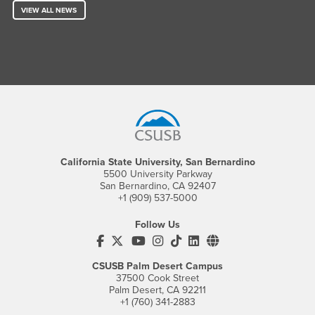
VIEW ALL NEWS
Footer Region
California State University, San Bernardino
5500 University Parkway
San Bernardino, CA 92407
+1 (909) 537-5000
Follow Us
CSUSB's Facebook
CSUSB's Twitter
CSUSB's YouTube
CSUSB's Instagram
CSUSB's TikTok
CSUSB's LinkedIn
CSUSB's Social M
CSUSB Palm Desert Campus
37500 Cook Street
Palm Desert, CA 92211
+1 (760) 341-2883