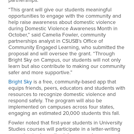
partnerships.
“This grant will give our students meaningful
opportunities to engage with the community and
help raise awareness about domestic violence
during Domestic Violence Awareness Month in
October,” said Camelia Fowler, community
partnerships analyst in CSUSB’s Office of
Community Engaged Learning, who submitted the
proposal and will oversee the grant. “Through
Bright Sky on Campus, our students will not only
learn but also contribute to making our community
safer and more supportive.”
Bright Sky
is a free, community-based app that
equips friends, peers, educators and students with
resources to recognize domestic violence and
respond safely. The program will also be
implemented on campuses across four states,
engaging an estimated 20,000 students this fall.
Fowler noted that first-year students in University
Studies courses will participate in a letter-writing