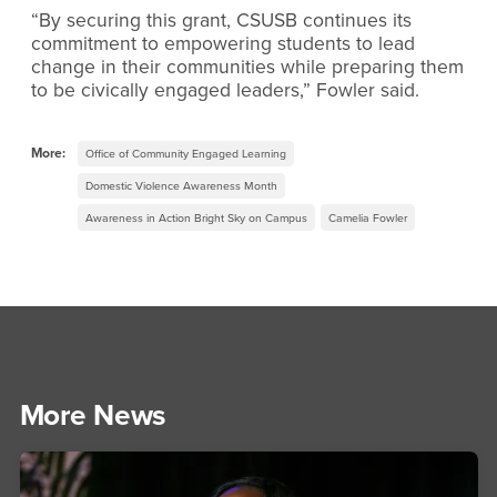
“By securing this grant, CSUSB continues its
commitment to empowering students to lead
change in their communities while preparing them
to be civically engaged leaders,” Fowler said.
More:
Office of Community Engaged Learning
Domestic Violence Awareness Month
Awareness in Action Bright Sky on Campus
Camelia Fowler
More News