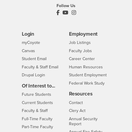
Follow Us
PDC's Facebook
PDC's YouTube
PDC's Instagram
Login
Employment
Login
CSUSB
- CSUSB
myCoyote
Job Listings
- CSUSB
Canvas
Faculty Jobs
Login
- CSUSB
Student Email
Career Center
Login
- CSUSB
Faculty & Staff Email
Human Resources
Drupal Login
Student Employment
Federal Work Study
Of Interest to...
Resources
Interests
Future Students
Interests
CSUSB
Current Students
Contact
Interests
Faculty & Staff
Clery Act
Interests
Full-Time Faculty
Annual Security
Report
Interests
Part-Time Faculty
Annual Fire Safety