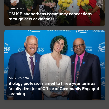
March 4, 2026
CSUSB strengthens community connections
through acts of kindness
February 13, 2026
Biology professor named to three-year term as
faculty director of Office of Community Engaged
Learning