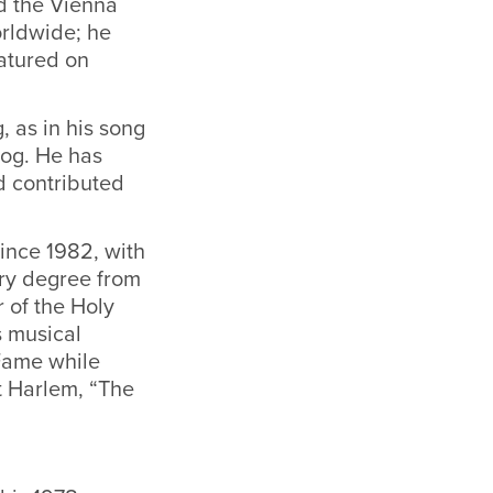
d the Vienna
rldwide; he
atured on
, as in his song
dog. He has
d contributed
since 1982, with
ry degree from
 of the Holy
s musical
 Fame while
t Harlem, “The