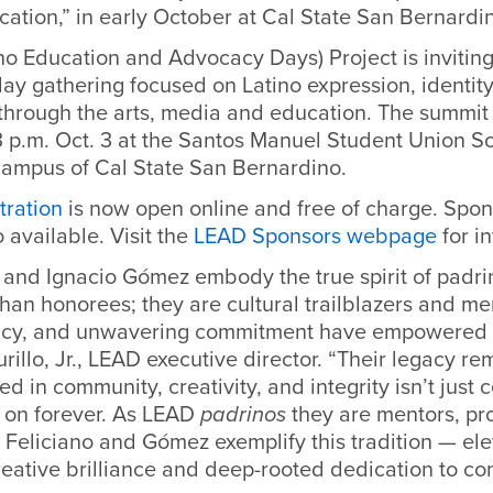
ation,” in early October at Cal State San Bernardi
o Education and Advocacy Days) Project is inviting
day gathering focused on Latino expression, identit
rough the arts, media and education. The summit w
3 p.m. Oct. 3 at the Santos Manuel Student Union S
campus of Cal State San Bernardino.
tration
is now open online and free of charge. Spon
 available. Visit the
LEAD Sponsors webpage
for i
o and Ignacio Gómez embody the true spirit of padr
han honorees; they are cultural trailblazers and m
cacy, and unwavering commitment have empowered 
rillo, Jr., LEAD executive director. “Their legacy re
ed in community, creativity, and integrity isn’t just 
s on forever. As LEAD
padrinos
they are mentors, pr
, Feliciano and Gómez exemplify this tradition — ele
reative brilliance and deep-rooted dedication to co