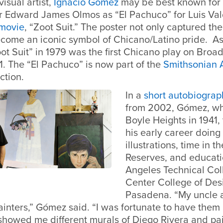
isual artist,
Ignacio Gómez
may be best known for 
or Edward James Olmos as “El Pachuco” for Luis Va
movie
, “Zoot Suit.” The poster not only captured the 
ecome an iconic symbol of Chicano/Latino pride. As
ot Suit” in 1979 was the first Chicano play on Bro
1. The “El Pachuco” is now part of the
Smithsonian 
ection.
In a
short autobiograp
from 2002, Gómez, wh
Boyle Heights in 1941,
his early career doing
illustrations, time in 
Reserves, and educati
Angeles Technical Col
Center College of Des
Pasadena. “My uncle 
inters,” Gómez said. “I was fortunate to have them 
showed me different murals of Diego Rivera and pain