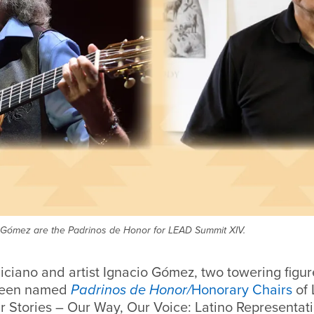
cio Gómez are the Padrinos de Honor for LEAD Summit XIV.
iciano and artist Ignacio Gómez, two towering figur
 been named
Padrinos de Honor/
Honorary Chairs
of
ur Stories – Our Way, Our Voice: Latino Representati