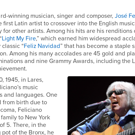
d-winning musician, singer and composer,
José Fe
first Latin artist to crossover into the English musi
for other artists. Among his hits are his renditions 
“
Light My Fire
,” which earned him widespread accla
 classic “
Feliz Navidad
” that has become a staple 
on. Among his many accolades are 45 gold and pla
inations and nine Grammy Awards, including the
chievement.
0, 1945, in Lares,
liciano’s music
es and languages. One
d from birth due to
ucoma, Feliciano
 family to New York
of 5. There, in the
g pot of the Bronx, he