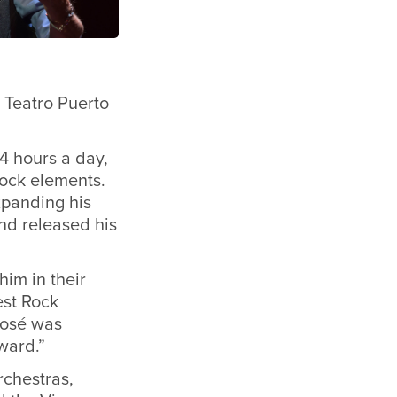
e Teatro Puerto
14 hours a day,
rock elements.
xpanding his
nd released his
im in their
est Rock
 José was
ward.”
rchestras,