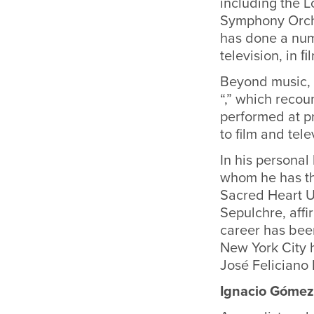
including the 
Symphony Orche
has done a num
television, in 
Beyond music, F
“,” which recou
performed at pr
to film and tele
In his personal
whom he has th
Sacred Heart U
Sepulchre, affi
career has bee
New York City 
José Feliciano 
Ignacio Gómez