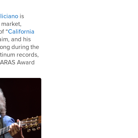
liciano
is
c market,
of “
California
im, and his
song during the
tinum records,
 LARAS Award