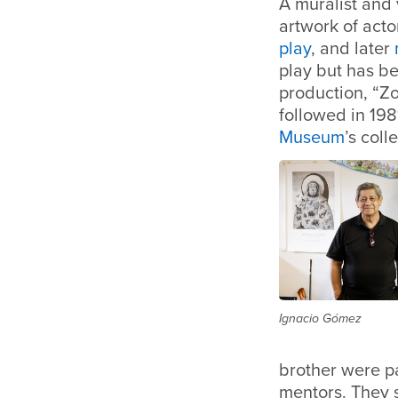
A muralist and v
artwork of act
play
, and later
play but has b
production, “Zo
followed in 198
Museum
’s coll
Ignacio Gómez
brother were pa
mentors. They 