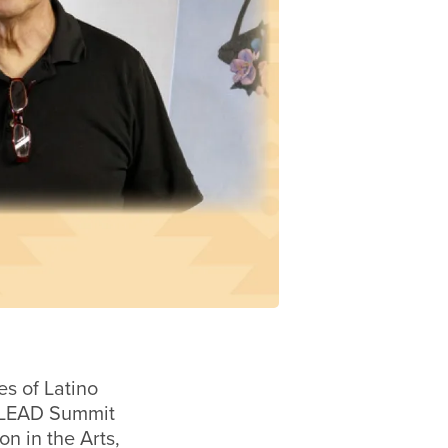
es of Latino
 LEAD Summit
on in the Arts,