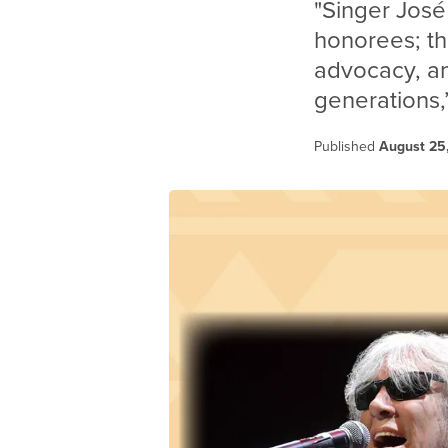
"Singer José
honorees; the
advocacy, 
generations,”
Published
August 25