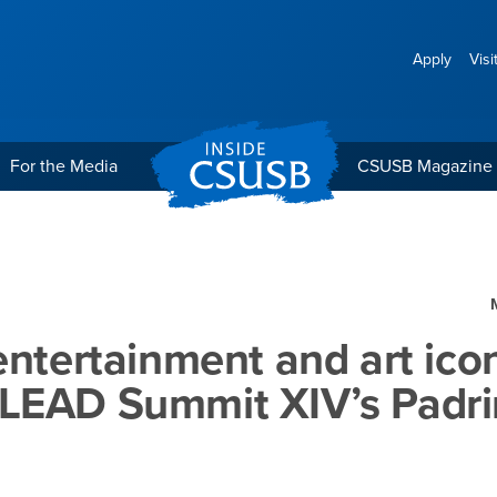
Apply
Visi
For the Media
CSUSB Magazine
 and art icons named LE
entertainment and art ico
LEAD Summit XIV’s Padri