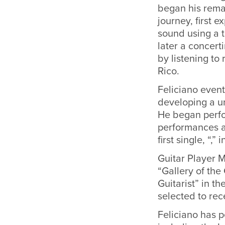
began his rema
journey, first 
sound using a 
later a concert
by listening to
Rico.
Feliciano event
developing a un
He began perfo
performances ac
first single, “,” 
Guitar Player M
“Gallery of the
Guitarist” in t
selected to re
Feliciano has 