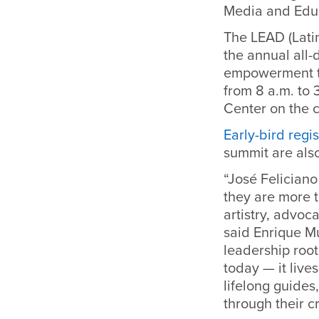
Media and Educ
The LEAD (Latin
the annual all-
empowerment th
from 8 a.m. to 
Center on the 
Early-bird regis
summit are also
“José Felician
they are more t
artistry, advo
said Enrique Mu
leadership root
today — it live
lifelong guides
through their c