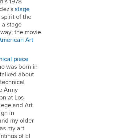
his 1978
ldez’s
stage
spirit of the
 a stage
adway; the movie
American Art
hical piece
o was born in
 talked about
 technical
the Army
on at Los
lege and Art
ign in
and my older
as my art
tings of El