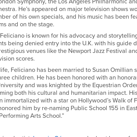
London Symphony, the Los Angeles Philharmonic an
stra. He’s appeared on major television shows wo
ber of his own specials, and his music has been fe
ﬁlms and on the stage.
eliciano is known for his advocacy and storytelling
nts being denied entry into the U.K. with his guide 
estigious venues like the Newport Jazz Festival an
vision scores.
 life, Feliciano has been married to Susan Omillian 
ree children. He has been honored with an honora
niversity and was knighted by the Equestrian Order
rming both his cultural and humanitarian impact. Hi
n immortalized with a star on Hollywood’s Walk of
honored him by re-naming Public School 155 in Eas
Performing Arts School.”