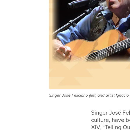
Singer José Feliciano (left) and artist Igna
Singer José Fel
culture, have
XIV, “Telling O