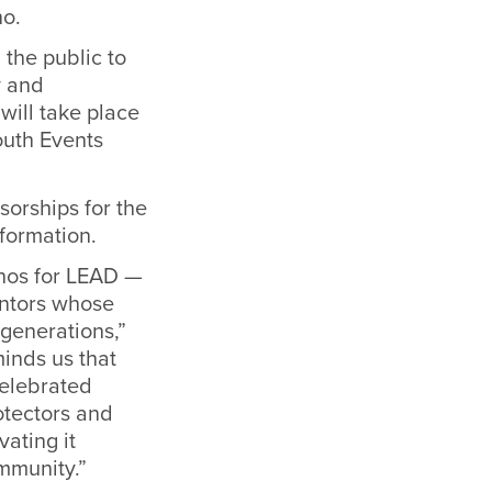
no.
 the public to
y and
ill take place
outh Events
sorships for the
nformation.
inos for LEAD —
entors whose
generations,”
minds us that
celebrated
otectors and
vating it
mmunity.”