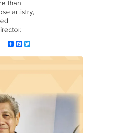
re than
se artistry,
red
irector.
Share
Facebook
Twitter