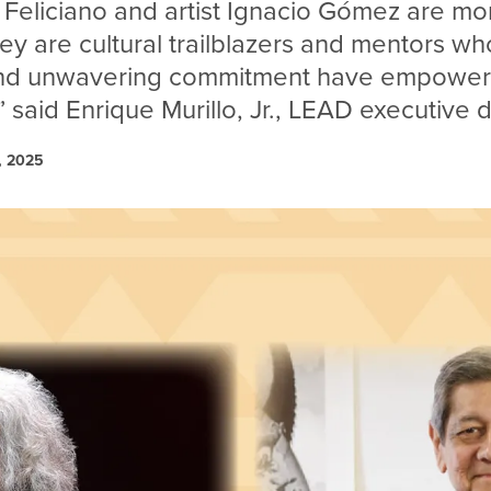
 Feliciano and artist Ignacio Gómez are mo
y are cultural trailblazers and mentors who
and unwavering commitment have empowe
 said Enrique Murillo, Jr., LEAD executive d
, 2025