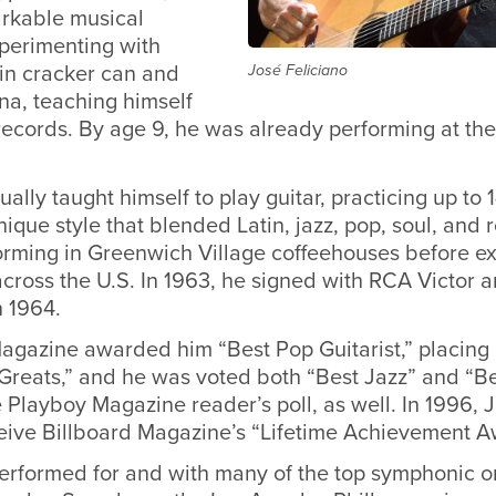
rkable musical
experimenting with
tin cracker can and
José Feliciano
ina, teaching himself
 records. By age 9, he was already performing at th
ually taught himself to play guitar, practicing up to 
ique style that blended Latin, jazz, pop, soul, and 
rming in Greenwich Village coffeehouses before e
ross the U.S. In 1963, he signed with RCA Victor a
in 1964.
agazine awarded him “Best Pop Guitarist,” placing h
 Greats,” and he was voted both “Best Jazz” and “B
he Playboy Magazine reader’s poll, as well. In 1996,
ceive Billboard Magazine’s “Lifetime Achievement A
performed for and with many of the top symphonic o