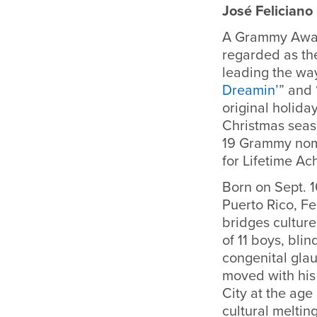
José Feliciano
A Grammy Awar
regarded as the 
leading the way 
Dreamin’
” and 
original holiday
Christmas seas
19 Grammy nom
for Lifetime A
Born on Sept. 1
Puerto Rico, Fe
bridges cultur
of 11 boys, blin
congenital gla
moved with his
City at the age 
cultural meltin