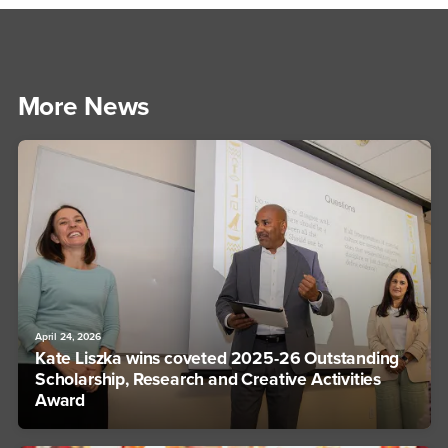
More News
April 24, 2026
Kate Liszka wins coveted 2025-26 Outstanding
Scholarship, Research and Creative Activities
Award