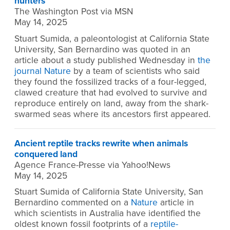
hunters
The Washington Post via MSN
May 14, 2025
Stuart Sumida, a paleontologist at California State
University, San Bernardino was quoted in an
article about a study published Wednesday in
the
journal Nature
by a team of scientists who said
they found the fossilized tracks of a four-legged,
clawed creature that had evolved to survive and
reproduce entirely on land, away from the shark-
swarmed seas where its ancestors first appeared.
Ancient reptile tracks rewrite when animals
conquered land
Agence France-Presse via Yahoo!News
May 14, 2025
Stuart Sumida of California State University, San
Bernardino commented on a
Nature
article in
which scientists in Australia have identified the
oldest known fossil footprints of a
reptile-