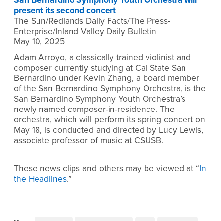
San Bernardino Symphony Youth Orchestra will
present its second concert
The Sun/Redlands Daily Facts/The Press-
Enterprise/Inland Valley Daily Bulletin
May 10, 2025
Adam Arroyo, a classically trained violinist and
composer currently studying at Cal State San
Bernardino under Kevin Zhang, a board member
of the San Bernardino Symphony Orchestra, is the
San Bernardino Symphony Youth Orchestra’s
newly named composer-in-residence. The
orchestra, which will perform its spring concert on
May 18, is conducted and directed by Lucy Lewis,
associate professor of music at CSUSB.
These news clips and others may be viewed at “
In
the Headlines
.”