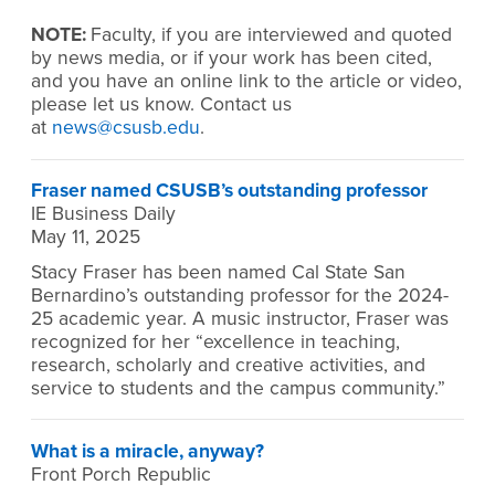
NOTE:
Faculty, if you are interviewed and quoted
by news media, or if your work has been cited,
and you have an online link to the article or video,
please let us know. Contact us
at
news@csusb.edu
.
Fraser named CSUSB’s outstanding professor
IE Business Daily
May 11, 2025
Stacy Fraser has been named Cal State San
Bernardino’s outstanding professor for the 2024-
25 academic year. A music instructor, Fraser was
recognized for her “excellence in teaching,
research, scholarly and creative activities, and
service to students and the campus community.”
What is a miracle, anyway?
Front Porch Republic