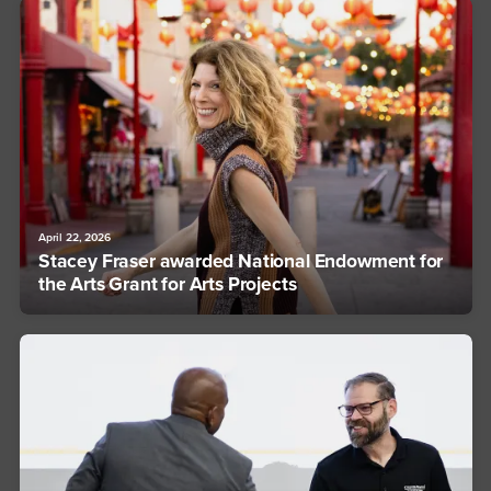
April 22, 2026
Stacey Fraser awarded National Endowment for
the Arts Grant for Arts Projects