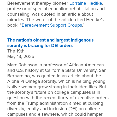
Bereavement therapy pioneer
Lorraine Hedtke
,
professor of special education rehabilitation and
counseling, was quoted in an article about
miracles. The writer of the article cited Hedtke’s
book, “
Bereavement Support Groups
.”
The nation’s oldest and largest Indigenous
sorority is bracing for DEI orders
The 19th
May 13, 2025
Marc Robinson, a professor of African American
and U.S. history at California State University, San
Bernardino, was quoted in an article about the
Alpha Pi Omega sorority, which is helping young
Native women grow strong in their identities. But
the sorority’s future on college campuses is in
question with the recent flurry of executive orders
from the Trump administration aimed at curbing
diversity, equity and inclusion (DEI) on college
campuses and elsewhere, which could hamper