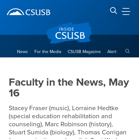
Site Header Region
Page Header
Skip
Skip
banner
to
navigation
main
CSUSB
Search CSUSB
content
Toggle
News
For the Media
CSUSB Magazine
Alert
Faculty in the News, May 16
Main Content Region
Faculty in the News, May
16
Stacey Fraser (music), Lorraine Hedtke
(special education rehabilitation and
counseling), Marc Robinson (history),
Stuart Sumida (biology), Thomas Corrigan