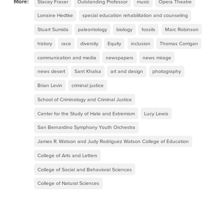
More:
Stacey Fraser
Outstanding Professor
music
Opera Theatre
Lorraine Hedtke
special education rehabilitation and counseling
Stuart Sumida
paleontology
biology
fossils
Marc Robinson
history
race
diversity
Equity
inclusion
Thomas Corrigan
communication and media
newspapers
news mirage
news desert
Sant Khalsa
art and design
photography
Brian Levin
criminal justice
School of Criminology and Criminal Justice
Center for the Study of Hate and Extremism
Lucy Lewis
San Bernardino Symphony Youth Orchestra
James R. Watson and Judy Rodriguez Watson College of Education
College of Arts and Letters
College of Social and Behavioral Sciences
College of Natural Sciences