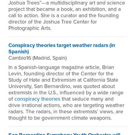
Joshua Trees”—a multidisciplinary art and science
project that became a book, an exhibition, and a
call to action. She is a curator and the founding
director of the Joshua Tree Center for
Photographic Arts.
Conspiracy theories target weather radars (in
Spanish)
Cambio16 (Madrid, Spain)
In a Spanish-language magazine article, Brian
Levin, founding director of the Center for the
Study of Hate and Extremism at California State
University, San Bernardino, was quoted about
extremists in the U.S., influenced by a wide range
of
conspiracy theories
that seduce many and
drive irrational actions, who are targeting weather
radars. The radars, in these extremists’ views, are
thought to be government climate weapons.