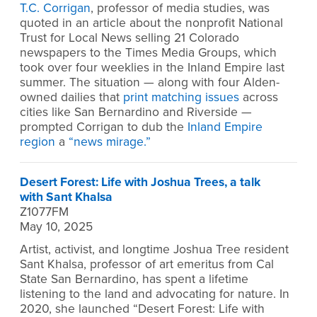
T.C. Corrigan
, professor of media studies, was
quoted in an article about the nonprofit National
Trust for Local News selling 21 Colorado
newspapers to the Times Media Groups, which
took over four weeklies in the Inland Empire last
summer. The situation — along with four Alden-
owned dailies that
print matching issues
across
cities like San Bernardino and Riverside —
prompted Corrigan to dub the
Inland Empire
region
a
“news mirage.”
Desert Forest: Life with Joshua Trees, a talk
with Sant Khalsa
Z1077FM
May 10, 2025
Artist, activist, and longtime Joshua Tree resident
Sant Khalsa, professor of art emeritus from Cal
State San Bernardino, has spent a lifetime
listening to the land and advocating for nature. In
2020, she launched “Desert Forest: Life with