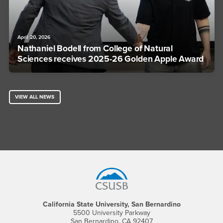
April 20, 2026
Nathaniel Bodell from College of Natural
Sciences receives 2025-26 Golden Apple Award
VIEW ALL NEWS
Footer Region
California State University, San Bernardino
5500 University Parkway
San Bernardino, CA 92407