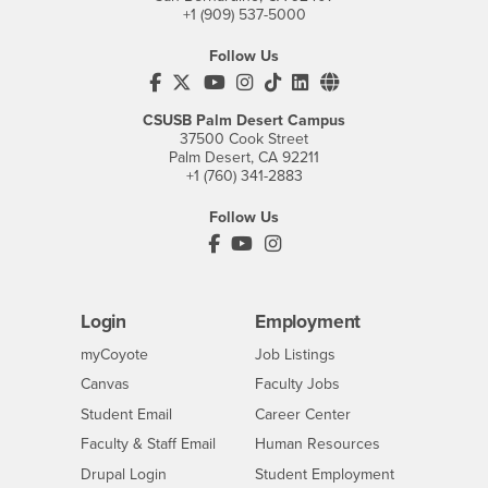
+1 (909) 537-5000
Follow Us
CSUSB's Facebook
CSUSB's Twitter
CSUSB's YouTube
CSUSB's Instagram
CSUSB's TikTok
CSUSB's LinkedIn
CSUSB's Social M
CSUSB Palm Desert Campus
37500 Cook Street
Palm Desert, CA 92211
+1 (760) 341-2883
Follow Us
PDC's Facebook
PDC's YouTube
PDC's Instagram
Login
Employment
Login
CSUSB
- CSUSB
myCoyote
Job Listings
- CSUSB
Canvas
Faculty Jobs
Login
- CSUSB
Student Email
Career Center
Login
- CSUSB
Faculty & Staff Email
Human Resources
Drupal Login
Student Employment