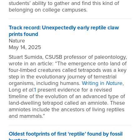
students’ ability to gather and find this kind of
belonging on college campuses.
Track record: Unexpectedly early reptile claw
prints found
Nature
May 14, 2025
Stuart Sumida, CSUSB professor of paleontology,
wrote in an article: “The emergence onto land of
four-limbed creatures called tetrapods was a key
step in the evolutionary journey of terrestrial
organisms, including humans.
Writing in
Nature
,
Long
et al
.
1
present evidence for a revised
timeline of the evolution of an advanced type of
land-dwelling tetrapod called an amniote. These
amniotes include the ancestors of living reptiles
and mammals.”
Oldest footprints of first ‘reptile’ found by fossil