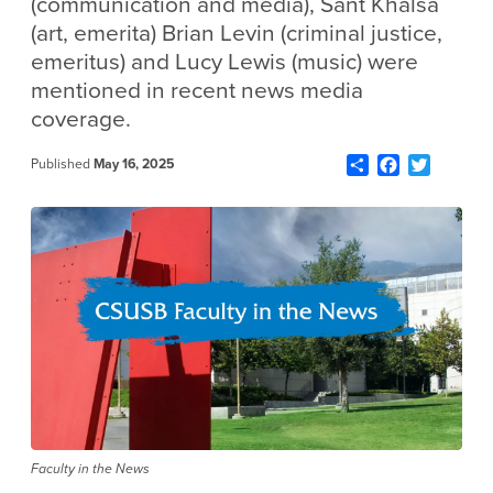
(communication and media), Sant Khalsa
(art, emerita) Brian Levin (criminal justice,
emeritus) and Lucy Lewis (music) were
mentioned in recent news media
coverage.
Share
Facebook
Twitter
Published
May 16, 2025
Faculty in the News