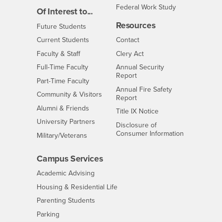
Federal Work Study
Of Interest to...
Resources
Interests
Future Students
Interests
CSUSB
Current Students
Contact
Interests
Faculty & Staff
Clery Act
Interests
Full-Time Faculty
Annual Security
Report
Interests
Part-Time Faculty
Annual Fire Safety
Interests
Community & Visitors
Report
Alumni & Friends
- CSUSB
Title IX Notice
Interests
University Partners
Disclosure of
- CSUSB
Consumer Information
Interests
Military/Veterans
Campus Services
- CSUSB
Academic Advising
- CSUSB
Housing & Residential Life
Parenting Students
- CSUSB
Parking