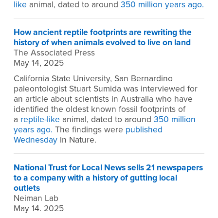
like
animal, dated to around
350 million years ago.
How ancient reptile footprints are rewriting the
history of when animals evolved to live on land
The Associated Press
May 14, 2025
California State University, San Bernardino
paleontologist Stuart Sumida was interviewed for
an article about scientists in Australia who have
identified the oldest known fossil footprints of
a
reptile-like
animal, dated to around
350 million
years ago.
The findings were
published
Wednesday
in Nature.
National Trust for Local News sells 21 newspapers
to a company with a history of gutting local
outlets
Neiman Lab
May 14. 2025