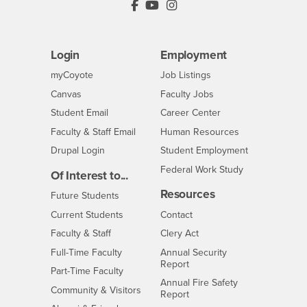
PDC's Facebook
PDC's YouTube
PDC's Instagram
Login
Employment
Login
CSUSB
- CSUSB
myCoyote
Job Listings
- CSUSB
Canvas
Faculty Jobs
Login
- CSUSB
Student Email
Career Center
Login
- CSUSB
Faculty & Staff Email
Human Resources
Drupal Login
Student Employment
Federal Work Study
Of Interest to...
Resources
Interests
Future Students
Interests
CSUSB
Current Students
Contact
Interests
Faculty & Staff
Clery Act
Interests
Full-Time Faculty
Annual Security
Report
Interests
Part-Time Faculty
Annual Fire Safety
Interests
Community & Visitors
Report