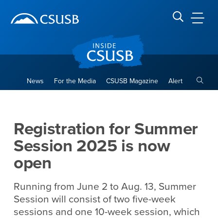
Site Header Region
Page Header
Skip
Skip
banner
to
navigation
main
CSUSB
Search CSUSB
content
Toggle
News
For the Media
CSUSB Magazine
Alert
Registration for Summer Ses
Main Content Region
Registration for Summer
Session 2025 is now
open
Running from June 2 to Aug. 13, Summer
Session will consist of two five-week
sessions and one 10-week session, which