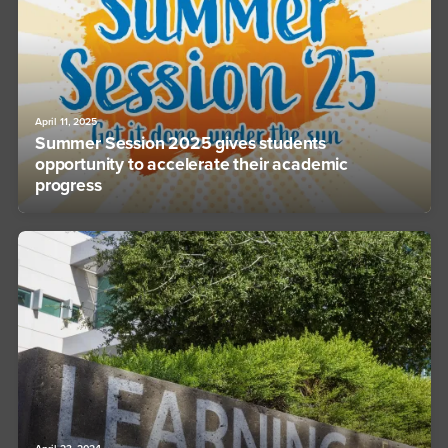
April 11, 2025
Summer Session 2025 gives students
opportunity to accelerate their academic
progress