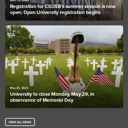
April 23, 2024
Registration for CSUSB’s summer session is now
open; Open University registration begins
May 26, 2023
University to close Monday, May 29, in
observance of Memorial Day
VIEW ALL NEWS