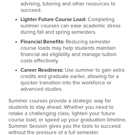
advising, tutoring and other resources to
succeed.
Lighter Future Course Load:
Completing
summer courses can ease academic stress
during fall and spring semesters.
Financial Benefits:
Reducing semester
course loads may help students maintain
financial aid eligibility and manage tuition
costs effectively.
Career Readiness:
Use summer to gain extra
credits and graduate earlier, allowing for a
quicker transition into the workforce or
advanced studies.
Summer courses provide a strategic way for
students to stay ahead. Whether you need to
retake a challenging class, lighten your future
course load, or speed up your graduation timeline,
Summer Session gives you the tools to succeed
without the pressure of a full semester.