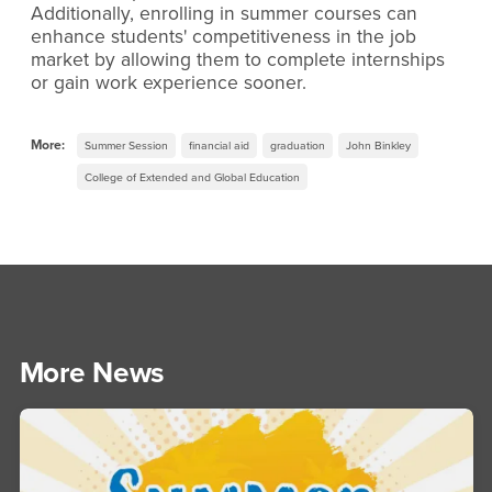
Additionally, enrolling in summer courses can
enhance students' competitiveness in the job
market by allowing them to complete internships
or gain work experience sooner.
More:
Summer Session
financial aid
graduation
John Binkley
College of Extended and Global Education
More News