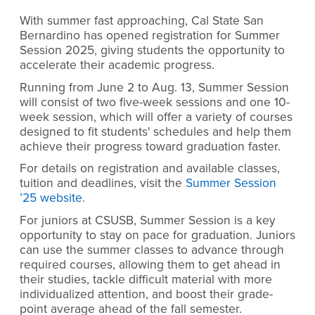
With summer fast approaching, Cal State San
Bernardino has opened registration for Summer
Session 2025, giving students the opportunity to
accelerate their academic progress.
Running from June 2 to Aug. 13, Summer Session
will consist of two five-week sessions and one 10-
week session, which will offer a variety of courses
designed to fit students' schedules and help them
achieve their progress toward graduation faster.
For details on registration and available classes,
tuition and deadlines, visit the
Summer Session
’25 website
.
For juniors at CSUSB, Summer Session is a key
opportunity to stay on pace for graduation. Juniors
can use the summer classes to advance through
required courses, allowing them to get ahead in
their studies, tackle difficult material with more
individualized attention, and boost their grade-
point average ahead of the fall semester.