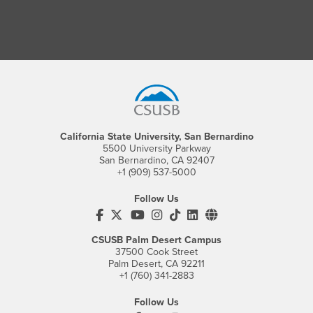
Footer Region
California State University, San Bernardino
5500 University Parkway
San Bernardino, CA 92407
+1 (909) 537-5000
Follow Us
CSUSB's Facebook
CSUSB's Twitter
CSUSB's YouTube
CSUSB's Instagram
CSUSB's TikTok
CSUSB's LinkedIn
CSUSB's Social M
CSUSB Palm Desert Campus
37500 Cook Street
Palm Desert, CA 92211
+1 (760) 341-2883
Follow Us