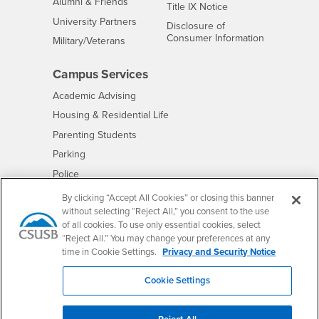
Alumni & Friends
- CSUSB
Title IX Notice
Interests
University Partners
Disclosure of
- CSUSB
Consumer Information
Interests
Military/Veterans
Campus Services
- CSUSB
Academic Advising
- CSUSB
Housing & Residential Life
Parenting Students
- CSUSB
Parking
- CSUSB
Police
- CSUSB
Psychological Counseling
By clicking “Accept All Cookies” or closing this banner
without selecting “Reject All,” you consent to the use
- CSUSB
Services to Students with Disabilities
of all cookies. To use only essential cookies, select
- CSUSB
Student Health Center
“Reject All.” You may change your preferences at any
Technology Support
time in Cookie Settings.
Privacy and Security Notice
- CSUSB
Transcripts
Cookie Settings