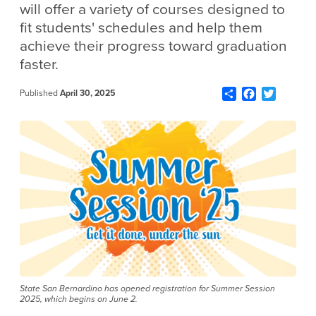
will offer a variety of courses designed to
fit students' schedules and help them
achieve their progress toward graduation
faster.
Share
Facebook
Twitter
Published
April 30, 2025
State San Bernardino has opened registration for Summer Session
2025, which begins on June 2.