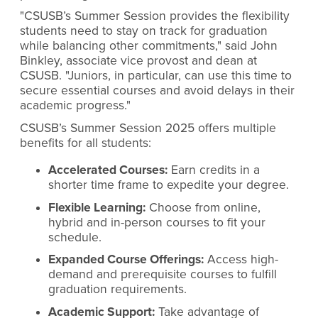
"CSUSB’s Summer Session provides the flexibility
students need to stay on track for graduation
while balancing other commitments," said John
Binkley, associate vice provost and dean at
CSUSB. "Juniors, in particular, can use this time to
secure essential courses and avoid delays in their
academic progress."
CSUSB’s Summer Session 2025 offers multiple
benefits for all students:
Accelerated Courses:
Earn credits in a
shorter time frame to expedite your degree.
Flexible Learning:
Choose from online,
hybrid and in-person courses to fit your
schedule.
Expanded Course Offerings:
Access high-
demand and prerequisite courses to fulfill
graduation requirements.
Academic Support:
Take advantage of